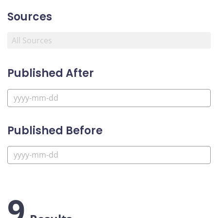
Sources
Published After
Published Before
9