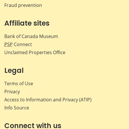
Fraud prevention
Affiliate sites
Bank of Canada Museum
PSP
Connect
Unclaimed Properties Office
Legal
Terms of Use
Privacy
Access to Information and Privacy (ATIP)
Info Source
Connect with us