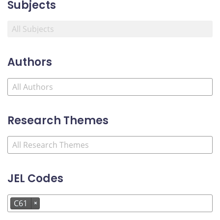
Subjects
Authors
Research Themes
JEL Codes
C61
×