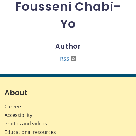
Fousseni Chabi-
Yo
Author
RSS
About
Careers
Accessibility
Photos and videos
Educational resources