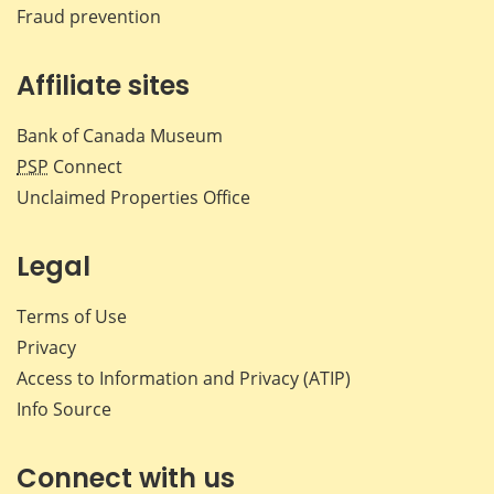
Fraud prevention
Affiliate sites
Bank of Canada Museum
PSP
Connect
Unclaimed Properties Office
Legal
Terms of Use
Privacy
Access to Information and Privacy (ATIP)
Info Source
Connect with us