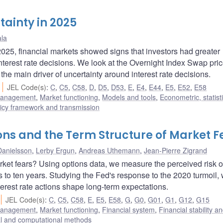
tainty in 2025
ala
25, financial markets showed signs that investors had greater
interest rate decisions. We look at the Overnight Index Swap pri
the main driver of uncertainty around interest rate decisions.
JEL Code(s)
:
C
,
C5
,
C58
,
D
,
D5
,
D53
,
E
,
E4
,
E44
,
E5
,
E52
,
E58
 management
,
Market functioning
,
Models and tools
,
Econometric, statist
icy framework and transmission
ions and the Term Structure of Market F
Danielsson
,
Lerby Ergun
,
Andreas Uthemann
,
Jean-Pierre Zigrand
rket fears? Using options data, we measure the perceived risk o
 to ten years. Studying the Fed's response to the 2020 turmoil, 
erest rate actions shape long-term expectations.
JEL Code(s)
:
C
,
C5
,
C58
,
E
,
E5
,
E58
,
G
,
G0
,
G01
,
G1
,
G12
,
G15
 management
,
Market functioning
,
Financial system
,
Financial stability a
cal and computational methods