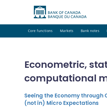
Core functions
Markets
Bank notes
Econometric, stat
computational 
Seeing the Economy through C
(not in) Micro Expectations