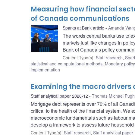
Measuring how financial sect
of Canada communications
Sparks at Bank article
Amanda Wan
The words central banks use to exp
markets just like changes in policy 
Bank of Canada’s policy communic
Content Type(s)
:
Staff research
,
Spark
statistical and computational methods
,
Monetary policy
implementation
Examining the macro drivers
Staff analytical paper 2026-12
Thomas Michael Pugh
Mortgage debt represents over 70% of all Canadian
critical to the health of the financial system. W
macroeconomic fundamentals such as labour market
develop a framework to assess future household 
Content Type(s)
:
Staff research
,
Staff analytical paper