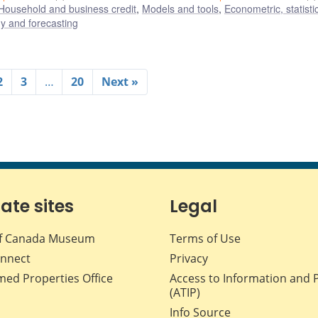
Household and business credit
,
Models and tools
,
Econometric, statisti
 and forecasting
2
3
…
20
Next »
iate sites
Legal
f Canada Museum
Terms of Use
nnect
Privacy
med Properties Office
Access to Information and 
(ATIP)
Info Source