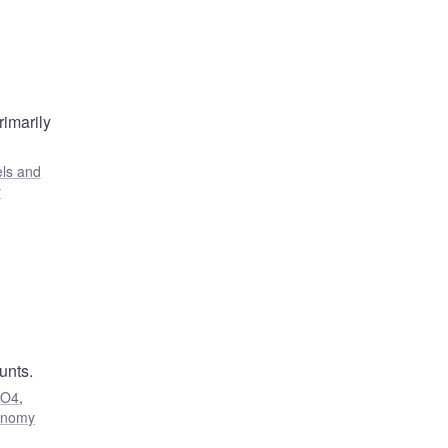
rimarily
ls and
y
unts.
,
O4
,
onomy