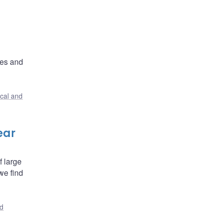
ces and
ical and
ear
f large
we find
nd