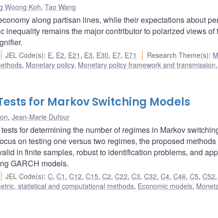
g Woong Koh
,
Tao Wang
economy along partisan lines, while their expectations about pe
 inequality remains the major contributor to polarized views of 
nifier.
JEL Code(s)
:
E
,
E2
,
E21
,
E3
,
E30
,
E7
,
E71
Research Theme(s)
:
M
methods
,
Monetary policy
,
Monetary policy framework and transmission
Tests for Markov Switching Models
don
,
Jean-Marie Dufour
 tests for determining the number of regimes in Markov switchin
focus on testing one versus two regimes, the proposed methods
alid in finite samples, robust to identification problems, and app
tching GARCH models.
JEL Code(s)
:
C
,
C1
,
C12
,
C15
,
C2
,
C22
,
C3
,
C32
,
C4
,
C46
,
C5
,
C52
tric, statistical and computational methods
,
Economic models
,
Monet