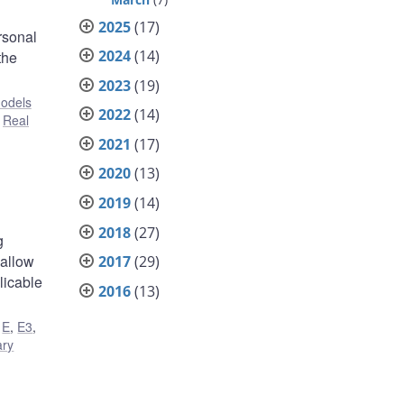
2025
(17)
rsonal
2024
(14)
the
2023
(19)
odels
2022
(14)
,
Real
2021
(17)
2020
(13)
2019
(14)
2018
(27)
g
 allow
2017
(29)
licable
2016
(13)
,
E
,
E3
,
ary