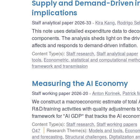
Supply and Demand-Driven inf
implications
Staff analytical paper 2026-33
Kira Kang
,
Rodrigo Se
This note uses detailed expenditure data to dec
components. The analysis sheds light on the driv
affects and responds to demand-driven inflation.
Content Type(s)
:
Staff research
,
Staff analytical paper
tools
,
Econometric, statistical and computational meth
framework and transmission
Measuring the AI Economy
Staff working paper 2026-20
Anton Korinek
,
Patrick 
We construct a macroeconomic estimate of total A
R&D/training activities with quality adjustments 
framework for "AI GDP" that tracks the AI econom
Content Type(s)
:
Staff research
,
Staff working papers
O47
Research Theme(s)
:
Models and tools
,
Econome
and forecasting
,
Structural challenges
,
Digitalization a