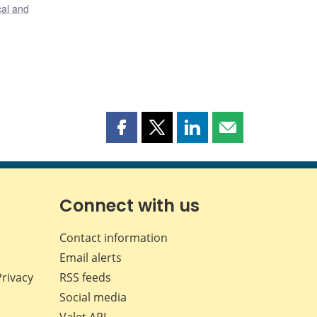
cal and
Share
Share
Share
Share
this
this
this
this
page
page
page
page
on
on
on
by
Facebook
X
LinkedIn
email
Connect with us
Contact information
Email alerts
Privacy
RSS feeds
Social media