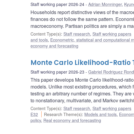
Staff working paper 2026-24
Adrian Monninger
,
Kyun
Households report distinctive views of the macro
finances do not follow the same pattern. Economic
macroeconomy. Partisan politics are simply a mag
Content Type(s)
:
Staff research
,
Staff working papers
and tools
,
Econometric, statistical and computational 
economy and forecasting
Monte Carlo Likelihood-Ratio 
Staff working paper 2026-23
Gabriel Rodriguez Ron
This paper develops Monte Carlo likelihood-ratio
models. Unlike most existing procedures, which 
testing an arbitrary number of regimes. They are v
to nonstationary, multivariate, and Markov swi
Content Type(s)
:
Staff research
,
Staff working papers
E32
Research Theme(s)
:
Models and tools
,
Econome
policy
,
Real economy and forecasting