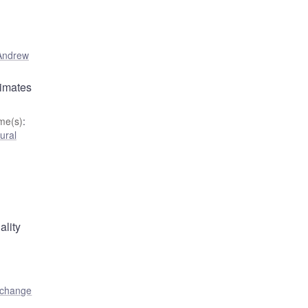
Andrew
timates
me(s)
:
ural
ality
 change