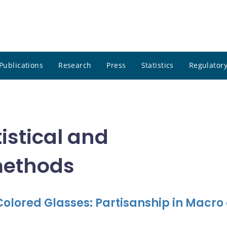
Publications
Research
Press
Statistics
Regulatory
istical and
methods
olored Glasses: Partisanship in Macro