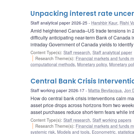
Unpacking interest rate uncer
Staff analytical paper 2026-25
Harshbir Kaur
,
Rishi V
Amid heightened Canada–US trade tensions in 20
difficulty anticipating near-term Bank of Canada 
intraday Government of Canada yields to identify 
Content Type(s)
:
Staff research
,
Staff analytical paper
Research Theme(s)
:
Financial markets and funds
computational methods
,
Monetary policy
,
Monetary pol
Central Bank Crisis Intervent
Staff working paper 2026-17
Mattia Bevilacqua
,
Jon 
How do central bank crisis interventions calm ma
asset price drops across horizons from two weeks
asset purchases reduce short-term fears while int
Content Type(s)
:
Staff research
,
Staff working papers
Research Theme(s)
:
Financial markets and funds
systemic risk
,
Models and tools
,
Econometric, statisti