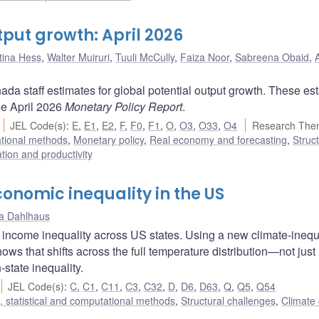
tput growth: April 2026
stina Hess
,
Walter Muiruri
,
Tuuli McCully
,
Faiza Noor
,
Sabreena Obaid
,
da staff estimates for global potential output growth. These es
he April 2026
Monetary Policy Report
.
JEL Code(s)
:
E
,
E1
,
E2
,
F
,
F0
,
F1
,
O
,
O3
,
O33
,
O4
Research The
ational methods
,
Monetary policy
,
Real economy and forecasting
,
Struct
ation and productivity
nomic inequality in the US
na Dahlhaus
income inequality across US states. Using a new climate-inequ
ows that shifts across the full temperature distribution—not just
state inequality.
JEL Code(s)
:
C
,
C1
,
C11
,
C3
,
C32
,
D
,
D6
,
D63
,
Q
,
Q5
,
Q54
 statistical and computational methods
,
Structural challenges
,
Climate