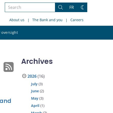
Search
FR
Search
Change
the
theme
About us
The Bank and you
Careers
site
Search
 oversight
the
site
Archives
2026
(16)
July
(3)
June
(2)
May
(3)
 and
April
(1)
March
(7)