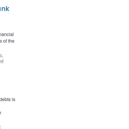
ank
nancial
e of the
c,
nd
debts is
n
: