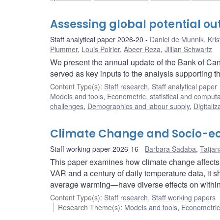
Assessing global potential ou
Staff analytical paper 2026-20
Daniel de Munnik
,
Kri
Plummer
,
Louis Poirier
,
Abeer Reza
,
Jillian Schwartz
We present the annual update of the Bank of Cana
served as key inputs to the analysis supporting t
Content Type(s)
:
Staff research
,
Staff analytical paper
Models and tools
,
Econometric, statistical and comput
challenges
,
Demographics and labour supply
,
Digitaliz
Climate Change and Socio-eco
Staff working paper 2026-16
Barbara Sadaba
,
Tatja
This paper examines how climate change affects 
VAR and a century of daily temperature data, it sh
average warming—have diverse effects on within-
Content Type(s)
:
Staff research
,
Staff working papers
Research Theme(s)
:
Models and tools
,
Econometric,