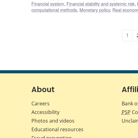
Financial system
,
Financial stability and systemic risk
,
computational methods
,
Monetary policy
,
Real economy
1
About
Affil
Careers
Bank o
Accessibility
PSP
Co
Photos and videos
Unclai
Educational resources