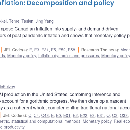
lation: Decomposition and policy
kkel
,
Temel Taskin
,
Jing Yang
ompose Canadian inflation into supply- and demand-driven
ers of post-pandemic inflation and shows that monetary policy p
JEL Code(s)
:
E
,
E3
,
E31
,
E5
,
E52
,
E58
Research Theme(s)
:
Mode
ods
,
Monetary policy
,
Inflation dynamics and pressures
,
Monetary polic
McKelvey
I production in the United States, combining inference and
to account for algorithmic progress. We then develop a nascent
y as a coherent whole, complementing traditional national acco
JEL Code(s)
:
C
,
C4
,
C43
,
E
,
E0
,
E01
,
E2
,
E22
,
E3
,
E31
,
O
,
O3
,
O33
tric, statistical and computational methods
,
Monetary policy
,
Real ec
nd productivity