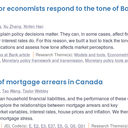
or economists respond to the tone of B
g
,
Xu Zhang
,
Xinfen Han
lain policy decisions matter. They can, in some cases, affect fi
interest rates do. For this reason, we built a tool to track the ton
ations and assess how tone affects market perceptions.
s at Bank article
Research Theme(s)
:
Models and tools
,
Econometri
,
Monetary policy framework and transmission
,
Monetary policy tools a
 of mortgage arrears in Canada
,
Tao Wang
,
Taylor Webley
 household financial liabilities, and the performance of these 
e explore the relationships between mortgage arrears and key
 variables, interest rates, house prices and inflation. We the
mortgage stress.
JEL Code(s)
:
E
,
E2
,
E3
,
E37
,
E5
,
G
,
G5
,
G51
Research Theme(s)