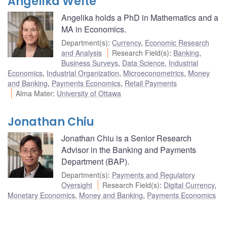
Angelika Welte
Angelika holds a PhD in Mathematics and a
MA in Economics.
Department(s)
:
Currency
,
Economic Research
and Analysis
Research Field(s)
:
Banking
,
Business Surveys
,
Data Science
,
Industrial
Economics
,
Industrial Organization
,
Microeconometrics
,
Money
and Banking
,
Payments Economics
,
Retail Payments
Alma Mater
:
University of Ottawa
Jonathan Chiu
Jonathan Chiu is a Senior Research
Advisor in the Banking and Payments
Department (BAP).
Department(s)
:
Payments and Regulatory
Oversight
Research Field(s)
:
Digital Currency
,
Monetary Economics
,
Money and Banking
,
Payments Economics