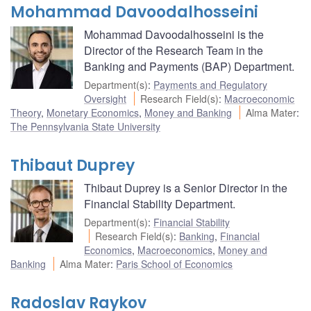
Mohammad Davoodalhosseini
Mohammad Davoodalhosseini is the
Director of the Research Team in the
Banking and Payments (BAP) Department.
Department(s)
:
Payments and Regulatory
Oversight
Research Field(s)
:
Macroeconomic
Theory
,
Monetary Economics
,
Money and Banking
Alma Mater
:
The Pennsylvania State University
Thibaut Duprey
Thibaut Duprey is a Senior Director in the
Financial Stability Department.
Department(s)
:
Financial Stability
Research Field(s)
:
Banking
,
Financial
Economics
,
Macroeconomics
,
Money and
Banking
Alma Mater
:
Paris School of Economics
Radoslav Raykov