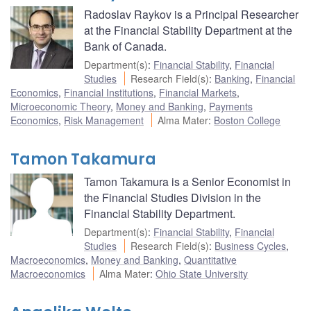
Radoslav Raykov is a Principal Researcher
at the Financial Stability Department at the
Bank of Canada.
Department(s)
:
Financial Stability
,
Financial
Studies
Research Field(s)
:
Banking
,
Financial
Economics
,
Financial Institutions
,
Financial Markets
,
Microeconomic Theory
,
Money and Banking
,
Payments
Economics
,
Risk Management
Alma Mater
:
Boston College
Tamon Takamura
Tamon Takamura is a Senior Economist in
the Financial Studies Division in the
Financial Stability Department.
Department(s)
:
Financial Stability
,
Financial
Studies
Research Field(s)
:
Business Cycles
,
Macroeconomics
,
Money and Banking
,
Quantitative
Macroeconomics
Alma Mater
:
Ohio State University