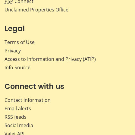
PSP
Connect
Unclaimed Properties Office
Legal
Terms of Use
Privacy
Access to Information and Privacy (ATIP)
Info Source
Connect with us
Contact information
Email alerts
RSS feeds
Social media
Valet API