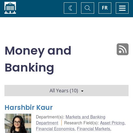
Home
Toggle
Togg
FR
Change
Search
navi
theme
Money and
Banking
All Years (10)
Harshbir Kaur
Department(s)
:
Markets and Banking
Department
Research Field(s)
:
Asset Pricing
,
Financial Economics
,
Financial Markets
,