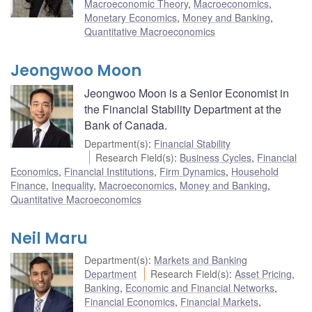
Macroeconomic Theory
,
Macroeconomics
,
Monetary Economics
,
Money and Banking
,
Quantitative Macroeconomics
Jeongwoo Moon
Jeongwoo Moon is a Senior Economist in
the Financial Stability Department at the
Bank of Canada.
Department(s)
:
Financial Stability
Research Field(s)
:
Business Cycles
,
Financial
Economics
,
Financial Institutions
,
Firm Dynamics
,
Household
Finance
,
Inequality
,
Macroeconomics
,
Money and Banking
,
Quantitative Macroeconomics
Neil Maru
Department(s)
:
Markets and Banking
Department
Research Field(s)
:
Asset Pricing
,
Banking
,
Economic and Financial Networks
,
Financial Economics
,
Financial Markets
,