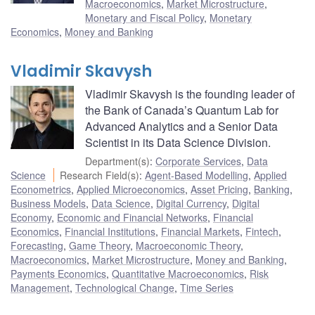
Macroeconomics
,
Market Microstructure
,
Monetary and Fiscal Policy
,
Monetary
Economics
,
Money and Banking
Vladimir Skavysh
Vladimir Skavysh is the founding leader of
the Bank of Canada’s Quantum Lab for
Advanced Analytics and a Senior Data
Scientist in its Data Science Division.
Department(s)
:
Corporate Services
,
Data
Science
Research Field(s)
:
Agent-Based Modelling
,
Applied
Econometrics
,
Applied Microeconomics
,
Asset Pricing
,
Banking
,
Business Models
,
Data Science
,
Digital Currency
,
Digital
Economy
,
Economic and Financial Networks
,
Financial
Economics
,
Financial Institutions
,
Financial Markets
,
Fintech
,
Forecasting
,
Game Theory
,
Macroeconomic Theory
,
Macroeconomics
,
Market Microstructure
,
Money and Banking
,
Payments Economics
,
Quantitative Macroeconomics
,
Risk
Management
,
Technological Change
,
Time Series