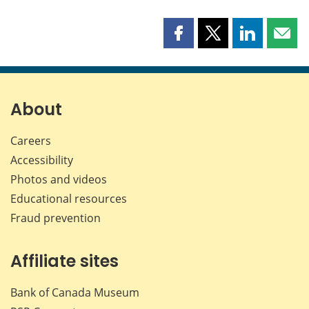
Share
Share
Share
Shar
this
this
this
this
page
page
page
page
on
on
on
by
Facebook
X
LinkedIn
emai
About
Careers
Accessibility
Photos and videos
Educational resources
Fraud prevention
Affiliate sites
Bank of Canada Museum