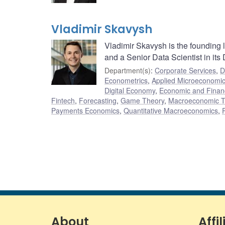
Vladimir Skavysh
Vladimir Skavysh is the founding
and a Senior Data Scientist in its
Department(s)
:
Corporate Services
,
D
Econometrics
,
Applied Microeconomi
Digital Economy
,
Economic and Finan
Fintech
,
Forecasting
,
Game Theory
,
Macroeconomic T
Payments Economics
,
Quantitative Macroeconomics
,
About
Affil