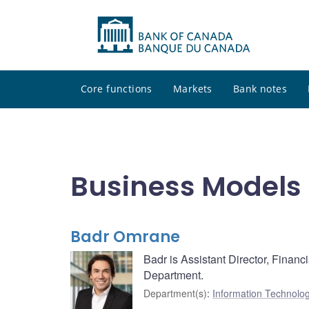
Core functions
Markets
Bank notes
Business Models
Badr Omrane
Badr is Assistant Director, Finan
Department.
Department(s)
:
Information Technolo