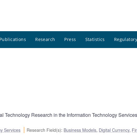
Publications
Research
Press
Statistics
Regulatory
cial Technology Research in the Information Technology Service
gy Services
Research Field(s)
:
Business Models
,
Digital Currency
,
Fi