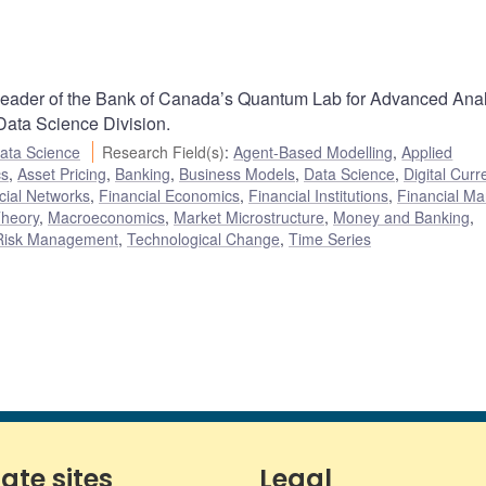
 leader of the Bank of Canada’s Quantum Lab for Advanced Anal
 Data Science Division.
ata Science
Research Field(s)
:
Agent-Based Modelling
,
Applied
cs
,
Asset Pricing
,
Banking
,
Business Models
,
Data Science
,
Digital Curr
cial Networks
,
Financial Economics
,
Financial Institutions
,
Financial Ma
heory
,
Macroeconomics
,
Market Microstructure
,
Money and Banking
,
Risk Management
,
Technological Change
,
Time Series
iate sites
Legal