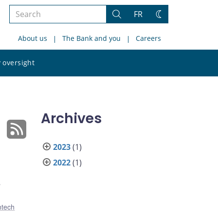
Search
FR
Search
Change
the
theme
About us
The Bank and you
Careers
site
Search
 oversight
the
site
Archives
2023
(1)
2022
(1)
s
ntech