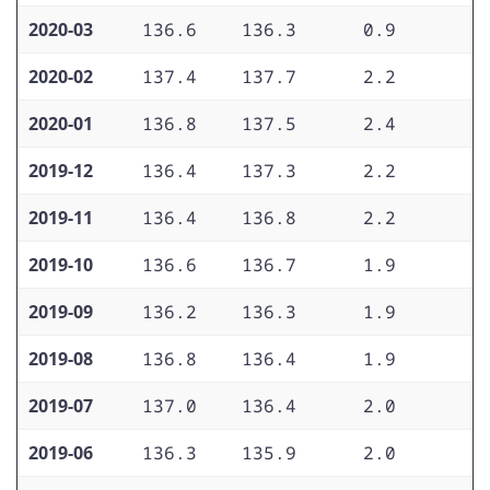
2020-03
136.6
136.3
0.9
1
2020-02
137.4
137.7
2.2
1
2020-01
136.8
137.5
2.4
2
2019-12
136.4
137.3
2.2
2
2019-11
136.4
136.8
2.2
2
2019-10
136.6
136.7
1.9
2
2019-09
136.2
136.3
1.9
2
2019-08
136.8
136.4
1.9
2
2019-07
137.0
136.4
2.0
2
2019-06
136.3
135.9
2.0
2