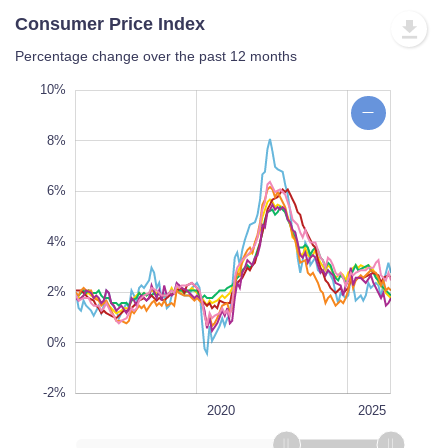
Consumer Price Index
Percentage change over the past 12 months
12%
-6%
-4%
10%
8%
6%
10%
4%
L
2%
0%
-2%
1990
2030
2030
L
2020
2025