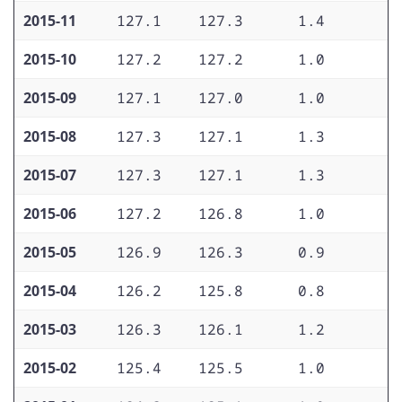
2015-11
127.1
127.3
1.4
1
2015-10
127.2
127.2
1.0
1
2015-09
127.1
127.0
1.0
1
2015-08
127.3
127.1
1.3
1
2015-07
127.3
127.1
1.3
1
2015-06
127.2
126.8
1.0
1
2015-05
126.9
126.3
0.9
1
2015-04
126.2
125.8
0.8
1
2015-03
126.3
126.1
1.2
1
2015-02
125.4
125.5
1.0
1