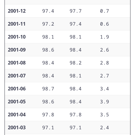
2001-12
97.4
97.7
0.7
1
2001-11
97.2
97.4
0.6
1
2001-10
98.1
98.1
1.9
2
2001-09
98.6
98.4
2.6
2
2001-08
98.4
98.2
2.8
2
2001-07
98.4
98.1
2.7
2
2001-06
98.7
98.4
3.4
2
2001-05
98.6
98.4
3.9
2
2001-04
97.8
97.8
3.5
2
2001-03
97.1
97.1
2.4
2