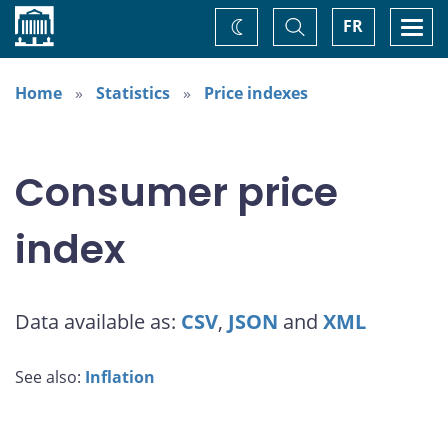
Home
Toggle
Togg
FR
Change
Search
navi
theme
Home
Statistics
Price indexes
Consumer price
index
Data available as:
CSV
,
JSON
and
XML
See also:
Inflation