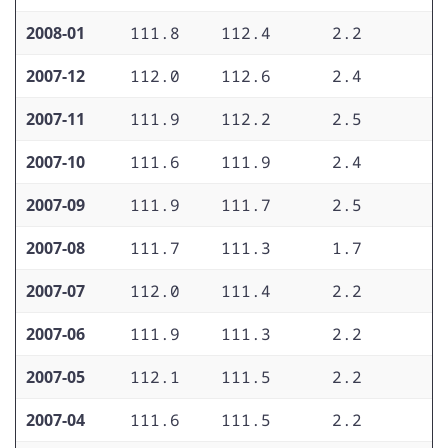
2008-01
111.8
112.4
2.2
2
2007-12
112.0
112.6
2.4
2
2007-11
111.9
112.2
2.5
2
2007-10
111.6
111.9
2.4
2
2007-09
111.9
111.7
2.5
2
2007-08
111.7
111.3
1.7
2
2007-07
112.0
111.4
2.2
2
2007-06
111.9
111.3
2.2
2
2007-05
112.1
111.5
2.2
2
2007-04
111.6
111.5
2.2
2