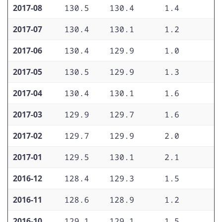
2017-08
130.5
130.4
1.4
1
2017-07
130.4
130.1
1.2
1
2017-06
130.4
129.9
1.0
1
2017-05
130.5
129.9
1.3
1
2017-04
130.4
130.1
1.6
1
2017-03
129.9
129.7
1.6
1
2017-02
129.7
129.9
2.0
1
2017-01
129.5
130.1
2.1
1
2016-12
128.4
129.3
1.5
1
2016-11
128.6
128.9
1.2
1
2016-10
129.1
129.1
1.5
1