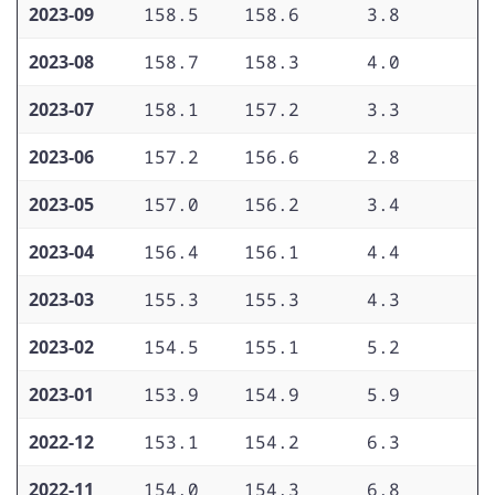
2023-09
158.5
158.6
3.8
3
2023-08
158.7
158.3
4.0
3
2023-07
158.1
157.2
3.3
3
2023-06
157.2
156.6
2.8
3
2023-05
157.0
156.2
3.4
3
2023-04
156.4
156.1
4.4
4
2023-03
155.3
155.3
4.3
4
2023-02
154.5
155.1
5.2
4
2023-01
153.9
154.9
5.9
5
2022-12
153.1
154.2
6.3
5
2022-11
154.0
154.3
6.8
5