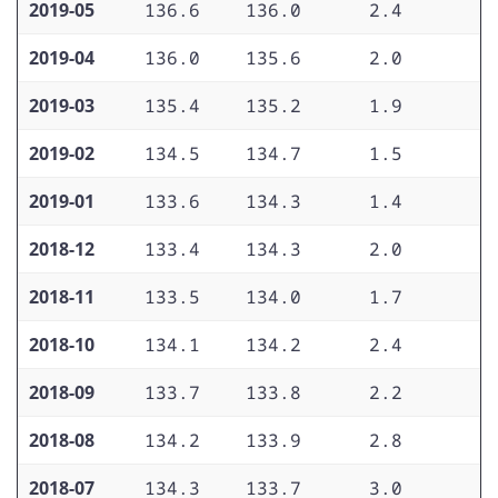
2019-05
136.6
136.0
2.4
2
2019-04
136.0
135.6
2.0
2
2019-03
135.4
135.2
1.9
2
2019-02
134.5
134.7
1.5
2
2019-01
133.6
134.3
1.4
1
2018-12
133.4
134.3
2.0
1
2018-11
133.5
134.0
1.7
1
2018-10
134.1
134.2
2.4
2
2018-09
133.7
133.8
2.2
2
2018-08
134.2
133.9
2.8
2
2018-07
134.3
133.7
3.0
2