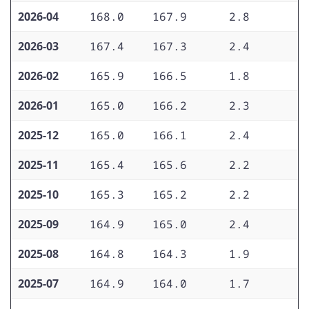
2026-04
168.0
167.9
2.8
2
2026-03
167.4
167.3
2.4
2
2026-02
165.9
166.5
1.8
2
2026-01
165.0
166.2
2.3
2
2025-12
165.0
166.1
2.4
2
2025-11
165.4
165.6
2.2
2
2025-10
165.3
165.2
2.2
3
2025-09
164.9
165.0
2.4
3
2025-08
164.8
164.3
1.9
3
2025-07
164.9
164.0
1.7
3