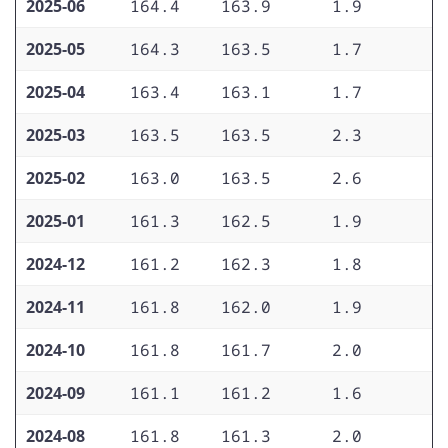
2025-06
164.4
163.9
1.9
3
2025-05
164.3
163.5
1.7
3
2025-04
163.4
163.1
1.7
3
2025-03
163.5
163.5
2.3
2
2025-02
163.0
163.5
2.6
2
2025-01
161.3
162.5
1.9
2
2024-12
161.2
162.3
1.8
2
2024-11
161.8
162.0
1.9
2
2024-10
161.8
161.7
2.0
2
2024-09
161.1
161.2
1.6
2
2024-08
161.8
161.3
2.0
2