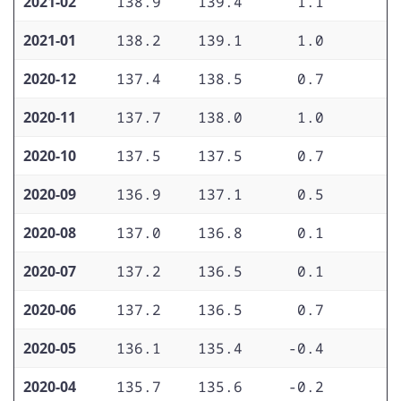
2021-02
138.9
139.4
1.1
2
2021-01
138.2
139.1
1.0
1
2020-12
137.4
138.5
0.7
1
2020-11
137.7
138.0
1.0
1
2020-10
137.5
137.5
0.7
1
2020-09
136.9
137.1
0.5
1
2020-08
137.0
136.8
0.1
1
2020-07
137.2
136.5
0.1
1
2020-06
137.2
136.5
0.7
1
2020-05
136.1
135.4
-0.4
1
2020-04
135.7
135.6
-0.2
1