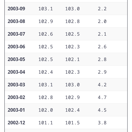
2003-09
103.1
103.0
2.2
1
2003-08
102.9
102.8
2.0
1
2003-07
102.6
102.5
2.1
1
2003-06
102.5
102.3
2.6
1
2003-05
102.5
102.1
2.8
1
2003-04
102.4
102.3
2.9
2
2003-03
103.1
103.0
4.2
2
2003-02
102.8
102.9
4.7
2
2003-01
102.0
102.4
4.5
2
2002-12
101.1
101.5
3.8
2