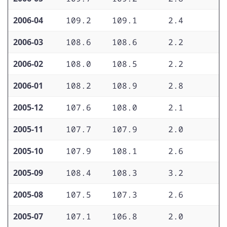
2006-04
109.2
109.1
2.4
1
2006-03
108.6
108.6
2.2
1
2006-02
108.0
108.5
2.2
1
2006-01
108.2
108.9
2.8
1
2005-12
107.6
108.0
2.1
1
2005-11
107.7
107.9
2.0
1
2005-10
107.9
108.1
2.6
1
2005-09
108.4
108.3
3.2
1
2005-08
107.5
107.3
2.6
1
2005-07
107.1
106.8
2.0
1