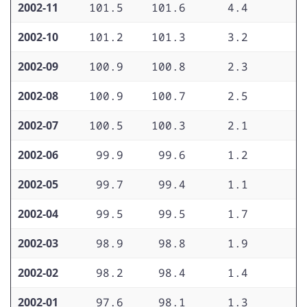
2002-11
101.5
101.6
4.4
2
2002-10
101.2
101.3
3.2
2
2002-09
100.9
100.8
2.3
2
2002-08
100.9
100.7
2.5
2
2002-07
100.5
100.3
2.1
1
2002-06
99.9
99.6
1.2
1
2002-05
99.7
99.4
1.1
2
2002-04
99.5
99.5
1.7
2
2002-03
98.9
98.8
1.9
2
2002-02
98.2
98.4
1.4
2
2002-01
97.6
98.1
1.3
2