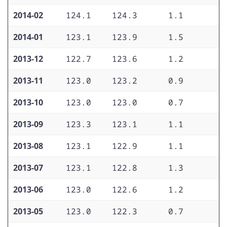
2014-02
124.1
124.3
1.1
1
2014-01
123.1
123.9
1.5
1
2013-12
122.7
123.6
1.2
1
2013-11
123.0
123.2
0.9
1
2013-10
123.0
123.0
0.7
1
2013-09
123.3
123.1
1.1
1
2013-08
123.1
122.9
1.1
1
2013-07
123.1
122.8
1.3
1
2013-06
123.0
122.6
1.2
1
2013-05
123.0
122.3
0.7
1