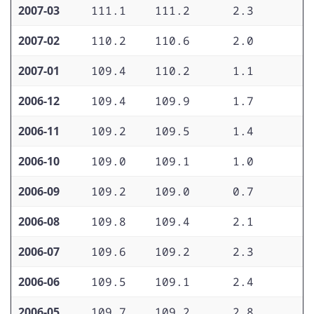
2007-03
111.1
111.2
2.3
2
2007-02
110.2
110.6
2.0
2
2007-01
109.4
110.2
1.1
2
2006-12
109.4
109.9
1.7
2
2006-11
109.2
109.5
1.4
2
2006-10
109.0
109.1
1.0
2
2006-09
109.2
109.0
0.7
2
2006-08
109.8
109.4
2.1
2
2006-07
109.6
109.2
2.3
2
2006-06
109.5
109.1
2.4
1
2006-05
109.7
109.2
2.8
1