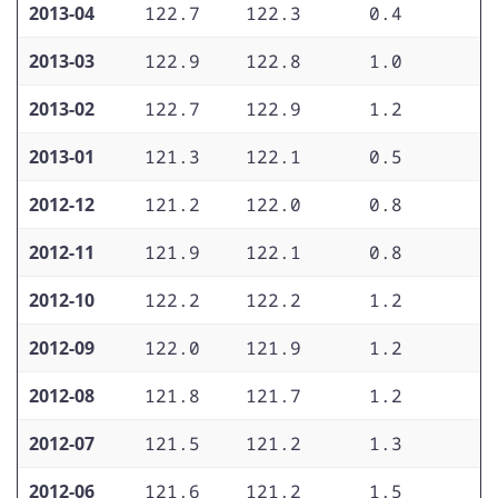
2013-04
122.7
122.3
0.4
0
2013-03
122.9
122.8
1.0
1
2013-02
122.7
122.9
1.2
1
2013-01
121.3
122.1
0.5
1
2012-12
121.2
122.0
0.8
1
2012-11
121.9
122.1
0.8
1
2012-10
122.2
122.2
1.2
1
2012-09
122.0
121.9
1.2
1
2012-08
121.8
121.7
1.2
1
2012-07
121.5
121.2
1.3
1
2012-06
121.6
121.2
1.5
1