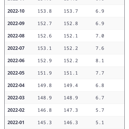
2022-10
153.8
153.7
6.9
5
2022-09
152.7
152.8
6.9
5
2022-08
152.6
152.1
7.0
5
2022-07
153.1
152.2
7.6
5
2022-06
152.9
152.2
8.1
5
2022-05
151.9
151.1
7.7
5
2022-04
149.8
149.4
6.8
5
2022-03
148.9
148.9
6.7
5
2022-02
146.8
147.3
5.7
4
2022-01
145.3
146.3
5.1
4