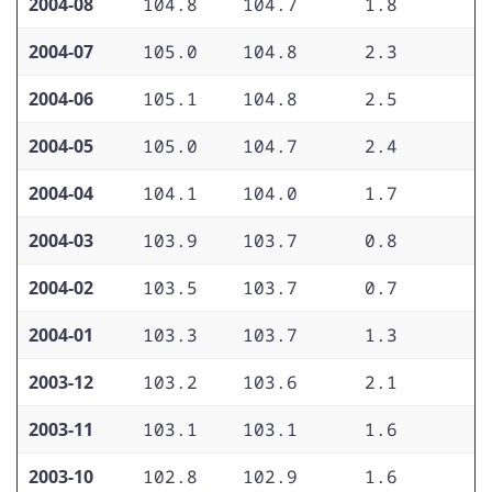
2004-08
104.8
104.7
1.8
1
2004-07
105.0
104.8
2.3
1
2004-06
105.1
104.8
2.5
1
2004-05
105.0
104.7
2.4
1
2004-04
104.1
104.0
1.7
1
2004-03
103.9
103.7
0.8
1
2004-02
103.5
103.7
0.7
1
2004-01
103.3
103.7
1.3
1
2003-12
103.2
103.6
2.1
1
2003-11
103.1
103.1
1.6
1
2003-10
102.8
102.9
1.6
1