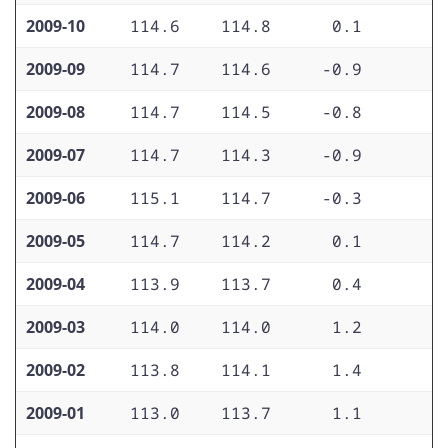
2009-10
114.6
114.8
0.1
1
2009-09
114.7
114.6
-0.9
1
2009-08
114.7
114.5
-0.8
1
2009-07
114.7
114.3
-0.9
1
2009-06
115.1
114.7
-0.3
1
2009-05
114.7
114.2
0.1
2
2009-04
113.9
113.7
0.4
2
2009-03
114.0
114.0
1.2
2
2009-02
113.8
114.1
1.4
2
2009-01
113.0
113.7
1.1
2