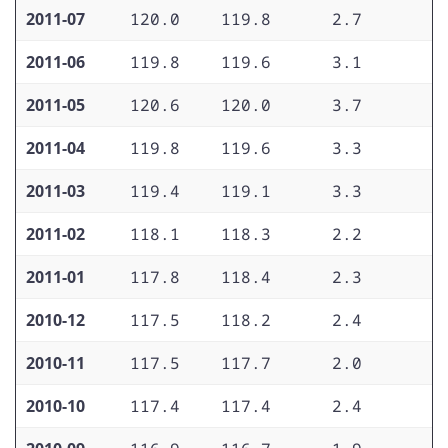
2011-07
120.0
119.8
2.7
1
2011-06
119.8
119.6
3.1
1
2011-05
120.6
120.0
3.7
1
2011-04
119.8
119.6
3.3
1
2011-03
119.4
119.1
3.3
1
2011-02
118.1
118.3
2.2
1
2011-01
117.8
118.4
2.3
1
2010-12
117.5
118.2
2.4
1
2010-11
117.5
117.7
2.0
1
2010-10
117.4
117.4
2.4
1