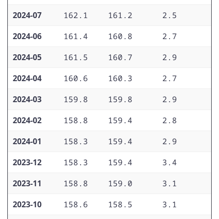
2024-07
162.1
161.2
2.5
2
2024-06
161.4
160.8
2.7
3
2024-05
161.5
160.7
2.9
3
2024-04
160.6
160.3
2.7
2
2024-03
159.8
159.8
2.9
3
2024-02
158.8
159.4
2.8
3
2024-01
158.3
159.4
2.9
3
2023-12
158.3
159.4
3.4
3
2023-11
158.8
159.0
3.1
3
2023-10
158.6
158.5
3.1
3