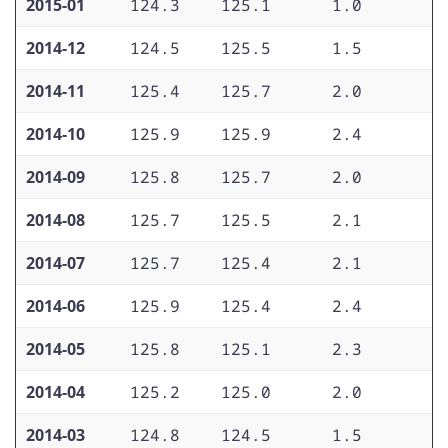
2015-01
124.3
125.1
1.0
1
2014-12
124.5
125.5
1.5
1
2014-11
125.4
125.7
2.0
1
2014-10
125.9
125.9
2.4
1
2014-09
125.8
125.7
2.0
1
2014-08
125.7
125.5
2.1
1
2014-07
125.7
125.4
2.1
1
2014-06
125.9
125.4
2.4
1
2014-05
125.8
125.1
2.3
1
2014-04
125.2
125.0
2.0
1
2014-03
124.8
124.5
1.5
1