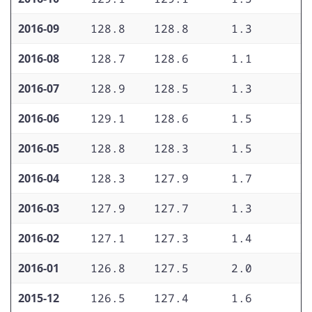
2016-09
128.8
128.8
1.3
1
2016-08
128.7
128.6
1.1
1
2016-07
128.9
128.5
1.3
1
2016-06
129.1
128.6
1.5
2
2016-05
128.8
128.3
1.5
1
2016-04
128.3
127.9
1.7
1
2016-03
127.9
127.7
1.3
1
2016-02
127.1
127.3
1.4
1
2016-01
126.8
127.5
2.0
1
2015-12
126.5
127.4
1.6
1