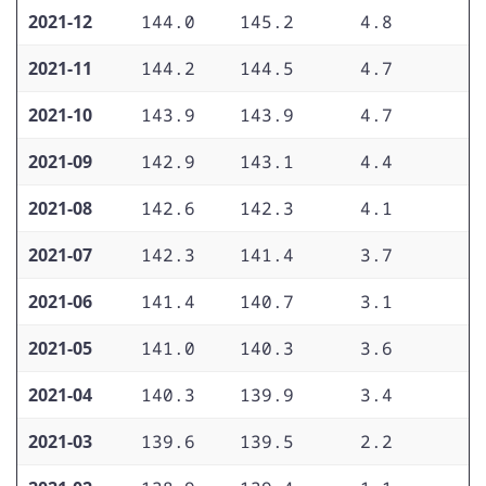
2021-12
144.0
145.2
4.8
4
2021-11
144.2
144.5
4.7
3
2021-10
143.9
143.9
4.7
3
2021-09
142.9
143.1
4.4
3
2021-08
142.6
142.3
4.1
3
2021-07
142.3
141.4
3.7
3
2021-06
141.4
140.7
3.1
2
2021-05
141.0
140.3
3.6
2
2021-04
140.3
139.9
3.4
2
2021-03
139.6
139.5
2.2
2