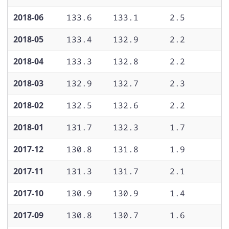
2018-06
133.6
133.1
2.5
1
2018-05
133.4
132.9
2.2
1
2018-04
133.3
132.8
2.2
2
2018-03
132.9
132.7
2.3
1
2018-02
132.5
132.6
2.2
2
2018-01
131.7
132.3
1.7
1
2017-12
130.8
131.8
1.9
1
2017-11
131.3
131.7
2.1
1
2017-10
130.9
130.9
1.4
1
2017-09
130.8
130.7
1.6
1