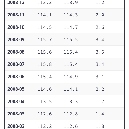
2008-12
113.3
113.9
1.2
2
2008-11
114.1
114.3
2.0
2
2008-10
114.5
114.7
2.6
2
2008-09
115.7
115.5
3.4
2
2008-08
115.6
115.4
3.5
2
2008-07
115.8
115.4
3.4
2
2008-06
115.4
114.9
3.1
2
2008-05
114.6
114.1
2.2
2
2008-04
113.5
113.3
1.7
2
2008-03
112.6
112.8
1.4
2
2008-02
112.2
112.6
1.8
2