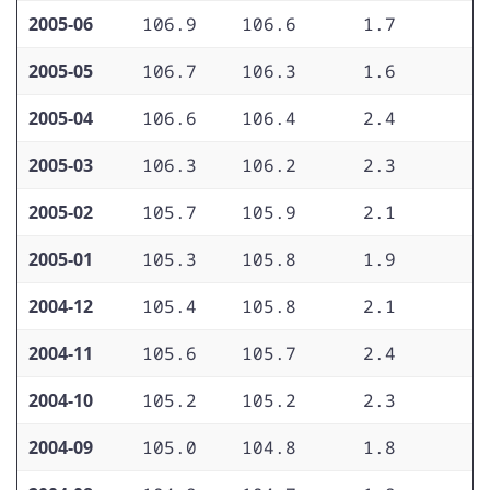
2005-06
106.9
106.6
1.7
1
2005-05
106.7
106.3
1.6
1
2005-04
106.6
106.4
2.4
1
2005-03
106.3
106.2
2.3
1
2005-02
105.7
105.9
2.1
1
2005-01
105.3
105.8
1.9
1
2004-12
105.4
105.8
2.1
1
2004-11
105.6
105.7
2.4
1
2004-10
105.2
105.2
2.3
1
2004-09
105.0
104.8
1.8
1