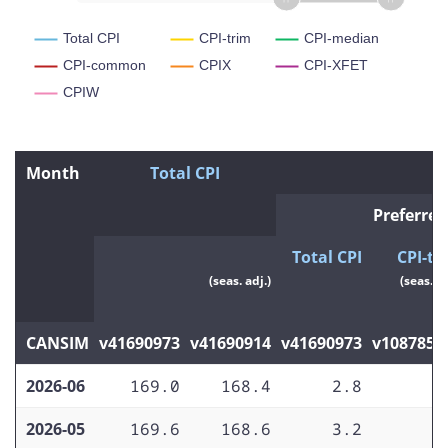
Total CPI
CPI-trim
CPI-median
CPI-common
CPIX
CPI-XFET
CPIW
Month
Total CPI
P
Preferred
Total CPI
CPI-tr
(seas. adj.)
(seas. ad
CANSIM
v41690973
v41690914
v41690973
v1087857
2026-06
169.0
168.4
2.8
1
2026-05
169.6
168.6
3.2
2