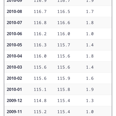
2010-09
116.9
116.7
1.9
1
2010-08
116.7
116.5
1.7
1
2010-07
116.8
116.6
1.8
1
2010-06
116.2
116.0
1.0
1
2010-05
116.3
115.7
1.4
1
2010-04
116.0
115.6
1.8
1
2010-03
115.6
115.6
1.4
1
2010-02
115.6
115.9
1.6
1
2010-01
115.1
115.8
1.9
1
2009-12
114.8
115.4
1.3
1
2009-11
115.2
115.4
1.0
1