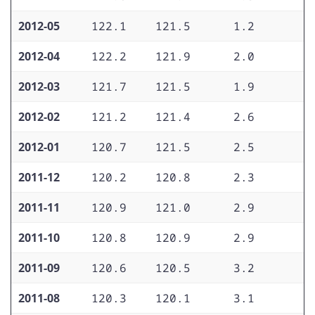
2012-05
122.1
121.5
1.2
1
2012-04
122.2
121.9
2.0
2
2012-03
121.7
121.5
1.9
1
2012-02
121.2
121.4
2.6
2
2012-01
120.7
121.5
2.5
2
2011-12
120.2
120.8
2.3
1
2011-11
120.9
121.0
2.9
2
2011-10
120.8
120.9
2.9
2
2011-09
120.6
120.5
3.2
2
2011-08
120.3
120.1
3.1
2