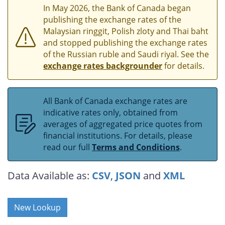
In May 2026, the Bank of Canada began
publishing the exchange rates of the
Malaysian ringgit, Polish zloty and Thai baht
and stopped publishing the exchange rates
of the Russian ruble and Saudi riyal. See the
exchange rates backgrounder
for details.
All Bank of Canada exchange rates are
indicative rates only, obtained from
averages of aggregated price quotes from
financial institutions. For details, please
read our full
Terms and Conditions
.
Data Available as:
CSV
,
JSON
and
XML
New Lookup