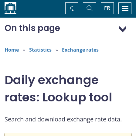
Home
Toggle
Togg
FR
Change
Search
navi
theme
On this page
US dollar (USD)
Home
Statistics
Exchange rates
Daily exchange
rates: Lookup tool
Search and download exchange rate data.