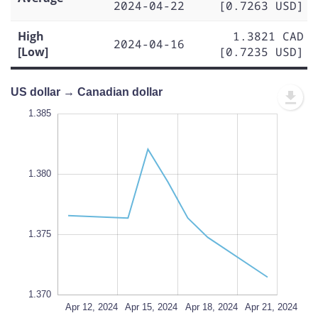
2024-04-22
[0.7263 USD]
High
1.3821 CAD
2024-04-16
[Low]
[0.7235 USD]
US dollar → Canadian dollar
.386
.386
.384
.382
.380
.390
.368
1.385
1.380
1.370
L
1.375
1.370
Apr 24, 2024
Apr 12, 2024
L
Apr 15, 2024
Apr 18, 2024
Apr 21, 2024