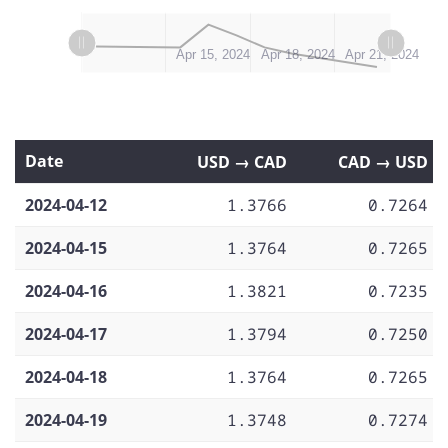
L
L
Apr 12, 2024
Apr 20, 2024
Apr 16, 2024
Apr 24, 2024
Apr 15, 2024
Apr 18, 2024
Apr 21, 2024
Date
USD → CAD
CAD → USD
2024-04-12
1.3766
0.7264
2024-04-15
1.3764
0.7265
2024-04-16
1.3821
0.7235
2024-04-17
1.3794
0.7250
2024-04-18
1.3764
0.7265
2024-04-19
1.3748
0.7274