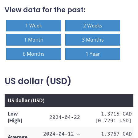
View data for the past:
1 Week
2 Weeks
1 Month
3 Months
6 Months
1 Year
US dollar (USD)
US dollar (USD)
Low
1.3715 CAD
2024-04-22
[High]
[0.7291 USD]
2024-04-12 —
1.3767 CAD
Average