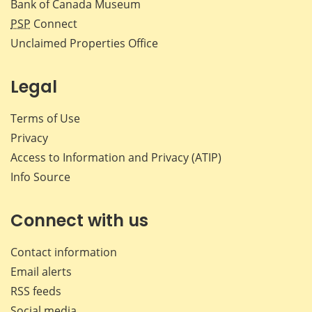
Bank of Canada Museum
PSP
Connect
Unclaimed Properties Office
Legal
Terms of Use
Privacy
Access to Information and Privacy (ATIP)
Info Source
Connect with us
Contact information
Email alerts
RSS feeds
Social media