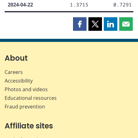
2024-04-22
1.3715
0.7291
Share
Share
Share
Shar
this
this
this
this
page
page
page
page
on
on
on
by
Facebook
X
LinkedIn
emai
About
Careers
Accessibility
Photos and videos
Educational resources
Fraud prevention
Affiliate sites