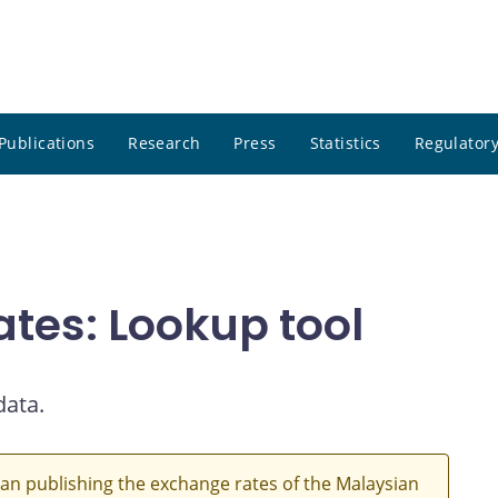
Publications
Research
Press
Statistics
Regulatory
ates: Lookup tool
data.
an publishing the exchange rates of the Malaysian