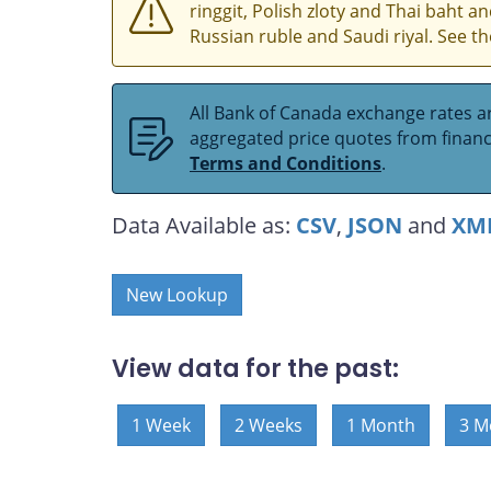
ringgit, Polish zloty and Thai baht 
Russian ruble and Saudi riyal. See t
All Bank of Canada exchange rates ar
aggregated price quotes from financia
Terms and Conditions
.
Data Available as:
CSV
,
JSON
and
XM
New Lookup
View data for the past:
1 Week
2 Weeks
1 Month
3 M