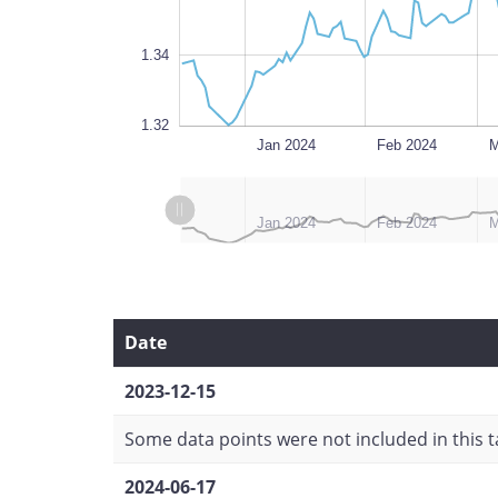
1.34
1.32
Dec 2023
Jul 2024
L
Jan 2024
Feb 2024
M
L
L
Dec 2023
Jul 2024
Jan 2024
Feb 2024
M
Date
2023-12-15
Some data points were not included in this ta
2024-06-17