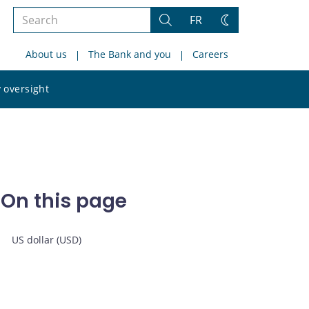
Search
FR
Search
Change
the
theme
About us
The Bank and you
Careers
site
Search
 oversight
the
site
On this page
US dollar (USD)