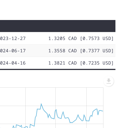
023-12-27
1.3205 CAD [0.7573 USD]
024-06-17
1.3558 CAD [0.7377 USD]
024-04-16
1.3821 CAD [0.7235 USD]
L