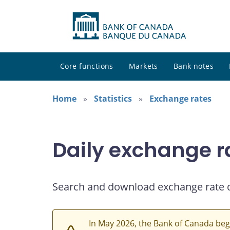
Core functions
Markets
Bank notes
Home
Statistics
Exchange rates
Daily exchange r
Search and download exchange rate 
In May 2026, the Bank of Canada beg