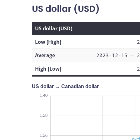
US dollar (USD)
US dollar (USD)
Low [High]
2
Average
2023-12-15 — 2
High [Low]
2
US dollar → Canadian dollar
1.40
1.40
1.39
1.38
1.42
1.31
1.40
1.38
1.32
1.36