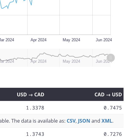
ar 2024
Apr 2024
May 2024
Jun 2024
ar 2024
Apr 2024
May 2024
Jun 2024
USD → CAD
CAD → USD
1.3378
0.7475
ble. The data is available as:
CSV
,
JSON
and
XML
.
1.3743
0.7276