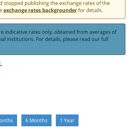
and stopped publishing the exchange rates of the
he
exchange rates backgrounder
for details.
e indicative rates only, obtained from averages of
l institutions. For details, please read our full
L
onths
6 Months
1 Year