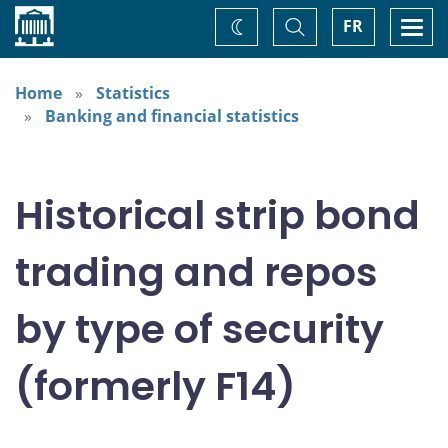
Home
Toggle
Togg
FR
Change
Search
navi
theme
Home
Statistics
Banking and financial statistics
Historical strip bond
trading and repos
by type of security
(formerly F14)