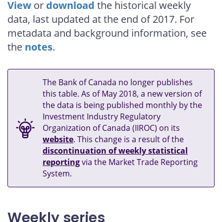
View
or
download
the historical weekly
data, last updated at the end of 2017. For
metadata and background information, see
the
notes
.
The Bank of Canada no longer publishes
this table. As of May 2018, a new version of
the data is being published monthly by the
Investment Industry Regulatory
Organization of Canada (IIROC) on its
website
. This change is a result of the
discontinuation of weekly statistical
reporting
via the Market Trade Reporting
System.
Weekly series