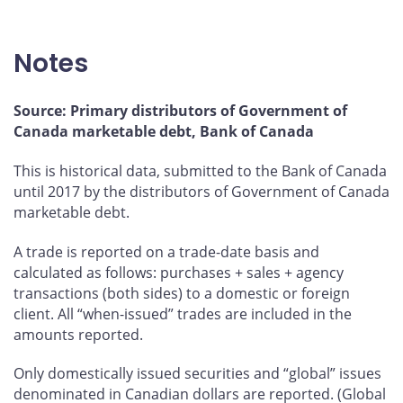
Total domestic money market
Government of Canada bonds
Notes
Other domestic bonds
Total domestic bond market
Source: Primary distributors of Government of
Canada marketable debt, Bank of Canada
This is historical data, submitted to the Bank of Canada
until 2017 by the distributors of Government of Canada
marketable debt.
A trade is reported on a trade-date basis and
calculated as follows: purchases + sales + agency
transactions (both sides) to a domestic or foreign
client. All “when-issued” trades are included in the
amounts reported.
Only domestically issued securities and “global” issues
denominated in Canadian dollars are reported. (Global