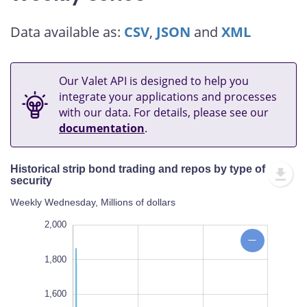
Data available as:
CSV
,
JSON
and
XML
Our Valet API is designed to help you
integrate your applications and processes
with our data. For details, please see our
documentation
.
Historical strip bond trading and repos by type of
security
Weekly Wednesday, Millions of dollars
,000
,000
,200
-500
2,000
1,800
1,600