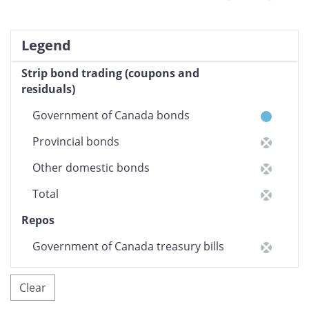
Legend
Strip bond trading (coupons and
residuals)
Government of Canada bonds
Provincial bonds
Other domestic bonds
Total
Repos
Government of Canada treasury bills
Other domestic money market
Clear
securities