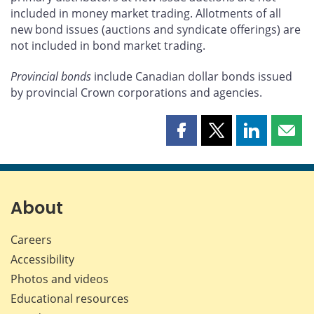
included in money market trading. Allotments of all
new bond issues (auctions and syndicate offerings) are
not included in bond market trading.
Provincial bonds
include Canadian dollar bonds issued
by provincial Crown corporations and agencies.
Share
Share
Share
Shar
this
this
this
this
page
page
page
page
on
on
on
by
Facebook
X
LinkedIn
emai
About
Careers
Accessibility
Photos and videos
Educational resources