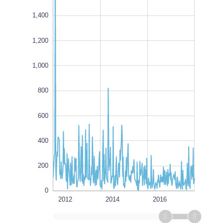
1,400
1,200
1,000,000
1,000
L
100%
800
600
400
200
0
2012
1980
2018
L
2014
2016