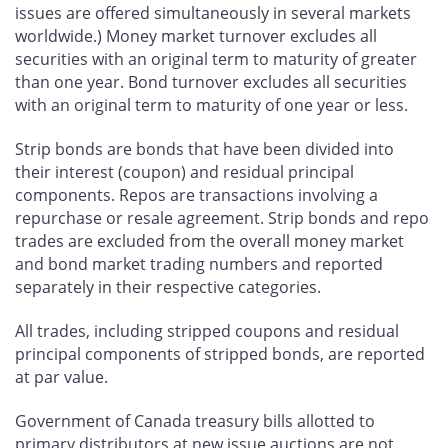
issues are offered simultaneously in several markets
worldwide.) Money market turnover excludes all
securities with an original term to maturity of greater
than one year. Bond turnover excludes all securities
with an original term to maturity of one year or less.
Strip bonds are bonds that have been divided into
their interest (coupon) and residual principal
components. Repos are transactions involving a
repurchase or resale agreement. Strip bonds and repo
trades are excluded from the overall money market
and bond market trading numbers and reported
separately in their respective categories.
All trades, including stripped coupons and residual
principal components of stripped bonds, are reported
at par value.
Government of Canada treasury bills allotted to
primary distributors at new issue auctions are not