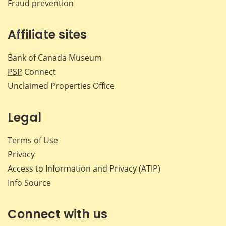
Fraud prevention
Affiliate sites
Bank of Canada Museum
PSP
Connect
Unclaimed Properties Office
Legal
Terms of Use
Privacy
Access to Information and Privacy (ATIP)
Info Source
Connect with us