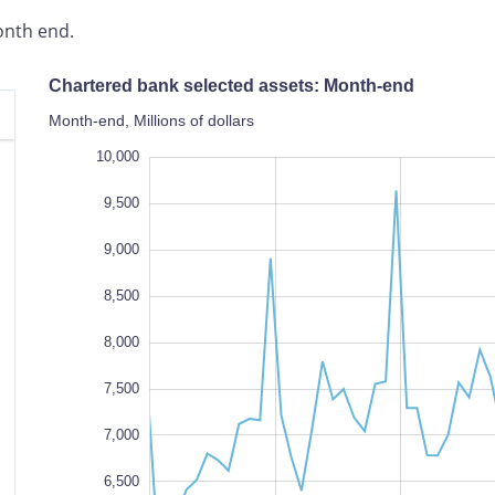
onth end.
Chartered bank selected assets: Month-end
Month-end, Millions of dollars
,000,000
10,500
3,500
10,000
9,500
9,000
8,500
8,000
7,500
1,000,000
7,000
6,500