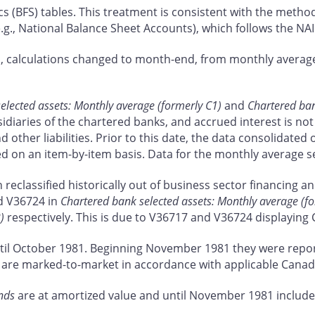
cs (BFS) tables. This treatment is consistent with the metho
e.g., National Balance Sheet Accounts), which follows the N
ta, calculations changed to month-end, from monthly average
elected assets: Monthly average (formerly C1)
and
Chartered bank
diaries of the chartered banks, and accrued interest is not i
d other liabilities. Prior to this date, the data consolidate
ed on an item-by-item basis. Data for the monthly average s
reclassified historically out of business sector financing a
d V36724 in
Chartered bank selected assets: Monthly average (f
)
respectively. This is due to V36717 and V36724 displaying 
til October 1981. Beginning November 1981 they were repor
sets are marked-to-market in accordance with applicable Cana
nds
are at amortized value and until November 1981 include