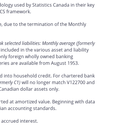
dology used by Statistics Canada in their key
AICS framework.
, due to the termination of the Monthly
 selected liabilities: Monthly average (formerly
ncluded in the various asset and liability
d only foreign wholly owned banking
eries are available from August 1953.
nd into household credit. For chartered bank
ormerly C1)
will no longer match V122700 and
Canadian dollar assets only.
ted at amortized value. Beginning with data
dian accounting standards.
 accrued interest.