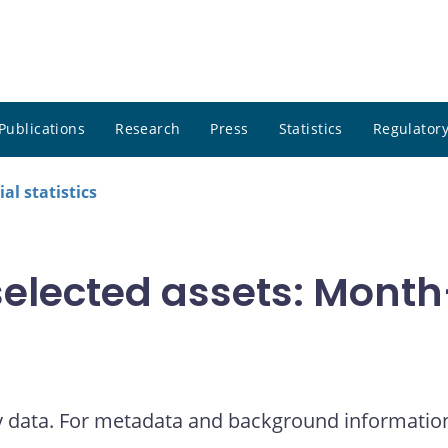
Publications
Research
Press
Statistics
Regulatory
al statistics
elected assets: Month
y data. For metadata and background informatio