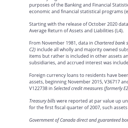
purposes of the Banking and Financial Statisti
economic and financial statistical programs (
Starting with the release of October 2020 da
Average Return of Assets and Liabilities (L4).
From November 1981, data in
Chartered bank s
C2)
include all wholly and majority owned subsi
items but rather is included in other assets an
subsidiaries, and accrued interest was includ
Foreign currency loans to residents have been 
assets, beginning November 2015, V36717 an
V122738 in
Selected credit measures (formerly E2
Treasury bills
were reported at par value up un
for the first fiscal quarter of 2007, such as
Government of Canada direct and guaranteed bo