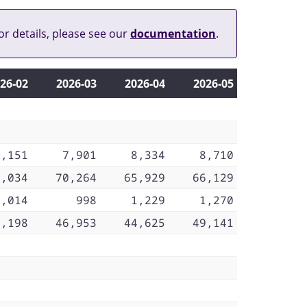
or details, please see our
documentation
.
26‑02
2026‑03
2026‑04
2026‑05
8,151
7,901
8,334
8,710
0,034
70,264
65,929
66,129
1,014
998
1,229
1,270
7,198
46,953
44,625
49,141