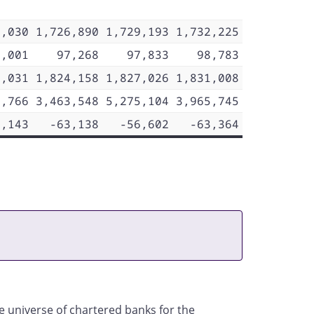
9,030
1,726,890
1,729,193
1,732,225
7,001
97,268
97,833
98,783
6,031
1,824,158
1,827,026
1,831,008
8,766
3,463,548
5,275,104
3,965,745
7,143
-63,138
-56,602
-63,364
he universe of chartered banks for the