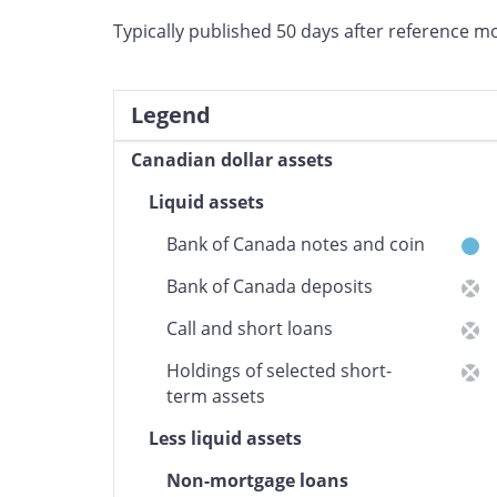
Typically published 50 days after reference m
Legend
Canadian dollar assets
6
Liquid assets
Bank of Canada notes and coin
Bank of Canada deposits
Call and short loans
Holdings of selected short-
term assets
Less liquid assets
Non-mortgage loans