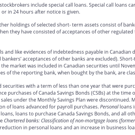
ockbrokers include special call loans. Special call loans ca
or in 24 hours after notice is given.
Other holdings of selected short- term assets consist of ban
hen they have consisted of acceptances of other regulated f
lls and like evidences of indebtedness payable in Canadian d
 bankers’ acceptances of other banks are excluded). Short-
n the market was included in Canadian securities until Nove
ces of the reporting bank, when bought by the bank, are clas
ecurities with a term of less than one year that were purch
nce purchases of Canada Savings Bonds (CSBs) at the time o
, sales under the Monthly Savings Plan were discontinued. M
ion of loans advanced for payroll purchases.
Personal
loans i
oans, loans to purchase Canada Savings Bonds, and all othe
ee
Chartered banks: Classification of non-mortgage loans (former
 a reduction in personal loans and an increase in business 