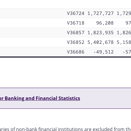
V36724
1,727,727
1,72
V36718
96,208
9
V36857
1,823,935
1,82
V36852
5,402,678
5,15
V36686
-49,512
-5
r Banking and Financial Statistics
ries of non-bank financial institutions are excluded from t