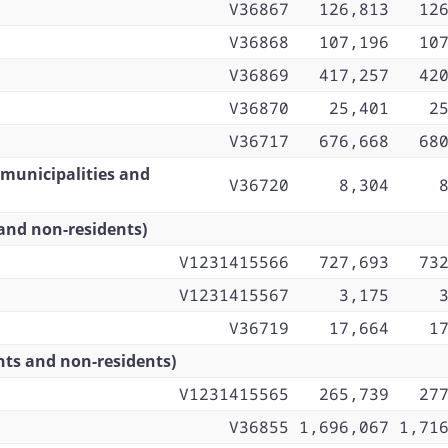
V36867
126,813
12
V36868
107,196
10
V36869
417,257
42
V36870
25,401
2
V36717
676,668
68
 municipalities and
V36720
8,304
and non-residents)
V1231415566
727,693
73
V1231415567
3,175
V36719
17,664
1
nts and non-residents)
V1231415565
265,739
27
V36855
1,696,067
1,71