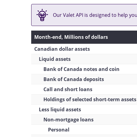
Of which: Inter-bank loans
Leasing receivables
Our Valet API is designed to help yo
Business purposes
(Canadian residents and
Month-end, Millions of dollars
non-residents)
Canadian dollar assets
Reverse repos
Liquid assets
Total
Bank of Canada notes and coin
Mortgages
Bank of Canada deposits
Residential
Call and short loans
Non-residential
Holdings of selected short-term assets
Less liquid assets
Total
Non-mortgage loans
Total Canadian dollar assets
Personal
Net foreign currency assets