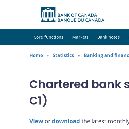
Core functions
Markets
Bank notes
Home
Statistics
Banking and financi
Chartered bank s
C1)
View
or
download
the latest monthl