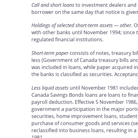
Call and short loans
to investment dealers and st
borrower on the same day that notice is given 
Holdings of selected short-term assets — other
. 
with other banks until November 1994; since t
regulated financial institutions.
Short-term paper
consists of notes, treasury bi
less (Government of Canada treasury bills and
was included in loans, while paper acquired i
the banks is classified as securities. Acceptan
Less liquid assets
until November 1981 included s
Canada Savings Bonds loans are loans to fina
payroll deduction. Effective 5 November 1986
government a participation in the major port
securities, home improvement loans, student l
purchase of consumer goods and services (s
reclassified into business loans, resulting in
1981.