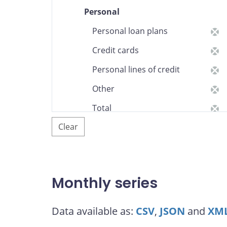
Personal
Personal loan plans
Credit cards
Personal lines of credit
Other
Total
Clear
Federal government,
provinces, and municipalities
and school corporations
Business loans (Canadian
Monthly series
residents and non-
residents)
Data available as:
CSV
,
JSON
and
XM
Total