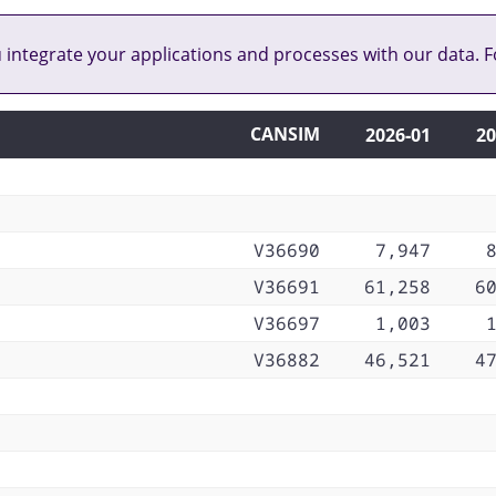
u integrate your applications and processes with our data. F
CANSIM
2026‑01
20
V36690
7,947
V36691
61,258
6
V36697
1,003
V36882
46,521
4