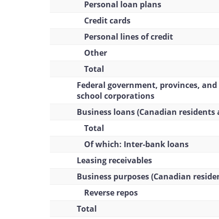
Personal loan plans
Credit cards
Personal lines of credit
Other
Total
Federal government, provinces, and
school corporations
Business loans (Canadian residents 
Total
Of which: Inter-bank loans
Leasing receivables
Business purposes (Canadian reside
Reverse repos
Total