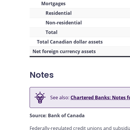
Mortgages
Residential
Non-residential
Total
Total Canadian dollar assets
Net foreign currency assets
Notes
See also:
Chartered Banks: Notes fo
Source: Bank of Canada
Federally-regulated credit unions and subsidia