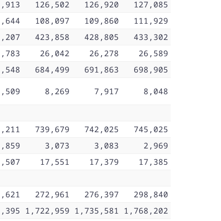
6,913
126,502
126,920
127,085
7,644
108,097
109,860
111,929
0,207
423,858
428,805
433,302
5,783
26,042
26,278
26,589
0,548
684,499
691,863
698,905
8,509
8,269
7,917
8,048
2,211
739,679
742,025
745,025
3,859
3,073
3,083
2,969
7,507
17,551
17,379
17,385
7,621
272,961
276,397
298,840
6,395
1,722,959
1,735,581
1,768,202