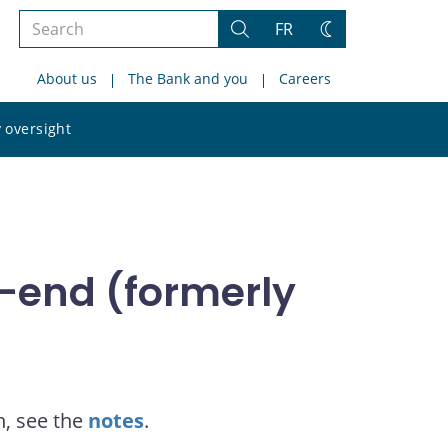
Search
FR
Search
Change
the
theme
About us
The Bank and you
Careers
site
Search
 oversight
the
site
-end (formerly
n, see the
notes
.