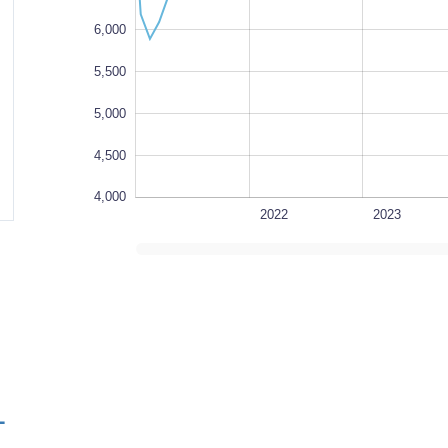
6,000
5,500
5,000
4,500
4,000
1980
1985
1990
1995
2027
2021
L
2022
2023
L