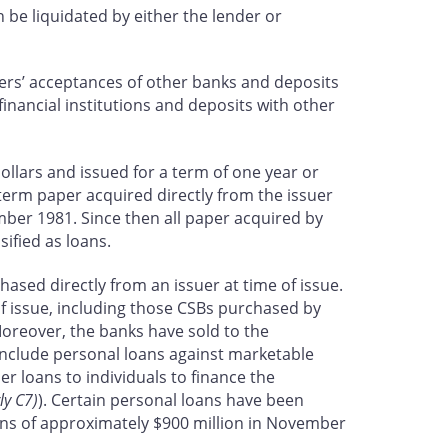
n be liquidated by either the lender or
kers’ acceptances of other banks and deposits
inancial institutions and deposits with other
ollars and issued for a term of one year or
term paper acquired directly from the issuer
mber 1981. Since then all paper acquired by
sified as loans.
ased directly from an issuer at time of issue.
f issue, including those CSBs purchased by
oreover, the banks have sold to the
nclude personal loans against marketable
r loans to individuals to finance the
ly C7)
). Certain personal loans have been
loans of approximately $900 million in November