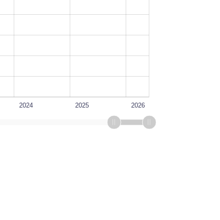
2024
2025
2026