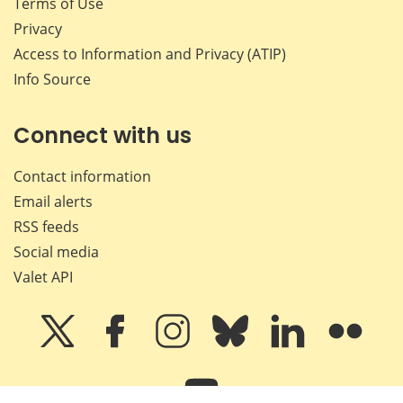
Terms of Use
Privacy
Access to Information and Privacy (ATIP)
Info Source
Connect with us
Contact information
Email alerts
RSS feeds
Social media
Valet API