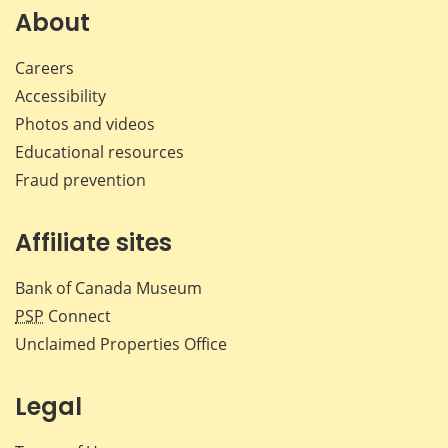
Facebook
X
LinkedIn
emai
About
Careers
Accessibility
Photos and videos
Educational resources
Fraud prevention
Affiliate sites
Bank of Canada Museum
PSP
Connect
Unclaimed Properties Office
Legal