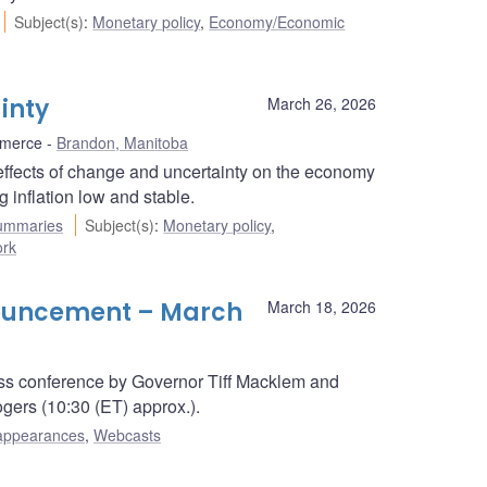
Subject(s)
:
Monetary policy
,
Economy/Economic
inty
March 26, 2026
mmerce
Brandon, Manitoba
ffects of change and uncertainty on the economy
 inflation low and stable.
ummaries
Subject(s)
:
Monetary policy
,
ork
nouncement – March
March 18, 2026
s conference by Governor Tiff Macklem and
ers (10:30 (ET) approx.).
appearances
,
Webcasts