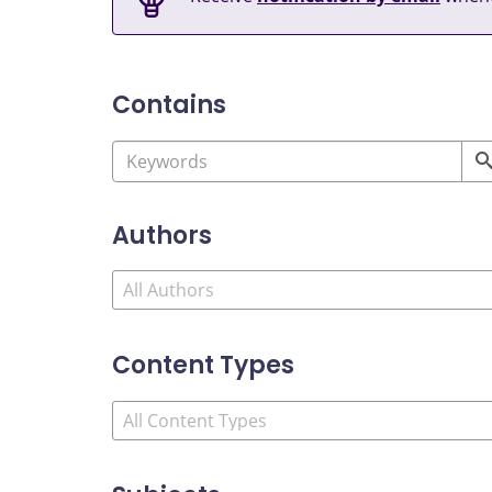
Contains
Authors
Content Types