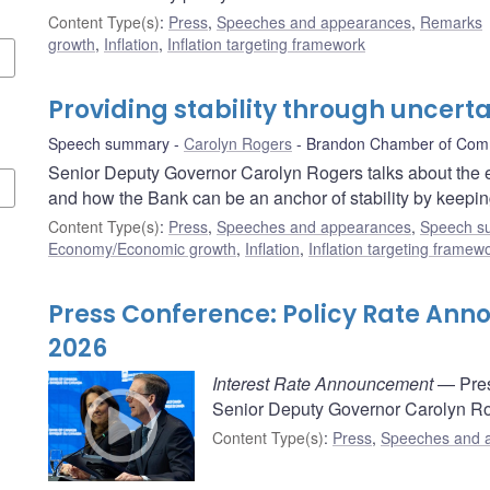
Content Type(s)
:
Press
,
Speeches and appearances
,
Remarks
growth
,
Inflation
,
Inflation targeting framework
Providing stability through uncerta
Speech summary
Carolyn Rogers
Brandon Chamber of Co
Senior Deputy Governor Carolyn Rogers talks about the e
and how the Bank can be an anchor of stability by keeping
Content Type(s)
:
Press
,
Speeches and appearances
,
Speech s
Economy/Economic growth
,
Inflation
,
Inflation targeting framew
Press Conference: Policy Rate An
2026
Interest Rate Announcement
— Pres
Senior Deputy Governor Carolyn Rog
Content Type(s)
:
Press
,
Speeches and 