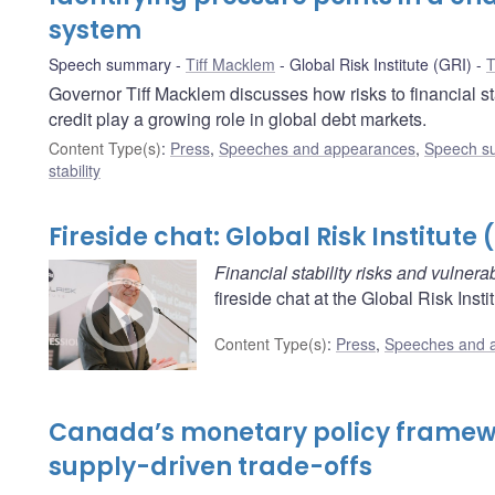
system
Speech summary
Tiff Macklem
Global Risk Institute (GRI)
T
Governor Tiff Macklem discusses how risks to financial sta
credit play a growing role in global debt markets.
Content Type(s)
:
Press
,
Speeches and appearances
,
Speech s
stability
Fireside chat: Global Risk Institute 
Financial stability risks and vulnerab
fireside chat at the Global Risk Insti
Content Type(s)
:
Press
,
Speeches and 
Canada’s monetary policy framewo
supply-driven trade-offs