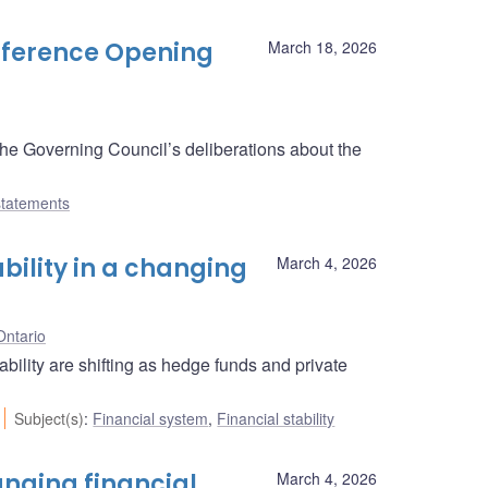
onference Opening
March 18, 2026
the Governing Council’s deliberations about the
tatements
ability in a changing
March 4, 2026
Ontario
bility are shifting as hedge funds and private
Subject(s)
:
Financial system
,
Financial stability
anging financial
March 4, 2026