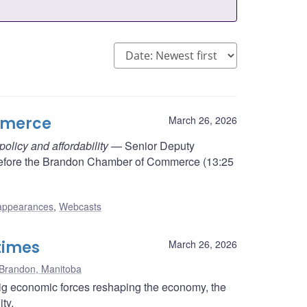
mmerce
March 26, 2026
licy and affordability
— Senior Deputy
efore the Brandon Chamber of Commerce (13:25
appearances
,
Webcasts
 times
March 26, 2026
Brandon, Manitoba
ig economic forces reshaping the economy, the
ty.