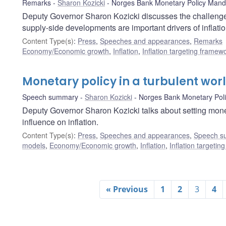
Remarks
Sharon Kozicki
Norges Bank Monetary Policy Mand
Deputy Governor Sharon Kozicki discusses the challenges
supply-side developments are important drivers of inflatio
Content Type(s)
:
Press
,
Speeches and appearances
,
Remarks
Economy/Economic growth
,
Inflation
,
Inflation targeting framew
Monetary policy in a turbulent wor
Speech summary
Sharon Kozicki
Norges Bank Monetary Pol
Deputy Governor Sharon Kozicki talks about setting mon
influence on inflation.
Content Type(s)
:
Press
,
Speeches and appearances
,
Speech s
models
,
Economy/Economic growth
,
Inflation
,
Inflation targeti
« Previous
1
2
3
4