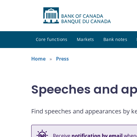
Core functions
Markets
Bank notes
Home
Press
Speeches and a
Find speeches and appearances by keyw
Receive
notification by email
whene