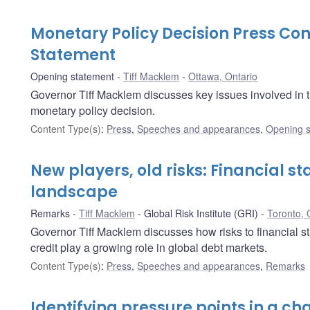
Monetary Policy Decision Press C
Statement
Opening statement
Tiff Macklem
Ottawa, Ontario
Governor Tiff Macklem discusses key issues involved in 
monetary policy decision.
Content Type(s)
:
Press
,
Speeches and appearances
,
Opening s
New players, old risks: Financial st
landscape
Remarks
Tiff Macklem
Global Risk Institute (GRI)
Toronto, 
Governor Tiff Macklem discusses how risks to financial sta
credit play a growing role in global debt markets.
Content Type(s)
:
Press
,
Speeches and appearances
,
Remarks
Identifying pressure points in a ch