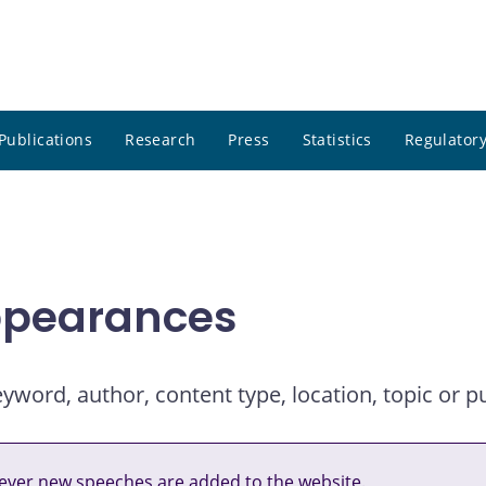
Publications
Research
Press
Statistics
Regulatory
ppearances
ord, author, content type, location, topic or pu
ver new speeches are added to the website.