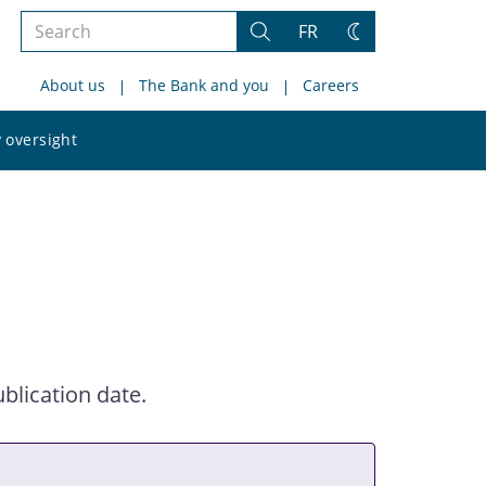
Search
FR
Search
Change
the
theme
About us
The Bank and you
Careers
site
Search
 oversight
the
site
blication date.