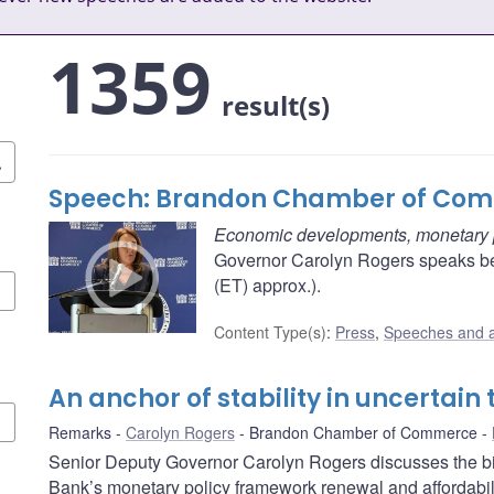
1359
result(s)
Speech: Brandon Chamber of Co
Economic developments, monetary po
Governor Carolyn Rogers speaks b
(ET) approx.).
Content Type(s)
:
Press
,
Speeches and 
An anchor of stability in uncertain
Remarks
Carolyn Rogers
Brandon Chamber of Commerce
Senior Deputy Governor Carolyn Rogers discusses the b
Bank’s monetary policy framework renewal and affordabili