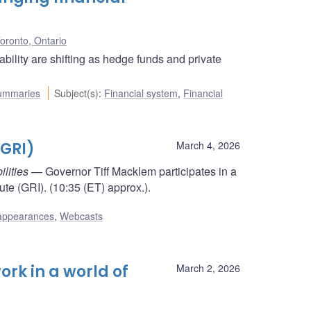
oronto, Ontario
bility are shifting as hedge funds and private
ummaries
Subject(s)
:
Financial system
,
Financial
(GRI)
March 4, 2026
ilities
— Governor Tiff Macklem participates in a
tute (GRI). (10:35 (ET) approx.).
appearances
,
Webcasts
rk in a world of
March 2, 2026