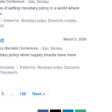
ate Conference
Oslo, Norway
 of setting monetary policy in a world where
n.
Subject(s)
:
Monetary policy
,
Economic models
,
ork
ld
March 2, 2026
icy Mandate Conference
Oslo, Norway
etary policy when supply shocks have more
ummaries
Subject(s)
:
Monetary policy
,
Economic
ng framework
5
…
136
Next »