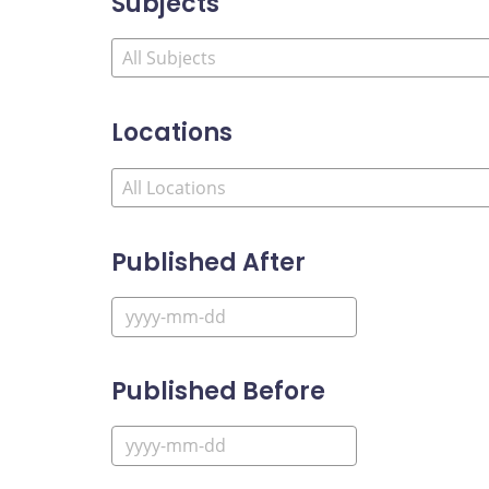
Subjects
Locations
Published After
Published Before