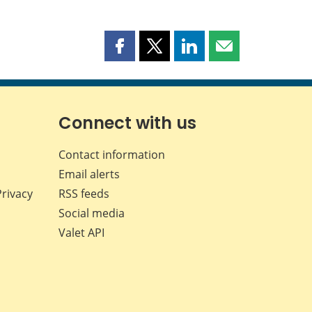
Share
Share
Share
Share
this
this
this
this
page
page
page
page
on
on
on
by
Facebook
X
LinkedIn
email
Connect with us
Contact information
Email alerts
Privacy
RSS feeds
Social media
Valet API