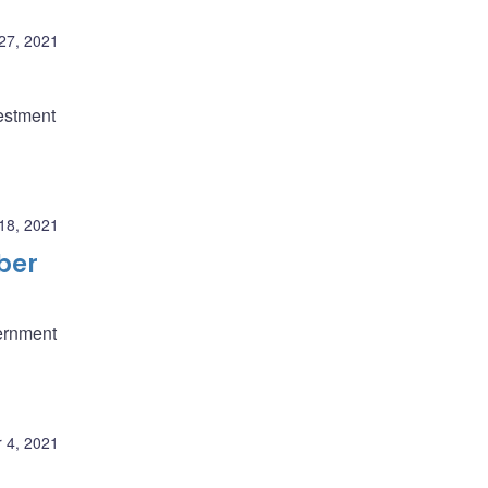
27, 2021
estment
18, 2021
ber
ernment
 4, 2021