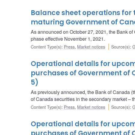
Balance sheet operations for 
maturing Government of Ca
As announced on October 27, 2021, the Bank of C
phase effective November 1, 2021.
Content Type(s)
:
Press
,
Market notices
Source(s)
:
G
Operational details for upc
purchases of Government of 
5)
As previously announced, the Bank of Canada (t
of Canada securities in the secondary market 
Content Type(s)
:
Press
,
Market notices
Source(s)
:
G
Operational details for upc
purchases of Government of C