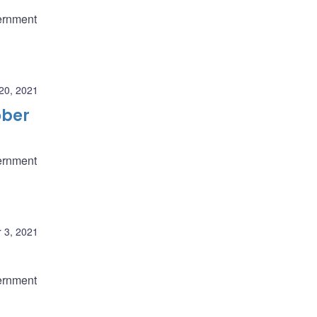
ernment
20, 2021
ober
ernment
 3, 2021
ernment