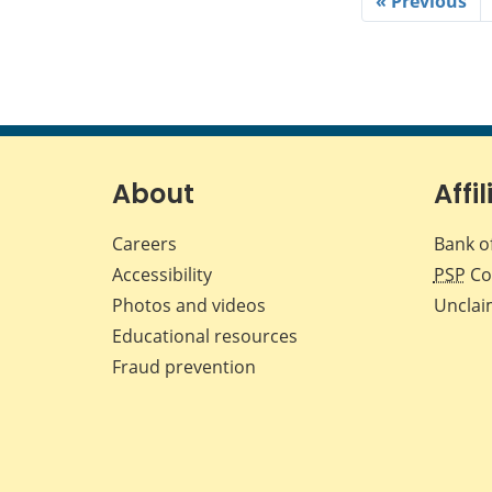
« Previous
About
Affil
Careers
Bank o
Accessibility
PSP
Co
Photos and videos
Unclai
Educational resources
Fraud prevention