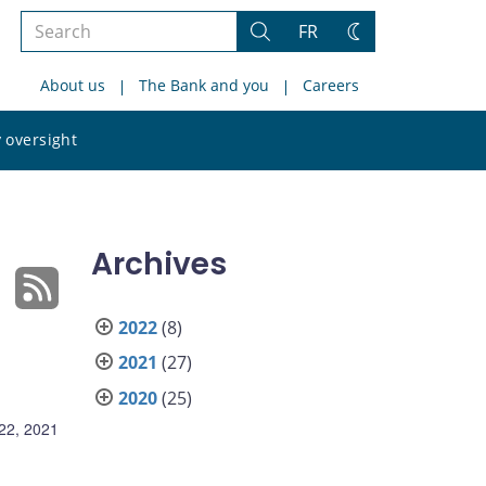
Search
FR
Search
Change
the
theme
About us
The Bank and you
Careers
site
Search
 oversight
the
site
Archives
2022
(8)
2021
(27)
2020
(25)
22, 2021