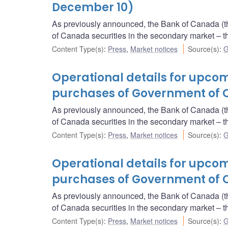
December 10)
As previously announced, the Bank of Canada (t
of Canada securities in the secondary market 
Content Type(s)
:
Press
,
Market notices
Source(s)
:
G
Operational details for upc
purchases of Government of 
As previously announced, the Bank of Canada (t
of Canada securities in the secondary market 
Content Type(s)
:
Press
,
Market notices
Source(s)
:
G
Operational details for upc
purchases of Government of 
As previously announced, the Bank of Canada (t
of Canada securities in the secondary market 
Content Type(s)
:
Press
,
Market notices
Source(s)
:
G