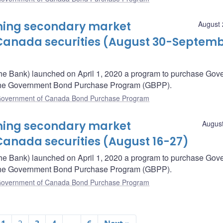
oming secondary market
August 
Canada securities (August 30-Septem
he Bank) launched on April 1, 2020 a program to purchase Gov
– the Government Bond Purchase Program (GBPP).
overnment of Canada Bond Purchase Program
oming secondary market
August
anada securities (August 16-27)
he Bank) launched on April 1, 2020 a program to purchase Gov
– the Government Bond Purchase Program (GBPP).
overnment of Canada Bond Purchase Program