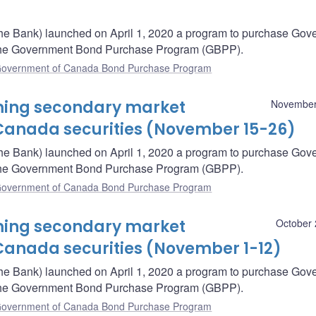
he Bank) launched on April 1, 2020 a program to purchase Gov
– the Government Bond Purchase Program (GBPP).
overnment of Canada Bond Purchase Program
oming secondary market
November
Canada securities (November 15-26)
he Bank) launched on April 1, 2020 a program to purchase Gov
– the Government Bond Purchase Program (GBPP).
overnment of Canada Bond Purchase Program
oming secondary market
October 
Canada securities (November 1-12)
he Bank) launched on April 1, 2020 a program to purchase Gov
– the Government Bond Purchase Program (GBPP).
overnment of Canada Bond Purchase Program