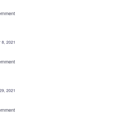
ernment
 8, 2021
ernment
29, 2021
ernment