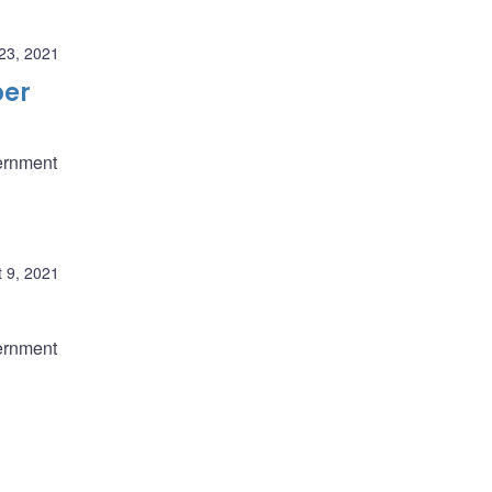
23, 2021
ber
ernment
 9, 2021
ernment