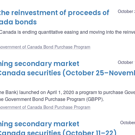
the reinvestment of proceeds of
October 
nada bonds
anada is ending quantitative easing and moving into the reinv
overnment of Canada Bond Purchase Program
oming secondary market
October 
Canada securities (October 25–Novem
he Bank) launched on April 1, 2020 a program to purchase Gov
– the Government Bond Purchase Program (GBPP).
overnment of Canada Bond Purchase Program
oming secondary market
October
anada securities (October 11–22)