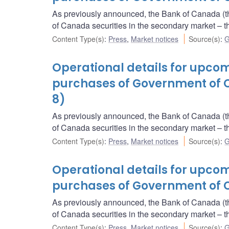
As previously announced, the Bank of Canada (t
of Canada securities in the secondary market 
Content Type(s)
:
Press
,
Market notices
Source(s)
:
G
Operational details for upc
purchases of Government of 
8)
As previously announced, the Bank of Canada (t
of Canada securities in the secondary market 
Content Type(s)
:
Press
,
Market notices
Source(s)
:
G
Operational details for upc
purchases of Government of 
As previously announced, the Bank of Canada (t
of Canada securities in the secondary market 
Content Type(s)
:
Press
,
Market notices
Source(s)
:
G