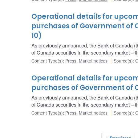
Operational details for upc
purchases of Government of 
10)
As previously announced, the Bank of Canada (t
of Canada securities in the secondary market 
Content Type(s)
:
Press
,
Market notices
Source(s)
:
G
Operational details for upc
purchases of Government of C
As previously announced, the Bank of Canada (t
of Canada securities in the secondary market 
Content Type(s)
:
Press
,
Market notices
Source(s)
:
G