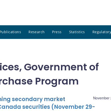
Publications
Research
Press
Statistics
Regulatory
tices, Government of
rchase Program
oming secondary market
November 
Canada securities (November 29-