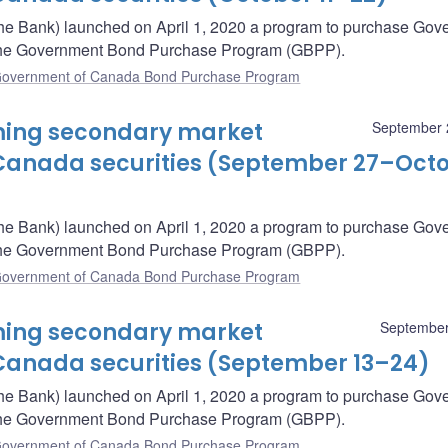
he Bank) launched on April 1, 2020 a program to purchase Gov
– the Government Bond Purchase Program (GBPP).
overnment of Canada Bond Purchase Program
oming secondary market
September 
Canada securities (September 27–Oct
he Bank) launched on April 1, 2020 a program to purchase Gov
– the Government Bond Purchase Program (GBPP).
overnment of Canada Bond Purchase Program
oming secondary market
September
Canada securities (September 13–24)
he Bank) launched on April 1, 2020 a program to purchase Gov
– the Government Bond Purchase Program (GBPP).
overnment of Canada Bond Purchase Program