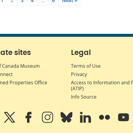
1
2
3
4
…
6
Next »
iate sites
Legal
f Canada Museum
Terms of Use
nnect
Privacy
med Properties Office
Access to Information and 
(ATIP)
Info Source