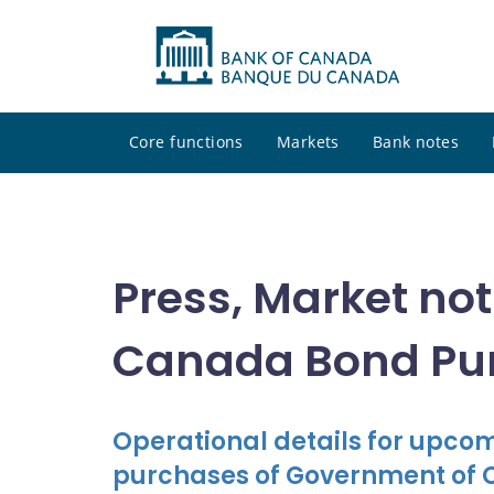
Core functions
Markets
Bank notes
Press, Market no
Canada Bond Pu
Operational details for upc
purchases of Government of 