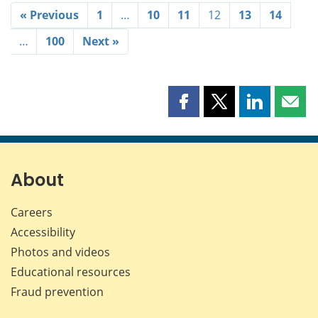
« Previous
1
…
10
11
12
13
14
…
100
Next »
Share
Share
Share
Shar
this
this
this
this
page
page
page
page
on
on
on
by
Facebook
X
LinkedIn
emai
About
Careers
Accessibility
Photos and videos
Educational resources
Fraud prevention