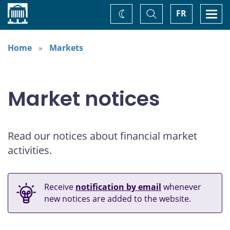
Home
Toggle
Togg
FR
Change
Search
navi
theme
Home
Markets
Market notices
Read our notices about financial market
activities.
Receive
notification by email
whenever
new notices are added to the website.