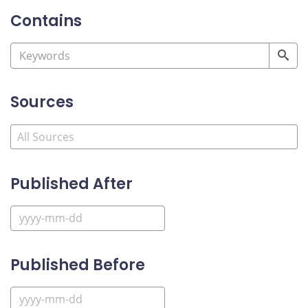
Contains
Sources
Published After
Published Before