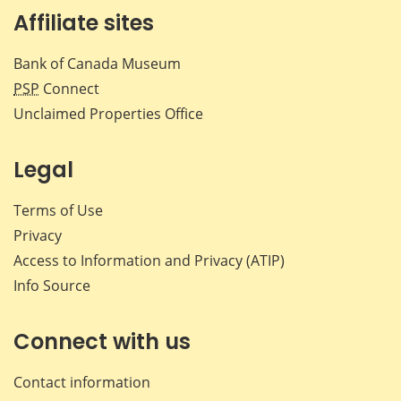
Affiliate sites
Bank of Canada Museum
PSP
Connect
Unclaimed Properties Office
Legal
Terms of Use
Privacy
Access to Information and Privacy (ATIP)
Info Source
Connect with us
Contact information