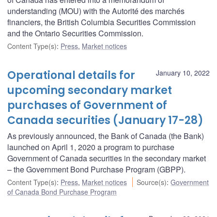
understanding (MOU) with the Autorité des marchés
financiers, the British Columbia Securities Commission
and the Ontario Securities Commission.
Content Type(s)
:
Press
,
Market notices
Operational details for
January 10, 2022
upcoming secondary market
purchases of Government of
Canada securities (January 17-28)
As previously announced, the Bank of Canada (the Bank)
launched on April 1, 2020 a program to purchase
Government of Canada securities in the secondary market
– the Government Bond Purchase Program (GBPP).
Content Type(s)
:
Press
,
Market notices
Source(s)
:
Government
of Canada Bond Purchase Program