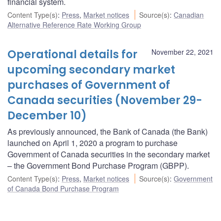
financial system.
Content Type(s)
:
Press
,
Market notices
Source(s)
:
Canadian
Alternative Reference Rate Working Group
Operational details for
November 22, 2021
upcoming secondary market
purchases of Government of
Canada securities (November 29-
December 10)
As previously announced, the Bank of Canada (the Bank)
launched on April 1, 2020 a program to purchase
Government of Canada securities in the secondary market
– the Government Bond Purchase Program (GBPP).
Content Type(s)
:
Press
,
Market notices
Source(s)
:
Government
of Canada Bond Purchase Program