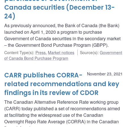
Canada securities (December 13-
24)
As previously announced, the Bank of Canada (the Bank)
launched on April 1, 2020 a program to purchase
Government of Canada securities in the secondary market
– the Government Bond Purchase Program (GBPP).
Content Type(s)
:
Press
,
Market notices
Source(s)
:
Government
of Canada Bond Purchase Program
CARR publishes CORRA-
November 23, 2021
related recommendations and key
findings in its review of CDOR
The Canadian Alternative Reference Rate working group
(CARR) today published a set of recommendations aimed
at facilitating the widespread use of the Canadian
Overnight Repo Rate Average (CORRA) in the Canadian