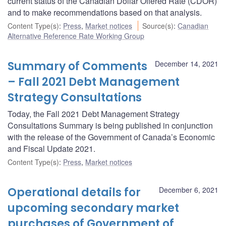
current status of the Canadian Dollar Offered Rate (CDOR)
and to make recommendations based on that analysis.
Content Type(s)
:
Press
,
Market notices
Source(s)
:
Canadian
Alternative Reference Rate Working Group
Summary of Comments
December 14, 2021
– Fall 2021 Debt Management
Strategy Consultations
Today, the Fall 2021 Debt Management Strategy
Consultations Summary is being published in conjunction
with the release of the Government of Canada’s Economic
and Fiscal Update 2021.
Content Type(s)
:
Press
,
Market notices
Operational details for
December 6, 2021
upcoming secondary market
purchases of Government of