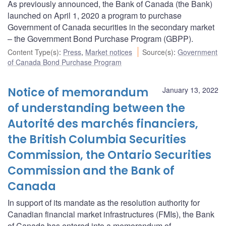
As previously announced, the Bank of Canada (the Bank)
launched on April 1, 2020 a program to purchase
Government of Canada securities in the secondary market
– the Government Bond Purchase Program (GBPP).
Content Type(s)
:
Press
,
Market notices
Source(s)
:
Government
of Canada Bond Purchase Program
Notice of memorandum
January 13, 2022
of understanding between the
Autorité des marchés financiers,
the British Columbia Securities
Commission, the Ontario Securities
Commission and the Bank of
Canada
In support of its mandate as the resolution authority for
Canadian financial market infrastructures (FMIs), the Bank
of Canada has entered into a memorandum of