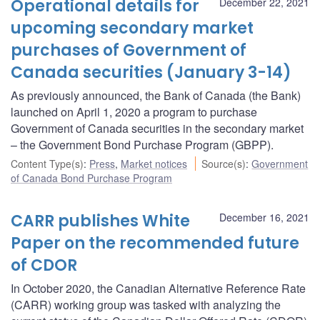
Operational details for
December 22, 2021
upcoming secondary market
purchases of Government of
Canada securities (January 3-14)
As previously announced, the Bank of Canada (the Bank)
launched on April 1, 2020 a program to purchase
Government of Canada securities in the secondary market
– the Government Bond Purchase Program (GBPP).
Content Type(s)
:
Press
,
Market notices
Source(s)
:
Government
of Canada Bond Purchase Program
CARR publishes White
December 16, 2021
Paper on the recommended future
of CDOR
In October 2020, the Canadian Alternative Reference Rate
(CARR) working group was tasked with analyzing the