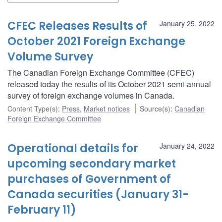
CFEC Releases Results of
January 25, 2022
October 2021 Foreign Exchange
Volume Survey
The Canadian Foreign Exchange Committee (CFEC)
released today the results of its October 2021 semi-annual
survey of foreign exchange volumes in Canada.
Content Type(s)
:
Press
,
Market notices
Source(s)
:
Canadian
Foreign Exchange Committee
Operational details for
January 24, 2022
upcoming secondary market
purchases of Government of
Canada securities (January 31-
February 11)