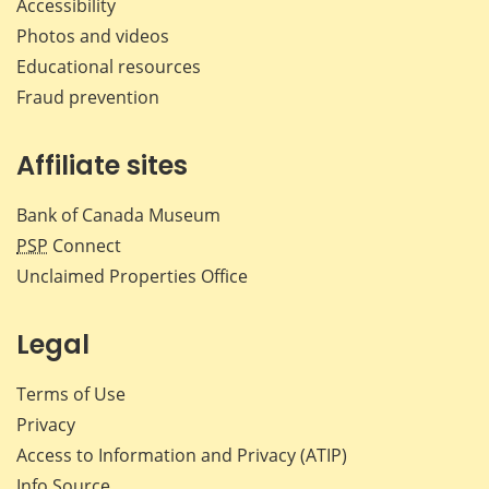
Accessibility
Photos and videos
Educational resources
Fraud prevention
Affiliate sites
Bank of Canada Museum
PSP
Connect
Unclaimed Properties Office
Legal
Terms of Use
Privacy
Access to Information and Privacy (ATIP)
Info Source