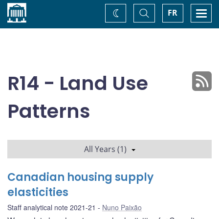
Home
Toggle
Togg
FR
Change
Search
navi
theme
R14 - Land Use
Patterns
All Years (1)
Canadian housing supply
elasticities
Staff analytical note 2021-21
Nuno Paixão