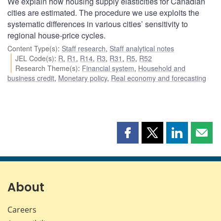
We explain how housing supply elasticities for Canadian
cities are estimated. The procedure we use exploits the
systematic differences in various cities’ sensitivity to
regional house-price cycles.
Content Type(s)
:
Staff research
,
Staff analytical notes
JEL Code(s)
:
R
,
R1
,
R14
,
R3
,
R31
,
R5
,
R52
Research Theme(s)
:
Financial system
,
Household and
business credit
,
Monetary policy
,
Real economy and forecasting
Share
Share
Share
Shar
this
this
this
this
page
page
page
page
on
on
on
by
Facebook
X
LinkedIn
emai
About
Careers