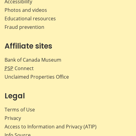
Accessibility
Photos and videos
Educational resources
Fraud prevention
Affiliate sites
Bank of Canada Museum
PSP
Connect
Unclaimed Properties Office
Legal
Terms of Use
Privacy
Access to Information and Privacy (ATIP)
Info Source