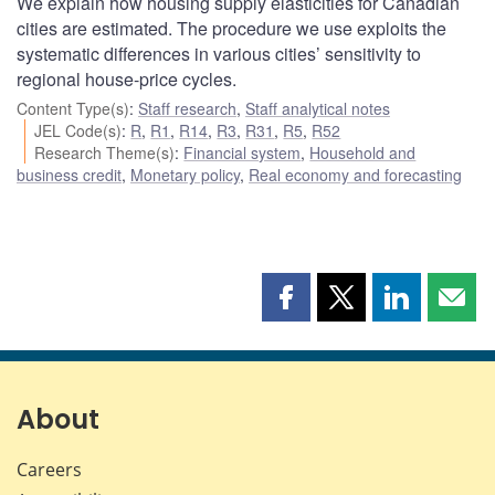
We explain how housing supply elasticities for Canadian
cities are estimated. The procedure we use exploits the
systematic differences in various cities’ sensitivity to
regional house-price cycles.
Content Type(s)
:
Staff research
,
Staff analytical notes
JEL Code(s)
:
R
,
R1
,
R14
,
R3
,
R31
,
R5
,
R52
Research Theme(s)
:
Financial system
,
Household and
business credit
,
Monetary policy
,
Real economy and forecasting
Share
Share
Share
Shar
this
this
this
this
page
page
page
page
on
on
on
by
Facebook
X
LinkedIn
emai
About
Careers