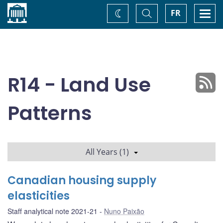
Home
Toggle
Togg
FR
Change
Search
navi
theme
R14 - Land Use
Patterns
All Years (1)
Canadian housing supply
elasticities
Staff analytical note 2021-21
Nuno Paixão