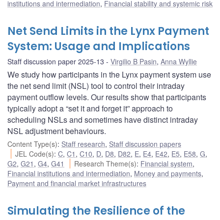
institutions and intermediation
,
Financial stability and systemic risk
Net Send Limits in the Lynx Payment
System: Usage and Implications
Staff discussion paper 2025-13
Virgilio B Pasin
,
Anna Wyllie
We study how participants in the Lynx payment system use
the net send limit (NSL) tool to control their intraday
payment outflow levels. Our results show that participants
typically adopt a “set it and forget it” approach to
scheduling NSLs and sometimes have distinct intraday
NSL adjustment behaviours.
Content Type(s)
:
Staff research
,
Staff discussion papers
JEL Code(s)
:
C
,
C1
,
C10
,
D
,
D8
,
D82
,
E
,
E4
,
E42
,
E5
,
E58
,
G
,
G2
,
G21
,
G4
,
G41
Research Theme(s)
:
Financial system
,
Financial institutions and intermediation
,
Money and payments
,
Payment and financial market infrastructures
Simulating the Resilience of the