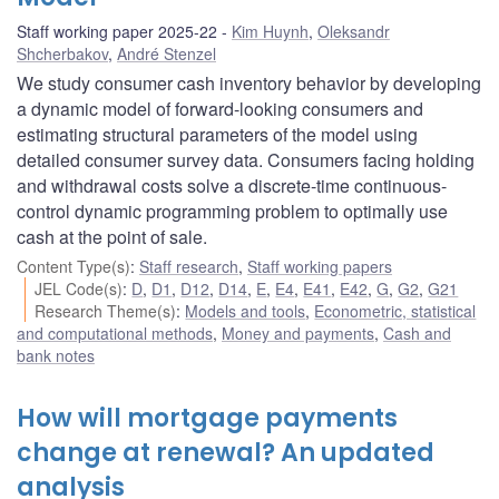
Staff working paper 2025-22
Kim Huynh
,
Oleksandr
Shcherbakov
,
André Stenzel
We study consumer cash inventory behavior by developing
a dynamic model of forward-looking consumers and
estimating structural parameters of the model using
detailed consumer survey data. Consumers facing holding
and withdrawal costs solve a discrete-time continuous-
control dynamic programming problem to optimally use
cash at the point of sale.
Content Type(s)
:
Staff research
,
Staff working papers
JEL Code(s)
:
D
,
D1
,
D12
,
D14
,
E
,
E4
,
E41
,
E42
,
G
,
G2
,
G21
Research Theme(s)
:
Models and tools
,
Econometric, statistical
and computational methods
,
Money and payments
,
Cash and
bank notes
How will mortgage payments
change at renewal? An updated
analysis