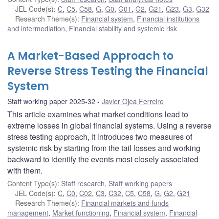
JEL Code(s)
:
C
,
C5
,
C58
,
G
,
G0
,
G01
,
G2
,
G21
,
G23
,
G3
,
G32
Research Theme(s)
:
Financial system
,
Financial institutions
and intermediation
,
Financial stability and systemic risk
A Market-Based Approach to
Reverse Stress Testing the Financial
System
Staff working paper 2025-32
Javier Ojea Ferreiro
This article examines what market conditions lead to
extreme losses in global financial systems. Using a reverse
stress testing approach, it introduces two measures of
systemic risk by starting from the tail losses and working
backward to identify the events most closely associated
with them.
Content Type(s)
:
Staff research
,
Staff working papers
JEL Code(s)
:
C
,
C0
,
C02
,
C3
,
C32
,
C5
,
C58
,
G
,
G2
,
G21
Research Theme(s)
:
Financial markets and funds
management
,
Market functioning
,
Financial system
,
Financial