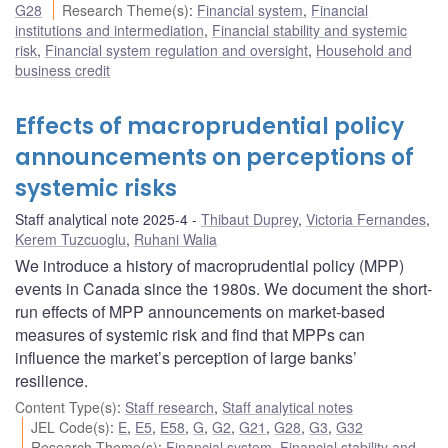
G28
Research Theme(s)
:
Financial system
,
Financial
institutions and intermediation
,
Financial stability and systemic
risk
,
Financial system regulation and oversight
,
Household and
business credit
Effects of macroprudential policy
announcements on perceptions of
systemic risks
Staff analytical note 2025-4
Thibaut Duprey
,
Victoria Fernandes
,
Kerem Tuzcuoglu
,
Ruhani Walia
We introduce a history of macroprudential policy (MPP)
events in Canada since the 1980s. We document the short-
run effects of MPP announcements on market-based
measures of systemic risk and find that MPPs can
influence the market’s perception of large banks’
resilience.
Content Type(s)
:
Staff research
,
Staff analytical notes
JEL Code(s)
:
E
,
E5
,
E58
,
G
,
G2
,
G21
,
G28
,
G3
,
G32
Research Theme(s)
:
Financial system
,
Financial stability and