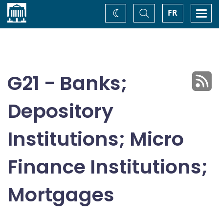
Home
Toggle
Togg
FR
Change
Search
navi
theme
G21 - Banks;
Depository
Institutions; Micro
Finance Institutions;
Mortgages