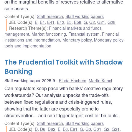
on the marginal benefits of reserves relative to alternative
safe assets.
Content Type(s)
:
Staff research
,
Staff working papers
JEL Code(s)
:
E
,
E4
,
E41
,
E42
,
E5
,
E58
,
G
,
G2
,
G21
,
G28
Research Theme(s)
:
Financial markets and funds
management
,
Market functioning
,
Financial system
,
Financial
institutions and intermediation
,
Monetary policy
,
Monetary policy
tools and implementation
The Prudential Toolkit with Shadow
Banking
Staff working paper 2025-9
Kinda Hachem
,
Martin Kuncl
Can regulators keep pace with banks’ creative regulatory
workarounds? Our analysis unpacks the trade-offs
between fixed regulations and crisis-triggered rules,
showing that the latter are especially prone to
circumvention—and can trigger larger, costlier bailouts.
Content Type(s)
:
Staff research
,
Staff working papers
JEL Code(s)
:
D
,
D6
,
D62
,
E
,
E6
,
E61
,
G
,
G0
,
G01
,
G2
,
G21
,