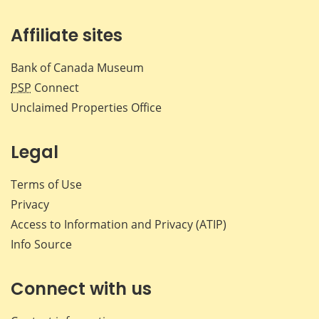
Affiliate sites
Bank of Canada Museum
PSP
Connect
Unclaimed Properties Office
Legal
Terms of Use
Privacy
Access to Information and Privacy (ATIP)
Info Source
Connect with us