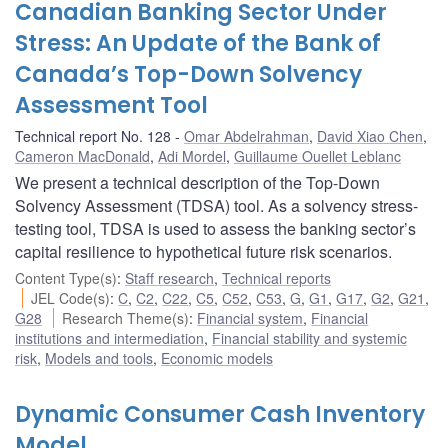
Canadian Banking Sector Under
Stress: An Update of the Bank of
Canada’s Top-Down Solvency
Assessment Tool
Technical report No. 128
Omar Abdelrahman
,
David Xiao Chen
,
Cameron MacDonald
,
Adi Mordel
,
Guillaume Ouellet Leblanc
We present a technical description of the Top-Down
Solvency Assessment (TDSA) tool. As a solvency stress-
testing tool, TDSA is used to assess the banking sector’s
capital resilience to hypothetical future risk scenarios.
Content Type(s)
:
Staff research
,
Technical reports
JEL Code(s)
:
C
,
C2
,
C22
,
C5
,
C52
,
C53
,
G
,
G1
,
G17
,
G2
,
G21
,
G28
Research Theme(s)
:
Financial system
,
Financial
institutions and intermediation
,
Financial stability and systemic
risk
,
Models and tools
,
Economic models
Dynamic Consumer Cash Inventory
Model