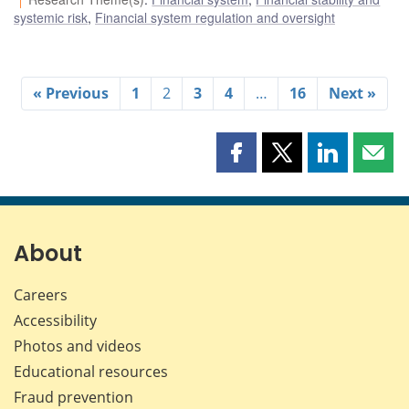
systemic risk
,
Financial system regulation and oversight
« Previous
1
2
3
4
…
16
Next »
Share
Share
Share
Shar
this
this
this
this
page
page
page
page
on
on
on
by
Facebook
X
LinkedIn
emai
About
Careers
Accessibility
Photos and videos
Educational resources
Fraud prevention