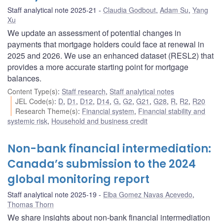
Staff analytical note 2025-21
Claudia Godbout
,
Adam Su
,
Yang
Xu
We update an assessment of potential changes in
payments that mortgage holders could face at renewal in
2025 and 2026. We use an enhanced dataset (RESL2) that
provides a more accurate starting point for mortgage
balances.
Content Type(s)
:
Staff research
,
Staff analytical notes
JEL Code(s)
:
D
,
D1
,
D12
,
D14
,
G
,
G2
,
G21
,
G28
,
R
,
R2
,
R20
Research Theme(s)
:
Financial system
,
Financial stability and
systemic risk
,
Household and business credit
Non-bank financial intermediation:
Canada’s submission to the 2024
global monitoring report
Staff analytical note 2025-19
Elba Gomez Navas Acevedo
,
Thomas Thorn
We share insights about non-bank financial intermediation