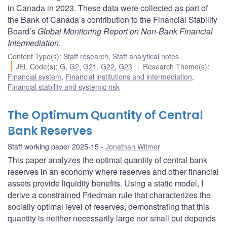
in Canada in 2023. These data were collected as part of
the Bank of Canada’s contribution to the Financial Stability
Board’s
Global Monitoring Report on Non-Bank Financial
Intermediation
.
Content Type(s)
:
Staff research
,
Staff analytical notes
JEL Code(s)
:
G
,
G2
,
G21
,
G22
,
G23
Research Theme(s)
:
Financial system
,
Financial institutions and intermediation
,
Financial stability and systemic risk
The Optimum Quantity of Central
Bank Reserves
Staff working paper 2025-15
Jonathan Witmer
This paper analyzes the optimal quantity of central bank
reserves in an economy where reserves and other financial
assets provide liquidity benefits. Using a static model, I
derive a constrained Friedman rule that characterizes the
socially optimal level of reserves, demonstrating that this
quantity is neither necessarily large nor small but depends