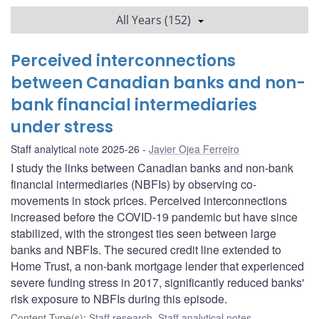
All Years (152)
Perceived interconnections
between Canadian banks and non-
bank financial intermediaries
under stress
Staff analytical note 2025-26
Javier Ojea Ferreiro
I study the links between Canadian banks and non-bank
financial intermediaries (NBFIs) by observing co-
movements in stock prices. Perceived interconnections
increased before the COVID-19 pandemic but have since
stabilized, with the strongest ties seen between large
banks and NBFIs. The secured credit line extended to
Home Trust, a non-bank mortgage lender that experienced
severe funding stress in 2017, significantly reduced banks'
risk exposure to NBFIs during this episode.
Content Type(s)
:
Staff research
,
Staff analytical notes