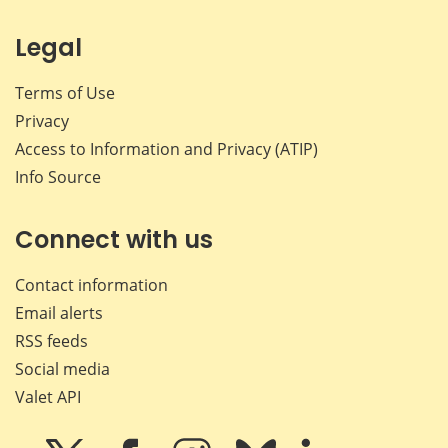
Legal
Terms of Use
Privacy
Access to Information and Privacy (ATIP)
Info Source
Connect with us
Contact information
Email alerts
RSS feeds
Social media
Valet API