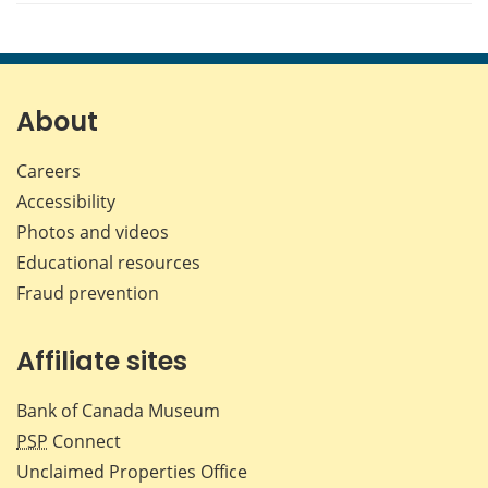
About
Careers
Accessibility
Photos and videos
Educational resources
Fraud prevention
Affiliate sites
Bank of Canada Museum
PSP
Connect
Unclaimed Properties Office