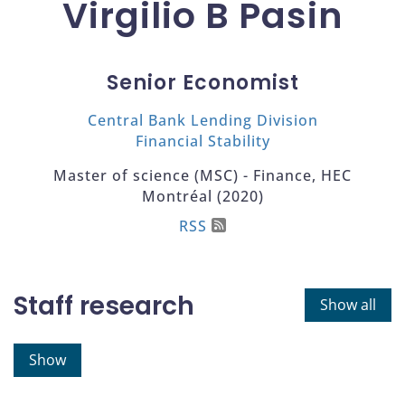
Virgilio B Pasin
Senior Economist
Central Bank Lending Division
Financial Stability
Master of science (MSC) - Finance, HEC
Montréal (2020)
RSS
Staff research
Show all
Show