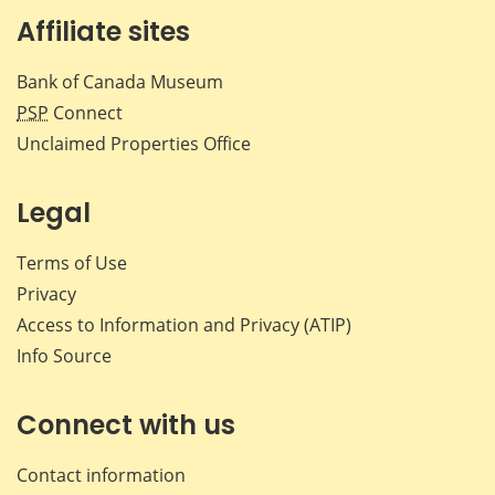
Affiliate sites
Bank of Canada Museum
PSP
Connect
Unclaimed Properties Office
Legal
Terms of Use
Privacy
Access to Information and Privacy (ATIP)
Info Source
Connect with us
Contact information