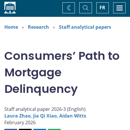
Home
Toggle
Togg
FR
Change
Search
navi
theme
Home
Research
Staff analytical papers
Consumers’ Path to
Mortgage
Delinquency
Staff analytical paper 2026-3 (
English
)
Laura Zhao
,
Jia Qi Xiao
,
Aidan Witts
February 2026