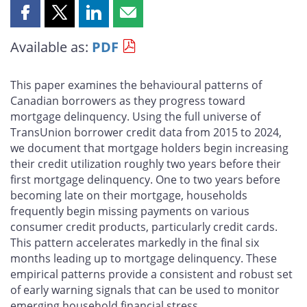
Share
Share
Share
Share
this
this
this
this
Available as:
PDF
page
page
page
page
on
on
on
by
Facebook
X
LinkedIn
email
This paper examines the behavioural patterns of
Canadian borrowers as they progress toward
mortgage delinquency. Using the full universe of
TransUnion borrower credit data from 2015 to 2024,
we document that mortgage holders begin increasing
their credit utilization roughly two years before their
first mortgage delinquency. One to two years before
becoming late on their mortgage, households
frequently begin missing payments on various
consumer credit products, particularly credit cards.
This pattern accelerates markedly in the final six
months leading up to mortgage delinquency. These
empirical patterns provide a consistent and robust set
of early warning signals that can be used to monitor
emerging household financial stress.