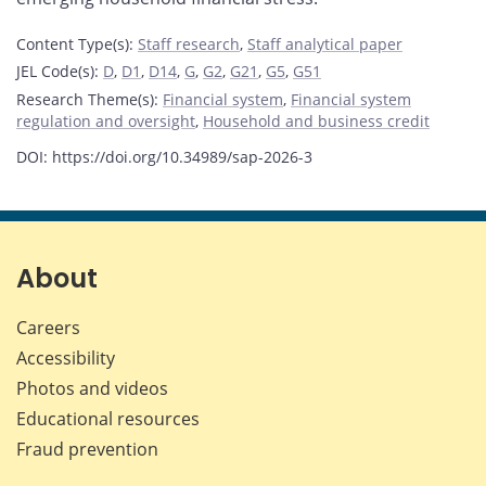
Content Type(s)
:
Staff research
,
Staff analytical paper
JEL Code(s)
:
D
,
D1
,
D14
,
G
,
G2
,
G21
,
G5
,
G51
Research Theme(s)
:
Financial system
,
Financial system
regulation and oversight
,
Household and business credit
DOI: https://doi.org/10.34989/sap-2026-3
About
Careers
Accessibility
Photos and videos
Educational resources
Fraud prevention