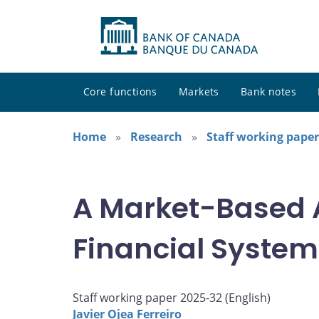
Core functions
Markets
Bank notes
Home
Research
Staff working paper
A Market-Based A
Financial System
Staff working paper 2025-32 (
English
)
Javier Ojea Ferreiro