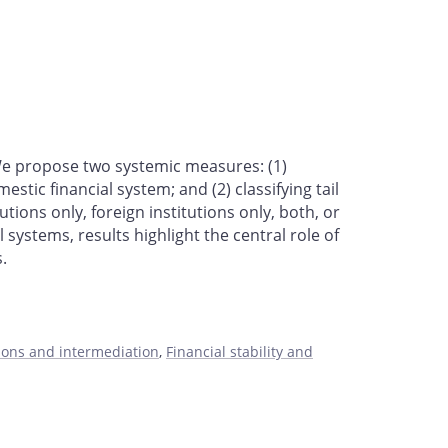
. We propose two systemic measures: (1)
tic financial system; and (2) classifying tail
tions only, foreign institutions only, both, or
 systems, results highlight the central role of
s.
tions and intermediation
,
Financial stability and