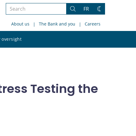
Search
FR
Search
Change
the
theme
About us
The Bank and you
Careers
site
Search
 oversight
the
site
ress Testing the