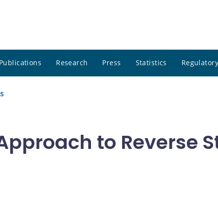
Publications
Research
Press
Statistics
Regulatory
s
pproach to Reverse St