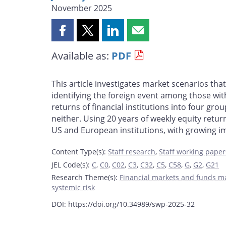
November 2025
Share
Share
Share
Share
this
this
this
this
Available as:
PDF
page
page
page
page
on
on
on
by
Facebook
X
LinkedIn
email
This article investigates market scenarios tha
identifying the foreign event among those with
returns of financial institutions into four gr
neither. Using 20 years of weekly equity return
US and European institutions, with growing i
Content Type(s)
:
Staff research
,
Staff working paper
JEL Code(s)
:
C
,
C0
,
C02
,
C3
,
C32
,
C5
,
C58
,
G
,
G2
,
G21
Research Theme(s)
:
Financial markets and funds 
systemic risk
DOI: https://doi.org/10.34989/swp-2025-32