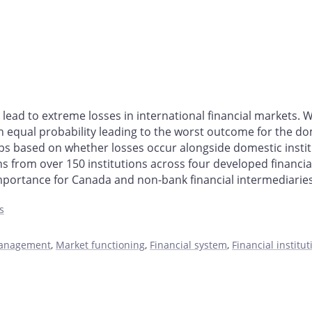
t lead to extreme losses in international financial markets
 equal probability leading to the worst outcome for the domes
oups based on whether losses occur alongside domestic institu
s from over 150 institutions across four developed financial
mportance for Canada and non-bank financial intermediarie
s
management
,
Market functioning
,
Financial system
,
Financial institu