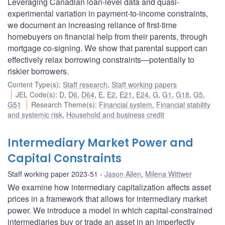
Leveraging Canadian loan-level data and quasi-
experimental variation in payment-to-income constraints,
we document an increasing reliance of first-time
homebuyers on financial help from their parents, through
mortgage co-signing. We show that parental support can
effectively relax borrowing constraints—potentially to
riskier borrowers.
Content Type(s)
:
Staff research
,
Staff working papers
JEL Code(s)
:
D
,
D6
,
D64
,
E
,
E2
,
E21
,
E24
,
G
,
G1
,
G18
,
G5
,
G51
Research Theme(s)
:
Financial system
,
Financial stability
and systemic risk
,
Household and business credit
Intermediary Market Power and
Capital Constraints
Staff working paper 2023-51
Jason Allen
,
Milena Wittwer
We examine how intermediary capitalization affects asset
prices in a framework that allows for intermediary market
power. We introduce a model in which capital-constrained
intermediaries buy or trade an asset in an imperfectly