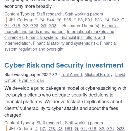
economy more broadly.
Content Type(s)
:
Staff research
,
Staff working papers
JEL Code(s)
:
E
,
E4
,
E44
,
E6
,
E65
,
F
,
F3
,
F31
,
F36
,
F4
,
F42
,
G
,
G1
,
G18
,
G2
,
G23
,
G3
,
G38
Research Theme(s)
:
Financial
markets and funds management
,
International markets and
currencies
,
Financial system
,
Financial institutions and
intermediation
,
Financial stability and systemic risk
,
Financial
system regulation and oversight
Cyber Risk and Security Investment
Staff working paper 2022-32
Toni Ahnert
,
Michael Brolley
,
David
Cimon
,
Ryan Riordan
We develop a principal-agent model of cyber-attacking with
fee-paying clients who delegate security decisions to
financial platforms. We derive testable implications about
clients’ vulnerability to cyber attacks and about the fees
charged.
Content Type(s)
:
Staff research
,
Staff working papers
JEL Code(s)
:
D
,
D7
,
D78
,
D8
,
D81
,
G
,
G1
,
G18
,
G2
,
G21
,
G23