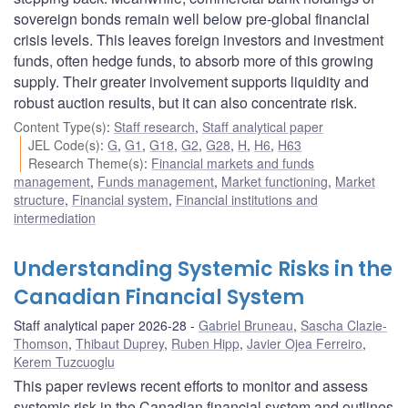
sovereign bonds remain well below pre-global financial
crisis levels. This leaves foreign investors and investment
funds, often hedge funds, to absorb more of this growing
supply. Their greater involvement supports liquidity and
robust auction results, but it can also concentrate risk.
Content Type(s)
:
Staff research
,
Staff analytical paper
JEL Code(s)
:
G
,
G1
,
G18
,
G2
,
G28
,
H
,
H6
,
H63
Research Theme(s)
:
Financial markets and funds
management
,
Funds management
,
Market functioning
,
Market
structure
,
Financial system
,
Financial institutions and
intermediation
Understanding Systemic Risks in the
Canadian Financial System
Staff analytical paper 2026-28
Gabriel Bruneau
,
Sascha Clazie-
Thomson
,
Thibaut Duprey
,
Ruben Hipp
,
Javier Ojea Ferreiro
,
Kerem Tuzcuoglu
This paper reviews recent efforts to monitor and assess
systemic risk in the Canadian financial system and outlines