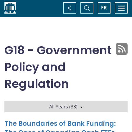
Home
Toggle
Togg
FR
Change
Search
navi
theme
G18 - Government
Policy and
Regulation
All Years (33)
The Boundaries of Bank Funding: