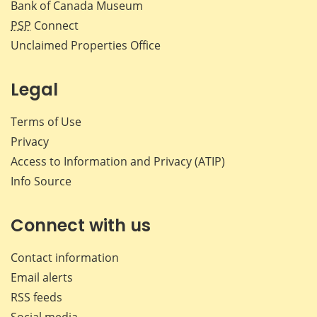
Bank of Canada Museum
PSP
Connect
Unclaimed Properties Office
Legal
Terms of Use
Privacy
Access to Information and Privacy (ATIP)
Info Source
Connect with us
Contact information
Email alerts
RSS feeds
Social media