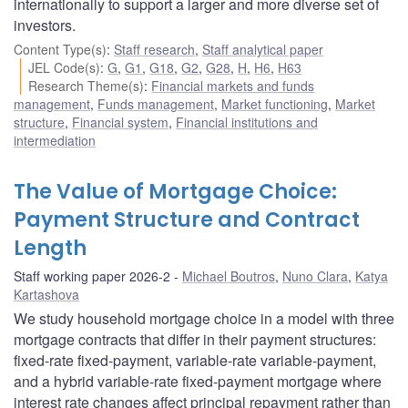
internationally to support a larger and more diverse set of
investors.
Content Type(s)
:
Staff research
,
Staff analytical paper
JEL Code(s)
:
G
,
G1
,
G18
,
G2
,
G28
,
H
,
H6
,
H63
Research Theme(s)
:
Financial markets and funds
management
,
Funds management
,
Market functioning
,
Market
structure
,
Financial system
,
Financial institutions and
intermediation
The Value of Mortgage Choice:
Payment Structure and Contract
Length
Staff working paper 2026-2
Michael Boutros
,
Nuno Clara
,
Katya
Kartashova
We study household mortgage choice in a model with three
mortgage contracts that differ in their payment structures:
fixed-rate fixed-payment, variable-rate variable-payment,
and a hybrid variable-rate fixed-payment mortgage where
interest rate changes affect principal repayment rather than