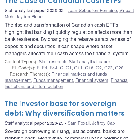
The Case of Canadian Cash ETFs
Staff analytical paper 2026-32
Jean-Sébastien Fontaine
,
Vincent
Meh
,
Jayden Plener
The rise and transformation of Canadian cash ETFs
highlight that banking liquidity regulation affects more than
bank resilience. By changing the relative attractiveness of
deposits and securities, it can shape where asset
managers allocate their cash across the financial system.
Content Type(s)
:
Staff research
,
Staff analytical paper
JEL Code(s)
:
E
,
E4
,
E44
,
G
,
G1
,
G11
,
G18
,
G2
,
G23
,
G28
Research Theme(s)
:
Financial markets and funds
management
,
Funds management
,
Financial system
,
Financial
institutions and intermediation
The investor base for sovereign
debt: Why diversification matters
Staff analytical paper 2026-29
Sam Foxall
,
Jeffrey Gao
Sovereign borrowing is rising, just as central banks are
stepping back. Meanwhile, commercial bank holdings of