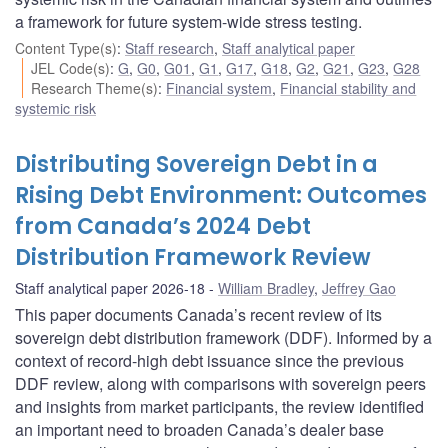
a framework for future system-wide stress testing.
Content Type(s)
:
Staff research
,
Staff analytical paper
JEL Code(s)
:
G
,
G0
,
G01
,
G1
,
G17
,
G18
,
G2
,
G21
,
G23
,
G28
Research Theme(s)
:
Financial system
,
Financial stability and
systemic risk
Distributing Sovereign Debt in a
Rising Debt Environment: Outcomes
from Canada’s 2024 Debt
Distribution Framework Review
Staff analytical paper 2026-18
William Bradley
,
Jeffrey Gao
This paper documents Canada’s recent review of its
sovereign debt distribution framework (DDF). Informed by a
context of record-high debt issuance since the previous
DDF review, along with comparisons with sovereign peers
and insights from market participants, the review identified
an important need to broaden Canada’s dealer base