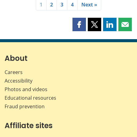
1
2
3
4
Next »
Share
Share
Share
Shar
this
this
this
this
page
page
page
page
on
on
on
by
Facebook
X
LinkedIn
emai
About
Careers
Accessibility
Photos and videos
Educational resources
Fraud prevention
Affiliate sites