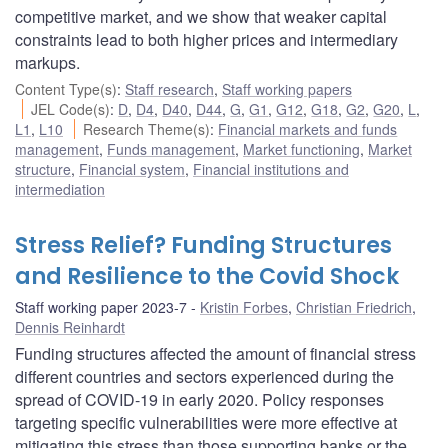
competitive market, and we show that weaker capital
constraints lead to both higher prices and intermediary
markups.
Content Type(s)
:
Staff research
,
Staff working papers
JEL Code(s)
:
D
,
D4
,
D40
,
D44
,
G
,
G1
,
G12
,
G18
,
G2
,
G20
,
L
,
L1
,
L10
Research Theme(s)
:
Financial markets and funds
management
,
Funds management
,
Market functioning
,
Market
structure
,
Financial system
,
Financial institutions and
intermediation
Stress Relief? Funding Structures
and Resilience to the Covid Shock
Staff working paper 2023-7
Kristin Forbes
,
Christian Friedrich
,
Dennis Reinhardt
Funding structures affected the amount of financial stress
different countries and sectors experienced during the
spread of COVID-19 in early 2020. Policy responses
targeting specific vulnerabilities were more effective at
mitigating this stress than those supporting banks or the