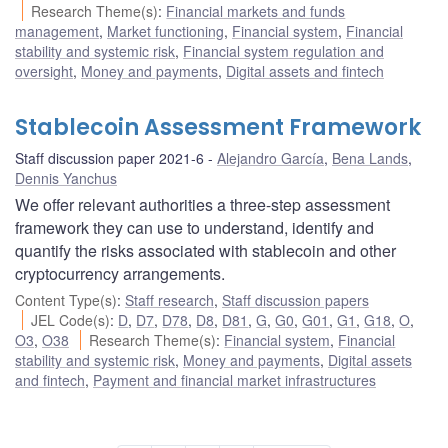
Research Theme(s)
:
Financial markets and funds
management
,
Market functioning
,
Financial system
,
Financial
stability and systemic risk
,
Financial system regulation and
oversight
,
Money and payments
,
Digital assets and fintech
Stablecoin Assessment Framework
Staff discussion paper 2021-6
Alejandro García
,
Bena Lands
,
Dennis Yanchus
We offer relevant authorities a three-step assessment
framework they can use to understand, identify and
quantify the risks associated with stablecoin and other
cryptocurrency arrangements.
Content Type(s)
:
Staff research
,
Staff discussion papers
JEL Code(s)
:
D
,
D7
,
D78
,
D8
,
D81
,
G
,
G0
,
G01
,
G1
,
G18
,
O
,
O3
,
O38
Research Theme(s)
:
Financial system
,
Financial
stability and systemic risk
,
Money and payments
,
Digital assets
and fintech
,
Payment and financial market infrastructures