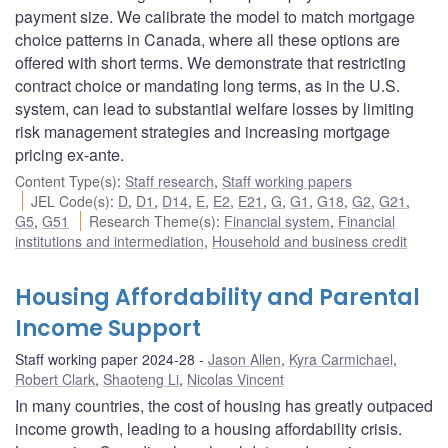
payment size. We calibrate the model to match mortgage
choice patterns in Canada, where all these options are
offered with short terms. We demonstrate that restricting
contract choice or mandating long terms, as in the U.S.
system, can lead to substantial welfare losses by limiting
risk management strategies and increasing mortgage
pricing ex-ante.
Content Type(s)
:
Staff research
,
Staff working papers
JEL Code(s)
:
D
,
D1
,
D14
,
E
,
E2
,
E21
,
G
,
G1
,
G18
,
G2
,
G21
,
G5
,
G51
Research Theme(s)
:
Financial system
,
Financial
institutions and intermediation
,
Household and business credit
Housing Affordability and Parental
Income Support
Staff working paper 2024-28
Jason Allen
,
Kyra Carmichael
,
Robert Clark
,
Shaoteng Li
,
Nicolas Vincent
In many countries, the cost of housing has greatly outpaced
income growth, leading to a housing affordability crisis.