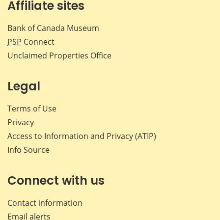
Affiliate sites
Bank of Canada Museum
PSP
Connect
Unclaimed Properties Office
Legal
Terms of Use
Privacy
Access to Information and Privacy (ATIP)
Info Source
Connect with us
Contact information
Email alerts