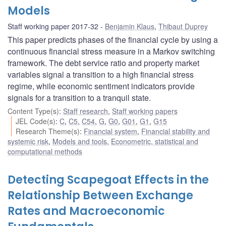
Models
Staff working paper 2017-32
Benjamin Klaus
,
Thibaut Duprey
This paper predicts phases of the financial cycle by using a
continuous financial stress measure in a Markov switching
framework. The debt service ratio and property market
variables signal a transition to a high financial stress
regime, while economic sentiment indicators provide
signals for a transition to a tranquil state.
Content Type(s)
:
Staff research
,
Staff working papers
JEL Code(s)
:
C
,
C5
,
C54
,
G
,
G0
,
G01
,
G1
,
G15
Research Theme(s)
:
Financial system
,
Financial stability and
systemic risk
,
Models and tools
,
Econometric, statistical and
computational methods
Detecting Scapegoat Effects in the
Relationship Between Exchange
Rates and Macroeconomic