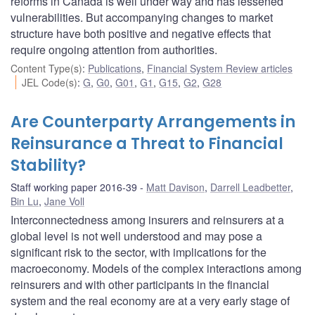
reforms in Canada is well under way and has lessened
vulnerabilities. But accompanying changes to market
structure have both positive and negative effects that
require ongoing attention from authorities.
Content Type(s)
:
Publications
,
Financial System Review articles
JEL Code(s)
:
G
,
G0
,
G01
,
G1
,
G15
,
G2
,
G28
Are Counterparty Arrangements in
Reinsurance a Threat to Financial
Stability?
Staff working paper 2016-39
Matt Davison
,
Darrell Leadbetter
,
Bin Lu
,
Jane Voll
Interconnectedness among insurers and reinsurers at a
global level is not well understood and may pose a
significant risk to the sector, with implications for the
macroeconomy. Models of the complex interactions among
reinsurers and with other participants in the financial
system and the real economy are at a very early stage of