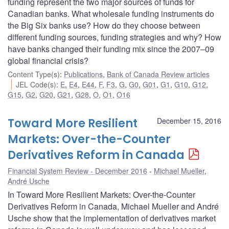
funding represent the two major sources of funds for
Canadian banks. What wholesale funding instruments do
the Big Six banks use? How do they choose between
different funding sources, funding strategies and why? How
have banks changed their funding mix since the 2007–09
global financial crisis?
Content Type(s)
:
Publications
,
Bank of Canada Review articles
JEL Code(s)
:
E
,
E4
,
E44
,
F
,
F3
,
G
,
G0
,
G01
,
G1
,
G10
,
G12
,
G15
,
G2
,
G20
,
G21
,
G28
,
O
,
O1
,
O16
Toward More Resilient
December 15, 2016
Markets: Over-the-Counter
Derivatives Reform in Canada
Financial System Review - December 2016
Michael Mueller
,
André Usche
In Toward More Resilient Markets: Over-the-Counter
Derivatives Reform in Canada, Michael Mueller and André
Usche show that the implementation of derivatives market