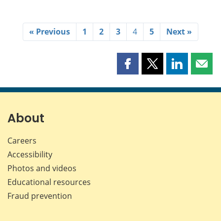
« Previous
1
2
3
4
5
Next »
Share
Share
Share
Shar
this
this
this
this
page
page
page
page
on
on
on
by
Facebook
X
LinkedIn
emai
About
Careers
Accessibility
Photos and videos
Educational resources
Fraud prevention