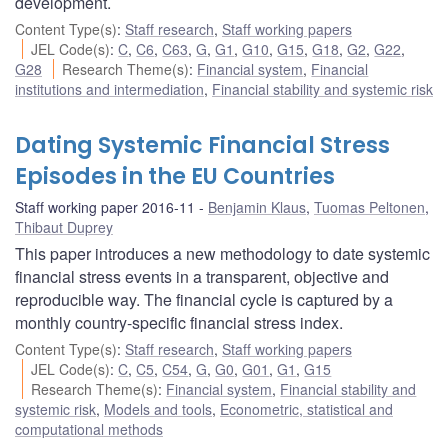
development.
Content Type(s)
:
Staff research
,
Staff working papers
JEL Code(s)
:
C
,
C6
,
C63
,
G
,
G1
,
G10
,
G15
,
G18
,
G2
,
G22
,
G28
Research Theme(s)
:
Financial system
,
Financial
institutions and intermediation
,
Financial stability and systemic risk
Dating Systemic Financial Stress
Episodes in the EU Countries
Staff working paper 2016-11
Benjamin Klaus
,
Tuomas Peltonen
,
Thibaut Duprey
This paper introduces a new methodology to date systemic
financial stress events in a transparent, objective and
reproducible way. The financial cycle is captured by a
monthly country-specific financial stress index.
Content Type(s)
:
Staff research
,
Staff working papers
JEL Code(s)
:
C
,
C5
,
C54
,
G
,
G0
,
G01
,
G1
,
G15
Research Theme(s)
:
Financial system
,
Financial stability and
systemic risk
,
Models and tools
,
Econometric, statistical and
computational methods