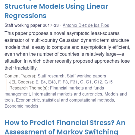
Structure Models Using Linear
Regressions
Staff working paper 2017-33
Antonio Diez de los Rios
This paper proposes a novel asymptotic least-squares
estimator of multi-country Gaussian dynamic term structure
models that is easy to compute and asymptotically efficient,
even when the number of countries is relatively large—a
situation in which other recently proposed approaches lose
their tractability.
Content Type(s)
:
Staff research
,
Staff working papers
JEL Code(s)
:
E
,
E4
,
E43
,
F
,
F3
,
F31
,
G
,
G1
,
G12
,
G15
Research Theme(s)
:
Financial markets and funds
management
,
International markets and currencies
,
Models and
tools
,
Econometric, statistical and computational methods
,
Economic models
How to Predict Financial Stress? An
Assessment of Markov Switching