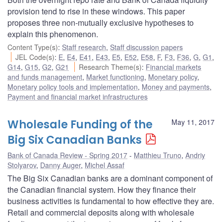
provision tend to rise in these windows. This paper
proposes three non-mutually exclusive hypotheses to
explain this phenomenon.
Content Type(s)
:
Staff research
,
Staff discussion papers
JEL Code(s)
:
E
,
E4
,
E41
,
E43
,
E5
,
E52
,
E58
,
F
,
F3
,
F36
,
G
,
G1
,
G14
,
G15
,
G2
,
G21
Research Theme(s)
:
Financial markets
and funds management
,
Market functioning
,
Monetary policy
,
Monetary policy tools and implementation
,
Money and payments
,
Payment and financial market infrastructures
Wholesale Funding of the
May 11, 2017
Big Six Canadian Banks
Bank of Canada Review - Spring 2017
Matthieu Truno
,
Andriy
Stolyarov
,
Danny Auger
,
Michel Assaf
The Big Six Canadian banks are a dominant component of
the Canadian financial system. How they finance their
business activities is fundamental to how effective they are.
Retail and commercial deposits along with wholesale