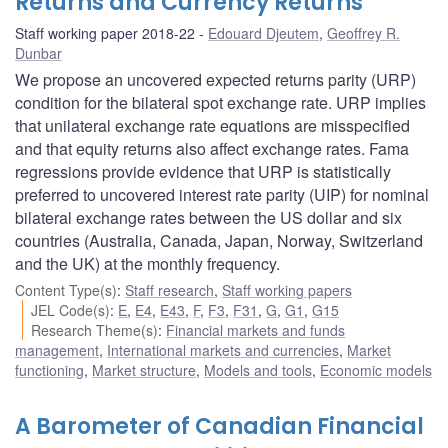
Returns and Currency Returns
Staff working paper 2018-22
Edouard Djeutem
,
Geoffrey R.
Dunbar
We propose an uncovered expected returns parity (URP)
condition for the bilateral spot exchange rate. URP implies
that unilateral exchange rate equations are misspecified
and that equity returns also affect exchange rates. Fama
regressions provide evidence that URP is statistically
preferred to uncovered interest rate parity (UIP) for nominal
bilateral exchange rates between the US dollar and six
countries (Australia, Canada, Japan, Norway, Switzerland
and the UK) at the monthly frequency.
Content Type(s)
:
Staff research
,
Staff working papers
JEL Code(s)
:
E
,
E4
,
E43
,
F
,
F3
,
F31
,
G
,
G1
,
G15
Research Theme(s)
:
Financial markets and funds
management
,
International markets and currencies
,
Market
functioning
,
Market structure
,
Models and tools
,
Economic models
A Barometer of Canadian Financial