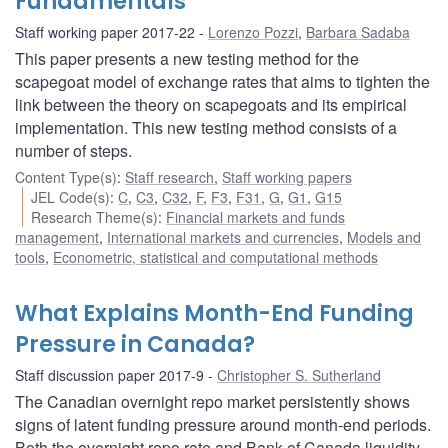
Fundamentals
Staff working paper 2017-22
Lorenzo Pozzi
,
Barbara Sadaba
This paper presents a new testing method for the
scapegoat model of exchange rates that aims to tighten the
link between the theory on scapegoats and its empirical
implementation. This new testing method consists of a
number of steps.
Content Type(s)
:
Staff research
,
Staff working papers
JEL Code(s)
:
C
,
C3
,
C32
,
F
,
F3
,
F31
,
G
,
G1
,
G15
Research Theme(s)
:
Financial markets and funds
management
,
International markets and currencies
,
Models and
tools
,
Econometric, statistical and computational methods
What Explains Month-End Funding
Pressure in Canada?
Staff discussion paper 2017-9
Christopher S. Sutherland
The Canadian overnight repo market persistently shows
signs of latent funding pressure around month-end periods.
Both the overnight repo rate and Bank of Canada liquidity