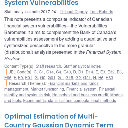
System Vulnerabilities
Staff analytical note 2017-24
Thibaut Duprey
,
Tom Roberts
This note presents a composite indicator of Canadian
financial system vulnerabilities—the Vulnerabilities
Barometer. It aims to complement the Bank of Canada’s
vulnerabilities assessment by adding a quantitative and
synthesized perspective to the more granular
(distributional) analysis presented in the
Financial System
Review
.
Content Type(s)
:
Staff research
,
Staff analytical notes
JEL Code(s)
:
C
,
C1
,
C14
,
C4
,
C40
,
D
,
D1
,
D14
,
E
,
E3
,
E32
,
E6
,
E66
,
F
,
F0
,
F01
,
G
,
G0
,
G01
,
G1
,
G15
,
G2
,
G21
,
H
,
H6
,
H63
Research Theme(s)
:
Financial markets and funds
management
,
Market functioning
,
Financial system
,
Financial
stability and systemic risk
,
Household and business credit
,
Models
and tools
,
Econometric, statistical and computational methods
Optimal Estimation of Multi-
Country Gaussian Dynamic Term