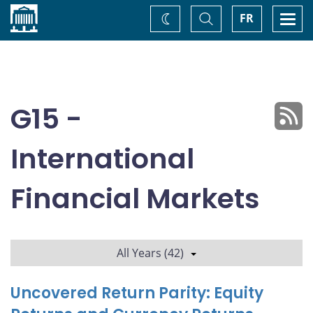
Home
Toggle
Togg
FR
Change
Search
navi
theme
G15 -
International
Financial Markets
All Years (42)
Uncovered Return Parity: Equity