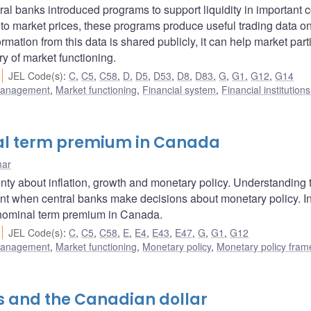
ral banks introduced programs to support liquidity in important 
 to market prices, these programs produce useful trading data o
ation from this data is shared publicly, it can help market part
y of market functioning.
JEL Code(s)
:
C
,
C5
,
C58
,
D
,
D5
,
D53
,
D8
,
D83
,
G
,
G1
,
G12
,
G14
 management
,
Market functioning
,
Financial system
,
Financial institution
real term premium in Canada
mar
nty about inflation, growth and monetary policy. Understanding 
ant when central banks make decisions about monetary policy. In
 nominal term premium in Canada.
JEL Code(s)
:
C
,
C5
,
C58
,
E
,
E4
,
E43
,
E47
,
G
,
G1
,
G12
 management
,
Market functioning
,
Monetary policy
,
Monetary policy fra
es and the Canadian dollar