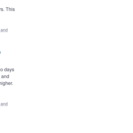
s. This
s and
e
wo days
, and
igher.
s and