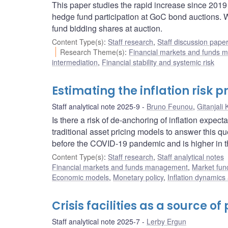
This paper studies the rapid increase since 201
hedge fund participation at GoC bond auctions. 
fund bidding shares at auction.
Content Type(s)
:
Staff research
,
Staff discussion pape
Research Theme(s)
:
Financial markets and funds
intermediation
,
Financial stability and systemic risk
Estimating the inflation risk
Staff analytical note 2025-9
Bruno Feunou
,
Gitanjali
Is there a risk of de-anchoring of inflation expec
traditional asset pricing models to answer this q
before the COVID-19 pandemic and is higher in t
Content Type(s)
:
Staff research
,
Staff analytical notes
Financial markets and funds management
,
Market fun
Economic models
,
Monetary policy
,
Inflation dynamics
Crisis facilities as a source o
Staff analytical note 2025-7
Lerby Ergun