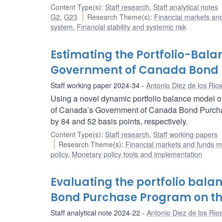
Content Type(s)
:
Staff research
,
Staff analytical notes
G2
,
G23
Research Theme(s)
:
Financial markets a
system
,
Financial stability and systemic risk
Estimating the Portfolio-Bala
Government of Canada Bond
Staff working paper 2024-34
Antonio Diez de los Rio
Using a novel dynamic portfolio balance model of
of Canada’s Government of Canada Bond Purcha
by 84 and 52 basis points, respectively.
Content Type(s)
:
Staff research
,
Staff working papers
Research Theme(s)
:
Financial markets and funds
policy
,
Monetary policy tools and implementation
Evaluating the portfolio bala
Bond Purchase Program on th
Staff analytical note 2024-22
Antonio Diez de los Rio