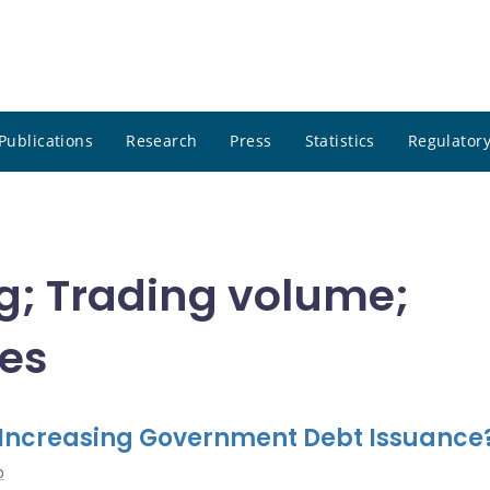
Publications
Research
Press
Statistics
Regulatory
ng; Trading volume;
tes
 Increasing Government Debt Issuance
o