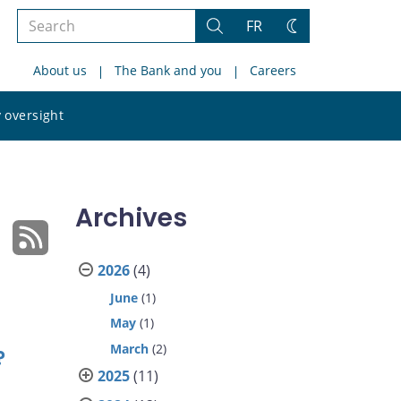
Search
FR
Search
Change
the
theme
About us
The Bank and you
Careers
site
Search
 oversight
the
site
Archives
2026
(4)
June
(1)
May
(1)
March
(2)
?
2025
(11)