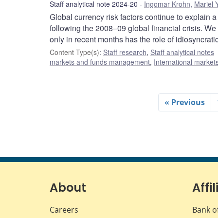
Staff analytical note 2024-20
Ingomar Krohn
,
Mariel 
Global currency risk factors continue to explain a
following the 2008–09 global financial crisis. We
only in recent months has the role of idiosyncrati
Content Type(s)
:
Staff research
,
Staff analytical notes
markets and funds management
,
International market
« Previous
About
Affil
Careers
Bank o