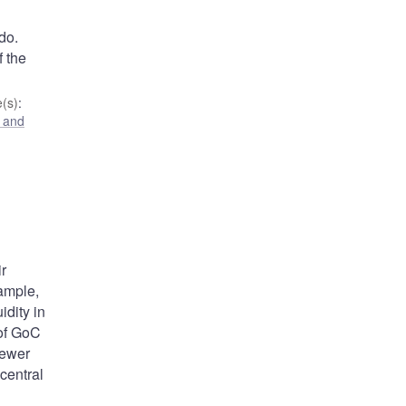
do.
f the
(s)
:
 and
r
xample,
idity in
 of GoC
fewer
central