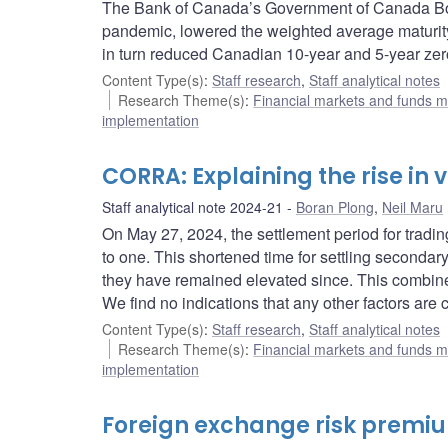
The Bank of Canada’s Government of Canada Bo
pandemic, lowered the weighted average maturity
in turn reduced Canadian 10-year and 5-year zero
Content Type(s)
:
Staff research
,
Staff analytical notes
Research Theme(s)
:
Financial markets and funds
implementation
CORRA: Explaining the rise in
Staff analytical note 2024-21
Boran Plong
,
Neil Maru
On May 27, 2024, the settlement period for tra
to one. This shortened time for settling seconda
they have remained elevated since. This combin
We find no indications that any other factors ar
Content Type(s)
:
Staff research
,
Staff analytical notes
Research Theme(s)
:
Financial markets and funds
implementation
Foreign exchange risk premiu