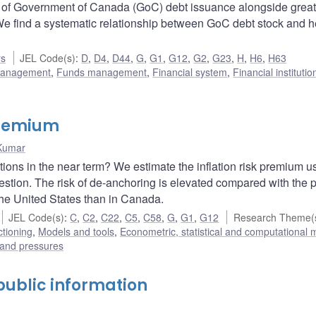
9 of Government of Canada (GoC) debt issuance alongside great
We find a systematic relationship between GoC debt stock and 
rs
JEL Code(s)
:
D
,
D4
,
D44
,
G
,
G1
,
G12
,
G2
,
G23
,
H
,
H6
,
H63
 management
,
Funds management
,
Financial system
,
Financial instituti
 premium
 Kumar
tations in the near term? We estimate the inflation risk premium u
uestion. The risk of de-anchoring is elevated compared with the 
he United States than in Canada.
JEL Code(s)
:
C
,
C2
,
C22
,
C5
,
C58
,
G
,
G1
,
G12
Research Theme(
ctioning
,
Models and tools
,
Econometric, statistical and computational
 and pressures
f public information