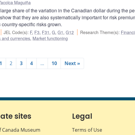
Yacolca Maguiña
 large share of the variation in the Canadian dollar during the pe
 show that they are also systematically important for risk premi
c country-specific risks grown.
JEL Code(s)
:
F
,
F3
,
F31
,
G
,
G1
,
G12
Research Theme(s)
:
Financi
s and currencies
,
Market functioning
1
2
3
4
…
10
Next »
iate sites
Legal
f Canada Museum
Terms of Use