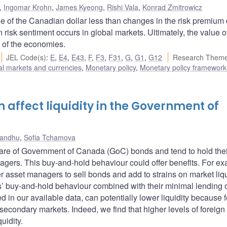
,
Ingomar Krohn
,
James Kyeong
,
Rishi Vala
,
Konrad Zmitrowicz
ue of the Canadian dollar less than changes in the risk premium 
 risk sentiment occurs in global markets. Ultimately, the value o
s of the economies.
JEL Code(s)
:
E
,
E4
,
E43
,
F
,
F3
,
F31
,
G
,
G1
,
G12
Research Theme
al markets and currencies
,
Monetary policy
,
Monetary policy framework
 affect liquidity in the Government of
Sandhu
,
Sofia Tchamova
share of Government of Canada (GoC) bonds and tend to hold thei
nagers. This buy-and-hold behaviour could offer benefits. For e
r asset managers to sell bonds and add to strains on market liqu
ks’ buy-and-hold behaviour combined with their minimal lending
d in our available data, can potentially lower liquidity because 
secondary markets. Indeed, we find that higher levels of foreign 
uidity.