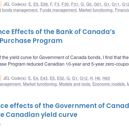
JEL Code(s)
:
E
,
E5
,
E58
,
F
,
F3
,
F30
,
F31
,
G
,
G0
,
G01
,
G1
,
G11
,
G1
nd funds management
,
Funds management
,
Market functioning
,
Financi
nce Effects of the Bank of Canada’s
 Purchase Program
s
 the yield curve for Government of Canada bonds, I find that th
se Program reduced Canadian 10-year and 5-year zero-coupon
JEL Code(s)
:
E
,
E4
,
E43
,
E5
,
E52
,
G
,
G1
,
G12
,
H
,
H6
,
H63
 management
,
Market functioning
,
Models and tools
,
Economic models
,
nce effects of the Government of Cana
e Canadian yield curve
s