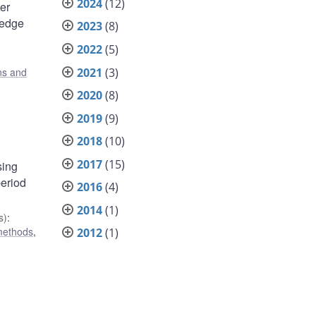
2024
(12)
er
hedge
2023
(8)
2022
(5)
2021
(3)
ons and
2020
(8)
2019
(9)
2018
(10)
2017
(15)
sing
period
2016
(4)
2014
(1)
s)
:
 methods
,
2012
(1)