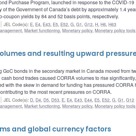
nd Purchase Program, launched in response to the COVID-19
 of the Government of Canada’s debt by approximately 1.4 year
-coupon yields by 84 and 52 basis points, respectively.
JEL Code(s)
:
E
,
E4
,
E43
,
E5
,
E52
,
G
,
G1
,
G12
,
H
,
H6
,
H63
 management
,
Market functioning
,
Monetary policy
,
Monetary policy tool
 volumes and resulting upward pressur
ding GoC bonds in the secondary market in Canada moved from t
ry cash bond trades caused CORRA volumes to rise significantly
ed with the skew in demand for funding has pressured CORRA h
e contributing to the most recent pressures on CORRA.
JEL Code(s)
:
D
,
D4
,
D5
,
D53
,
E
,
E4
,
E43
,
E44
,
E5
,
E52
,
G
,
G1
,
G12
 management
,
Market functioning
,
Monetary policy
,
Monetary policy tool
ms and global currency factors