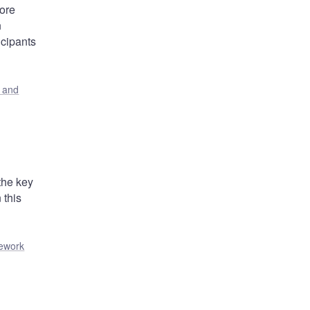
core
n
icipants
s and
the key
 this
mework