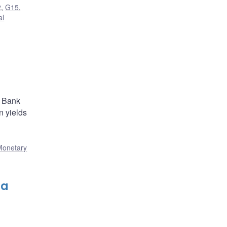
2
,
G15
,
al
e Bank
 yields
Monetary
da