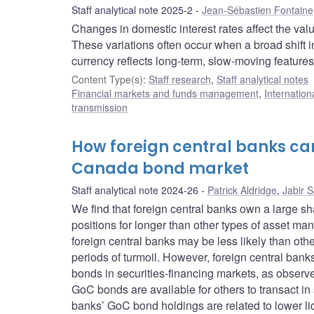
Staff analytical note 2025-2
Jean-Sébastien Fontaine
Changes in domestic interest rates affect the val
These variations often occur when a broad shift in
currency reflects long-term, slow-moving feature
Content Type(s)
:
Staff research
,
Staff analytical notes
Financial markets and funds management
,
Internation
transmission
How foreign central banks can
Canada bond market
Staff analytical note 2024-26
Patrick Aldridge
,
Jabir 
We find that foreign central banks own a large 
positions for longer than other types of asset ma
foreign central banks may be less likely than othe
periods of turmoil. However, foreign central ban
bonds in securities-financing markets, as observe
GoC bonds are available for others to transact in 
banks’ GoC bond holdings are related to lower liq