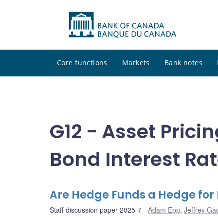
Core functions
Markets
Bank notes
G12 - Asset Prici
Bond Interest Ra
Are Hedge Funds a Hedge for
Staff discussion paper 2025-7
Adam Epp
,
Jeffrey Ga