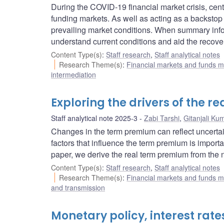
During the COVID-19 financial market crisis, cent
funding markets. As well as acting as a backstop
prevailing market conditions. When summary inform
understand current conditions and aid the recover
Content Type(s)
:
Staff research
,
Staff analytical notes
Research Theme(s)
:
Financial markets and funds
intermediation
Exploring the drivers of the 
Staff analytical note 2025-3
Zabi Tarshi
,
Gitanjali Ku
Changes in the term premium can reflect uncertai
factors that influence the term premium is import
paper, we derive the real term premium from the
Content Type(s)
:
Staff research
,
Staff analytical notes
Research Theme(s)
:
Financial markets and funds
and transmission
Monetary policy, interest rat