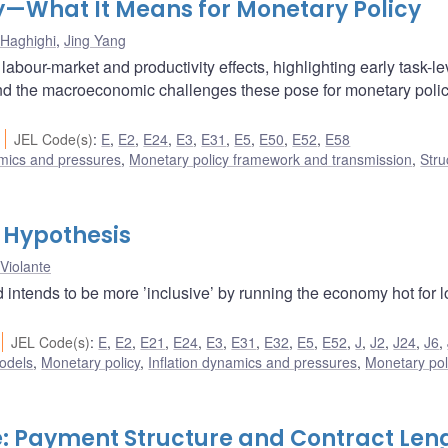
ty—What It Means for Monetary Policy
Haghighi
,
Jing Yang
abour-market and productivity effects, highlighting early task-le
 and the macroeconomic challenges these pose for monetary poli
JEL Code(s)
:
E
,
E2
,
E24
,
E3
,
E31
,
E5
,
E50
,
E52
,
E58
amics and pressures
,
Monetary policy framework and transmission
,
Stru
 Hypothesis
 Violante
 intends to be more ’inclusive’ by running the economy hot for 
JEL Code(s)
:
E
,
E2
,
E21
,
E24
,
E3
,
E31
,
E32
,
E5
,
E52
,
J
,
J2
,
J24
,
J6
,
odels
,
Monetary policy
,
Inflation dynamics and pressures
,
Monetary pol
: Payment Structure and Contract Len