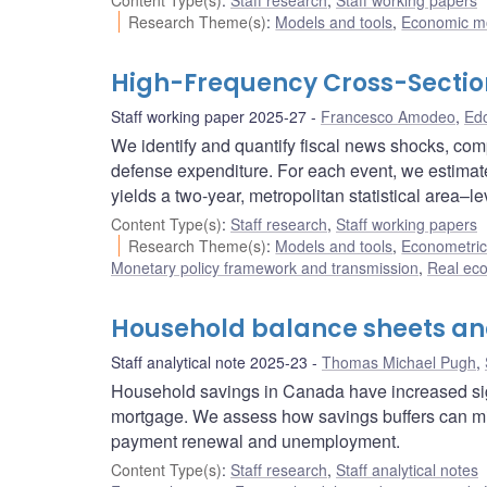
Content Type(s)
:
Staff research
,
Staff working papers
Research Theme(s)
:
Models and tools
,
Economic m
High-Frequency Cross-Sectiona
Staff working paper 2025-27
Francesco Amodeo
,
Edo
We identify and quantify fiscal news shocks, com
defense expenditure. For each event, we estimate
yields a two-year, metropolitan statistical area–le
Content Type(s)
:
Staff research
,
Staff working papers
Research Theme(s)
:
Models and tools
,
Econometric,
Monetary policy framework and transmission
,
Real ec
Household balance sheets a
Staff analytical note 2025-23
Thomas Michael Pugh
,
Household savings in Canada have increased sig
mortgage. We assess how savings buffers can mitig
payment renewal and unemployment.
Content Type(s)
:
Staff research
,
Staff analytical notes