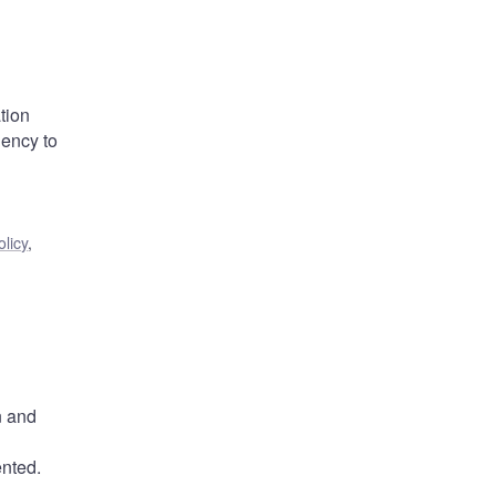
tion
ency to
licy
,
n and
ented.