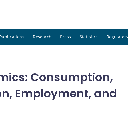
Publications
Research
Press
Statistics
Regulatory
mics: Consumption,
on, Employment, and