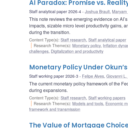
AI Paradox: Promise vs. Reali
Staff analytical paper 2026-4
Joshua Brault
,
Maryam 
This note reviews the emerging evidence on AI’s l
impacts, sizable micro level productivity gains,
during the transition.
Content Type(s)
:
Staff research
,
Staff analytical paper
Research Theme(s)
:
Monetary policy
,
Inflation dyn
challenges
,
Digitalization and productivity
Monetary Policy Under Okun’s
Staff working paper 2026-3
Felipe Alves
,
Giovanni L.
The current monetary policy framework of the Fed
during expansions.
Content Type(s)
:
Staff research
,
Staff working papers
Research Theme(s)
:
Models and tools
,
Economic m
framework and transmission
The Value of Mortgage Choice