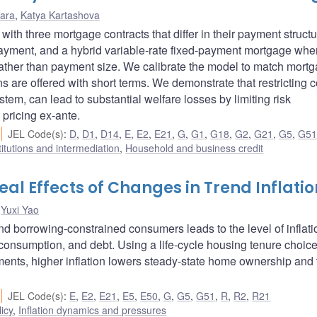
ara
,
Katya Kartashova
th three mortgage contracts that differ in their payment structu
-payment, and a hybrid variable-rate fixed-payment mortgage whe
 rather than payment size. We calibrate the model to match mort
s are offered with short terms. We demonstrate that restricting c
tem, can lead to substantial welfare losses by limiting risk
pricing ex-ante.
JEL Code(s)
:
D
,
D1
,
D14
,
E
,
E2
,
E21
,
G
,
G1
,
G18
,
G2
,
G21
,
G5
,
G5
titutions and intermediation
,
Household and business credit
l Effects of Changes in Trend Inflatio
,
Yuxi Yao
 borrowing-constrained consumers leads to the level of inflati
consumption, and debt. Using a life-cycle housing tenure choic
ments, higher inflation lowers steady-state home ownership and 
JEL Code(s)
:
E
,
E2
,
E21
,
E5
,
E50
,
G
,
G5
,
G51
,
R
,
R2
,
R21
icy
,
Inflation dynamics and pressures