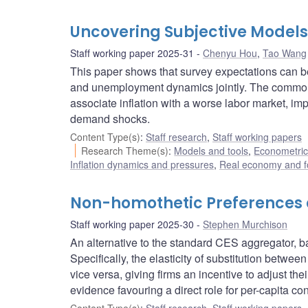
Uncovering Subjective Models
Staff working paper 2025-31
Chenyu Hou
,
Tao Wang
This paper shows that survey expectations can be
and unemployment dynamics jointly. The commonl
associate inflation with a worse labor market, i
demand shocks.
Content Type(s)
:
Staff research
,
Staff working papers
Research Theme(s)
:
Models and tools
,
Econometric,
Inflation dynamics and pressures
,
Real economy and f
Non-homothetic Preferences 
Staff working paper 2025-30
Stephen Murchison
An alternative to the standard CES aggregator, 
Specifically, the elasticity of substitution betw
vice versa, giving firms an incentive to adjust th
evidence favouring a direct role for per-capita c