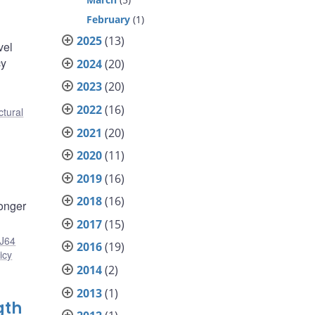
February
(1)
2025
(13)
vel
cy
2024
(20)
2023
(20)
2022
(16)
ctural
2021
(20)
2020
(11)
2019
(16)
2018
(16)
longer
2017
(15)
J64
2016
(19)
icy
2014
(2)
2013
(1)
gth