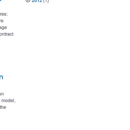
2012
(1)
res:
re
gage
ontract
1
n
on
e model,
the