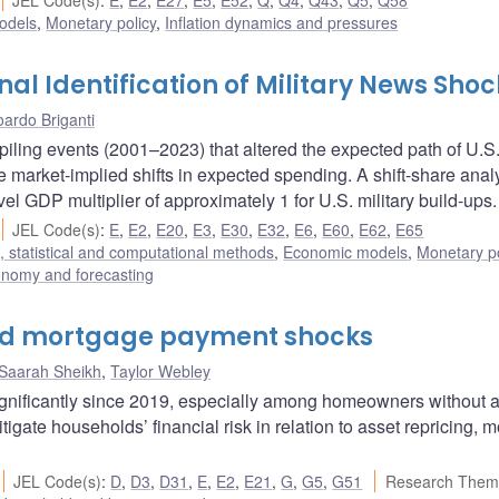
JEL Code(s)
:
E
,
E2
,
E27
,
E5
,
E52
,
Q
,
Q4
,
Q43
,
Q5
,
Q58
odels
,
Monetary policy
,
Inflation dynamics and pressures
l Identification of Military News Shoc
ardo Briganti
piling events (2001–2023) that altered the expected path of U.S
 market-implied shifts in expected spending. A shift-share anal
vel GDP multiplier of approximately 1 for U.S. military build-ups.
JEL Code(s)
:
E
,
E2
,
E20
,
E3
,
E30
,
E32
,
E6
,
E60
,
E62
,
E65
 statistical and computational methods
,
Economic models
,
Monetary po
onomy and forecasting
nd mortgage payment shocks
Saarah Sheikh
,
Taylor Webley
nificantly since 2019, especially among homeowners without 
ate households’ financial risk in relation to asset repricing, 
JEL Code(s)
:
D
,
D3
,
D31
,
E
,
E2
,
E21
,
G
,
G5
,
G51
Research Them