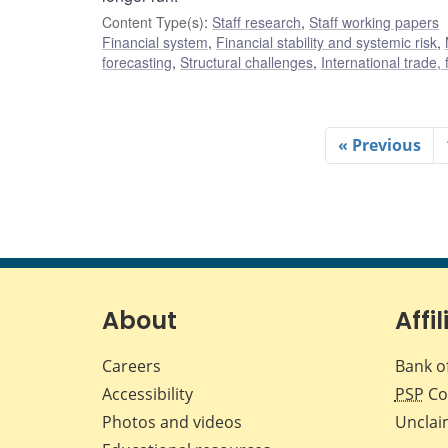
Content Type(s)
:
Staff research
,
Staff working papers
Financial system
,
Financial stability and systemic risk
,
forecasting
,
Structural challenges
,
International trade,
« Previous
About
Affil
Careers
Bank o
Accessibility
PSP
Co
Photos and videos
Unclai