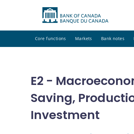
Core functions
Markets
Bank notes
E2 - Macroecono
Saving, Producti
Investment