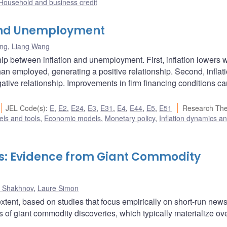
Household and business credit
, and Unemployment
ang
,
Liang Wang
ship between inflation and unemployment. First, inflation lowers
an employed, generating a positive relationship. Second, inflat
gative relationship. Improvements in firm financing conditions c
JEL Code(s)
:
E
,
E2
,
E24
,
E3
,
E31
,
E4
,
E44
,
E5
,
E51
Research Th
ls and tools
,
Economic models
,
Monetary policy
,
Inflation dynamics a
: Evidence from Giant Commodity
ll Shakhnov
,
Laure Simon
xtent, based on studies that focus empirically on short-run news
s of giant commodity discoveries, which typically materialize ov