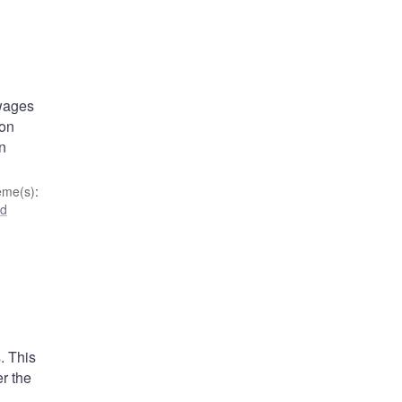
 wages
ion
an
eme(s)
:
nd
. This
er the