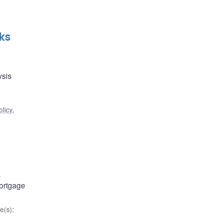
ks
.
ysis
licy
,
a
mortgage
e(s)
: