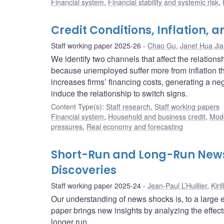
Financial system
,
Financial stability and systemic risk
,
Credit Conditions, Inflation
Staff working paper 2025-26
Chao Gu
,
Janet Hua Ji
We identify two channels that affect the relation
because unemployed suffer more from inflation th
increases firms’ financing costs, generating a ne
induce the relationship to switch signs.
Content Type(s)
:
Staff research
,
Staff working papers
Financial system
,
Household and business credit
,
Mode
pressures
,
Real economy and forecasting
Short-Run and Long-Run News
Discoveries
Staff working paper 2025-24
Jean-Paul L’Huillier
,
Kiri
Our understanding of news shocks is, to a large e
paper brings new insights by analyzing the effect
longer run.