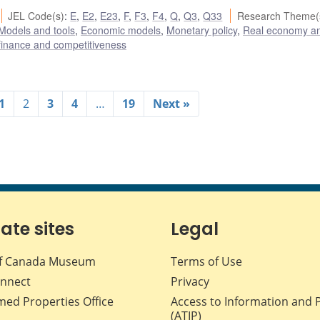
JEL Code(s)
:
E
,
E2
,
E23
,
F
,
F3
,
F4
,
Q
,
Q3
,
Q33
Research Theme(
Models and tools
,
Economic models
,
Monetary policy
,
Real economy a
 finance and competitiveness
1
2
3
4
…
19
Next »
iate sites
Legal
f Canada Museum
Terms of Use
nnect
Privacy
med Properties Office
Access to Information and 
(ATIP)