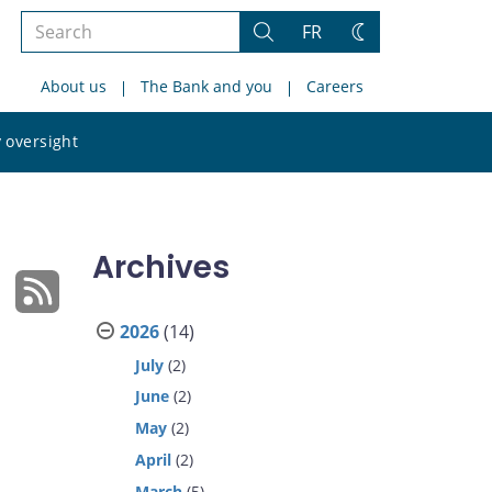
Search
FR
Search
Change
the
theme
About us
The Bank and you
Careers
site
Search
 oversight
the
site
Archives
2026
(14)
July
(2)
June
(2)
May
(2)
April
(2)
March
(5)