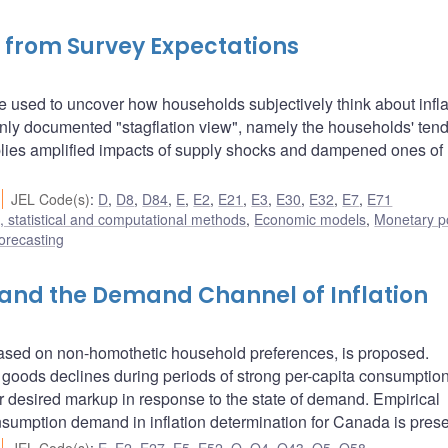
 from Survey Expectations
 used to uncover how households subjectively think about infla
y documented "stagflation view", namely the households' tend
mplies amplified impacts of supply shocks and dampened ones of
JEL Code(s)
:
D
,
D8
,
D84
,
E
,
E2
,
E21
,
E3
,
E30
,
E32
,
E7
,
E71
 statistical and computational methods
,
Economic models
,
Monetary po
orecasting
and the Demand Channel of Inflation
based on non-homothetic household preferences, is proposed.
een goods declines during periods of strong per-capita consumptio
eir desired markup in response to the state of demand. Empirical
onsumption demand in inflation determination for Canada is pres