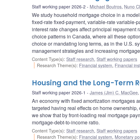
Staff working paper 2026-2
Michael Boutros
,
Nuno Cl
We study household mortgage choice in a model wi
fixed-rate fixed-payment, variable-rate variable
interest rate changes affect principal repayment
choice patterns in Canada, where all these option
choice or mandating long terms, as in the U.S. sys
management strategies and increasing mortgage 
Content Type(s)
:
Staff research
,
Staff working papers
Research Theme(s)
:
Financial system
,
Financial ins
Housing and the Long-Term Rea
Staff working paper 2026-1
James (Jim) C. MacGee
An economy with fixed amortization mortgages and
targeted having real effects on home ownership, 
we show that by front-loading real mortgage pay
mortgage-debt-to-income ratio.
Content Type(s)
:
Staff research
,
Staff working papers
Research Theme(s)
:
Financial system
,
Monetary pol