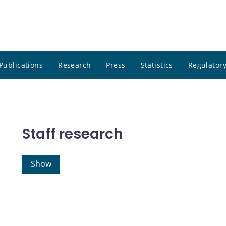
Publications
Research
Press
Statistics
Regulatory
Staff research
Show