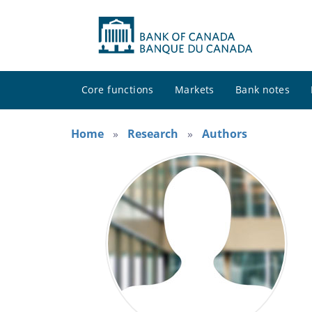
Core functions
Markets
Bank notes
Home
Research
Authors