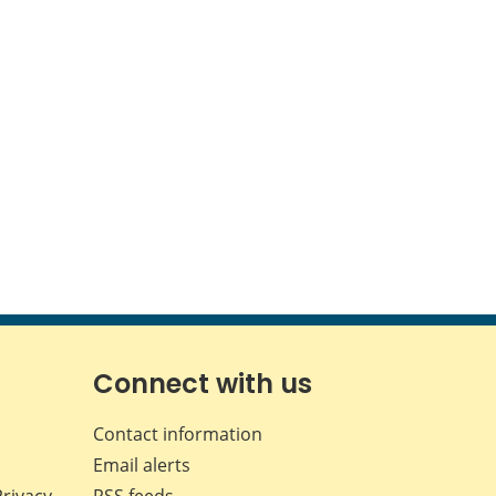
Connect with us
Contact information
Email alerts