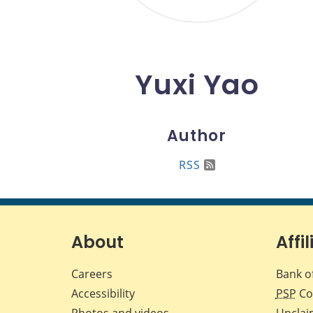
Yuxi Yao
Author
RSS
About
Affil
Careers
Bank o
Accessibility
PSP
Co