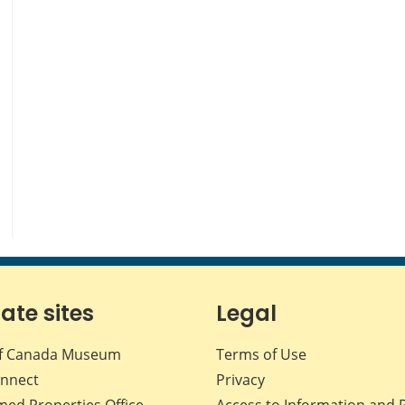
iate sites
Legal
f Canada Museum
Terms of Use
nnect
Privacy