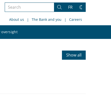
Search
FR
Search
Change
the
theme
About us
The Bank and you
Careers
site
Search
 oversight
the
site
Show all