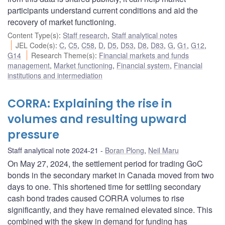
participants understand current conditions and aid the
recovery of market functioning.
Content Type(s)
:
Staff research
,
Staff analytical notes
JEL Code(s)
:
C
,
C5
,
C58
,
D
,
D5
,
D53
,
D8
,
D83
,
G
,
G1
,
G12
,
G14
Research Theme(s)
:
Financial markets and funds
management
,
Market functioning
,
Financial system
,
Financial
institutions and intermediation
CORRA: Explaining the rise in
volumes and resulting upward
pressure
Staff analytical note 2024-21
Boran Plong
,
Neil Maru
On May 27, 2024, the settlement period for trading GoC
bonds in the secondary market in Canada moved from two
days to one. This shortened time for settling secondary
cash bond trades caused CORRA volumes to rise
significantly, and they have remained elevated since. This
combined with the skew in demand for funding has