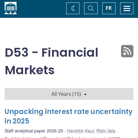
Home
Toggle
Togg
FR
Change
Search
navi
theme
D53 - Financial
Markets
All Years (15)
Unpacking interest rate uncertainty
in 2025
Staff analytical paper 2026-25
Harshbir Kaur
,
Rishi Vala