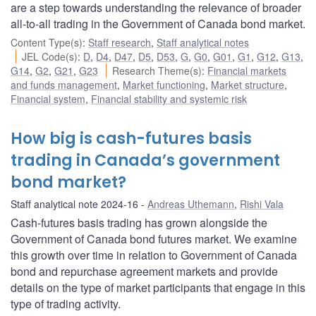
are a step towards understanding the relevance of broader
all-to-all trading in the Government of Canada bond market.
Content Type(s)
:
Staff research
,
Staff analytical notes
JEL Code(s)
:
D
,
D4
,
D47
,
D5
,
D53
,
G
,
G0
,
G01
,
G1
,
G12
,
G13
,
G14
,
G2
,
G21
,
G23
Research Theme(s)
:
Financial markets
and funds management
,
Market functioning
,
Market structure
,
Financial system
,
Financial stability and systemic risk
How big is cash-futures basis
trading in Canada’s government
bond market?
Staff analytical note 2024-16
Andreas Uthemann
,
Rishi Vala
Cash-futures basis trading has grown alongside the
Government of Canada bond futures market. We examine
this growth over time in relation to Government of Canada
bond and repurchase agreement markets and provide
details on the type of market participants that engage in this
type of trading activity.