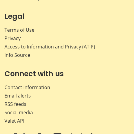
Legal
Terms of Use
Privacy
Access to Information and Privacy (ATIP)
Info Source
Connect with us
Contact information
Email alerts
RSS feeds
Social media
Valet API