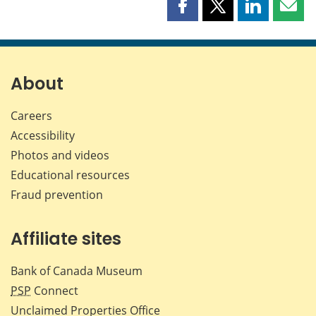
Share
Share
Share
Shar
this
this
this
this
page
page
page
page
on
on
on
by
Facebook
X
LinkedIn
emai
About
Careers
Accessibility
Photos and videos
Educational resources
Fraud prevention
Affiliate sites
Bank of Canada Museum
PSP
Connect
Unclaimed Properties Office