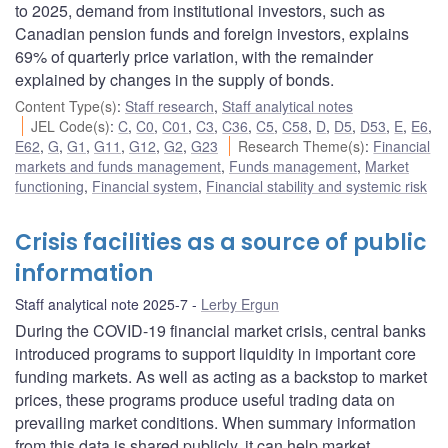
to 2025, demand from institutional investors, such as
Canadian pension funds and foreign investors, explains
69% of quarterly price variation, with the remainder
explained by changes in the supply of bonds.
Content Type(s)
:
Staff research
,
Staff analytical notes
JEL Code(s)
:
C
,
C0
,
C01
,
C3
,
C36
,
C5
,
C58
,
D
,
D5
,
D53
,
E
,
E6
,
E62
,
G
,
G1
,
G11
,
G12
,
G2
,
G23
Research Theme(s)
:
Financial
markets and funds management
,
Funds management
,
Market
functioning
,
Financial system
,
Financial stability and systemic risk
Crisis facilities as a source of public
information
Staff analytical note 2025-7
Lerby Ergun
During the COVID-19 financial market crisis, central banks
introduced programs to support liquidity in important core
funding markets. As well as acting as a backstop to market
prices, these programs produce useful trading data on
prevailing market conditions. When summary information
from this data is shared publicly, it can help market