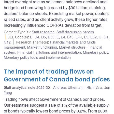
target overnight rate as settlement balances declined and
hedge fund borrowing increased by $30 billion, straining
dealers’ balance sheets. Exercising market power, dealers
raised rates, and as client activity grew, these higher rates
increasingly influenced CORRAs deviation from target.
Content Type(s)
:
Staff research
,
Staff discussion papers
JEL Code(s)
:
D
,
D4
,
D5
,
D53
,
E
,
E4
,
E43
,
E44
,
E5
,
E52
,
G
,
G1
,
G12
Research Theme(s)
:
Financial markets and funds
management
,
Market functioning
,
Market structure
,
Financial
system
,
Financial institutions and intermediation
,
Monetary policy
,
Monetary policy tools and implementation
The impact of trading flows on
Government of Canada bond prices
Staff analytical note 2025-20
Andreas Uthemann
,
Rishi Vala
,
Jun
Yang
Trading flows affect Government of Canada bond prices.
Our estimates suggest a sale of 1% of the available supply
of bonds typically lowers bond prices by 0.2%. From 2000