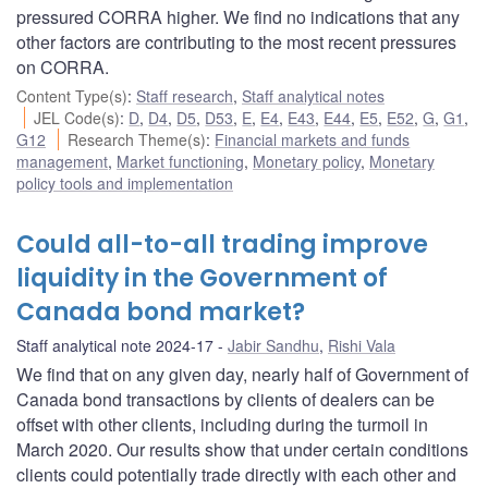
pressured CORRA higher. We find no indications that any
other factors are contributing to the most recent pressures
on CORRA.
Content Type(s)
:
Staff research
,
Staff analytical notes
JEL Code(s)
:
D
,
D4
,
D5
,
D53
,
E
,
E4
,
E43
,
E44
,
E5
,
E52
,
G
,
G1
,
G12
Research Theme(s)
:
Financial markets and funds
management
,
Market functioning
,
Monetary policy
,
Monetary
policy tools and implementation
Could all-to-all trading improve
liquidity in the Government of
Canada bond market?
Staff analytical note 2024-17
Jabir Sandhu
,
Rishi Vala
We find that on any given day, nearly half of Government of
Canada bond transactions by clients of dealers can be
offset with other clients, including during the turmoil in
March 2020. Our results show that under certain conditions
clients could potentially trade directly with each other and