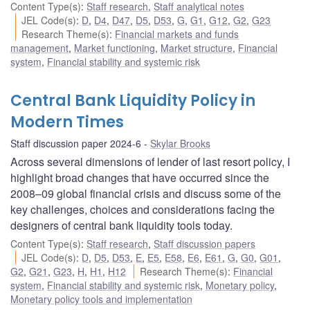
Content Type(s)
:
Staff research
,
Staff analytical notes
JEL Code(s)
:
D
,
D4
,
D47
,
D5
,
D53
,
G
,
G1
,
G12
,
G2
,
G23
Research Theme(s)
:
Financial markets and funds
management
,
Market functioning
,
Market structure
,
Financial
system
,
Financial stability and systemic risk
Central Bank Liquidity Policy in
Modern Times
Staff discussion paper 2024-6
Skylar Brooks
Across several dimensions of lender of last resort policy, I
highlight broad changes that have occurred since the
2008–09 global financial crisis and discuss some of the
key challenges, choices and considerations facing the
designers of central bank liquidity tools today.
Content Type(s)
:
Staff research
,
Staff discussion papers
JEL Code(s)
:
D
,
D5
,
D53
,
E
,
E5
,
E58
,
E6
,
E61
,
G
,
G0
,
G01
,
G2
,
G21
,
G23
,
H
,
H1
,
H12
Research Theme(s)
:
Financial
system
,
Financial stability and systemic risk
,
Monetary policy
,
Monetary policy tools and implementation