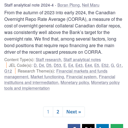
Staff analytical note 2024-4
Boran Plong
,
Neil Maru
From the autumn of 2023 into early 2024, the Canadian
Overnight Repo Rate Average (CORRA), a measure of the
cost of overnight general collateral Canadian dollar repos,
was consistently well above the Bank’s target for the
overnight rate. We find that, among several factors, long
bond positions that require repo financing are the main
driver of the recent upward pressure on CORRA.
Content Type(s)
:
Staff research
,
Staff analytical notes
JEL Code(s)
:
D
,
D4
,
D5
,
D53
,
E
,
E4
,
E43
,
E44
,
E5
,
E52
,
G
,
G1
,
G12
Research Theme(s)
:
Financial markets and funds
management
,
Market functioning
,
Financial system
,
Financial
institutions and intermediation
,
Monetary policy
,
Monetary policy
tools and implementation
1
2
Next »