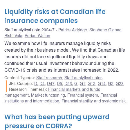
Liquidity risks at Canadian life
insurance companies
Staff analytical note 2024-7
Patrick Aldridge
,
Stephane Gignac
,
Rishi Vala
,
Adrian Walton
We examine how life insurers manage liquidity risks
created by their business model. We find that Canadian life
insurers did not face significant liquidity draws and
continued their usual investment behaviour during the
COVID-19 crisis and as interest rates increased in 2022.
Content Type(s)
:
Staff research
,
Staff analytical notes
JEL Code(s)
:
D
,
D4
,
D47
,
D5
,
D53
,
G
,
G1
,
G12
,
G14
,
G2
,
G23
Research Theme(s)
:
Financial markets and funds
management
,
Market functioning
,
Financial system
,
Financial
institutions and intermediation
,
Financial stability and systemic risk
What has been putting upward
pressure on CORRA?