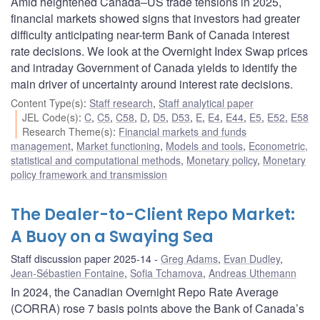
Amid heightened Canada–US trade tensions in 2025,
financial markets showed signs that investors had greater
difficulty anticipating near-term Bank of Canada interest
rate decisions. We look at the Overnight Index Swap prices
and intraday Government of Canada yields to identify the
main driver of uncertainty around interest rate decisions.
Content Type(s)
:
Staff research
,
Staff analytical paper
JEL Code(s)
:
C
,
C5
,
C58
,
D
,
D5
,
D53
,
E
,
E4
,
E44
,
E5
,
E52
,
E58
Research Theme(s)
:
Financial markets and funds
management
,
Market functioning
,
Models and tools
,
Econometric,
statistical and computational methods
,
Monetary policy
,
Monetary
policy framework and transmission
The Dealer-to-Client Repo Market:
A Buoy on a Swaying Sea
Staff discussion paper 2025-14
Greg Adams
,
Evan Dudley
,
Jean-Sébastien Fontaine
,
Sofia Tchamova
,
Andreas Uthemann
In 2024, the Canadian Overnight Repo Rate Average
(CORRA) rose 7 basis points above the Bank of Canada’s