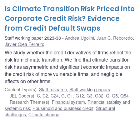
Is Climate Transition Risk Priced into
Corporate Credit Risk? Evidence
from Credit Default Swaps
Staff working paper 2023-38
Andrea Ugolini
,
Juan C. Reboredo
,
Javier Ojea Ferreiro
We study whether the credit derivatives of firms reflect the
risk from climate transition. We find that climate transition
risk has asymmetric and significant economic impacts on
the credit risk of more vulnerable firms, and negligible
effects on other firms.
Content Type(s)
:
Staff research
,
Staff working papers
JEL Code(s)
:
C
,
C2
,
C24
,
G
,
G1
,
G12
,
G3
,
G32
,
Q
,
Q5
,
Q54
Research Theme(s)
:
Financial system
,
Financial stability and
systemic risk
,
Household and business credit
,
Structural
challenges
,
Climate change