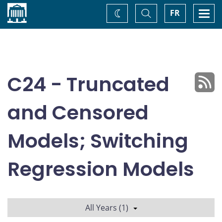
Home
Toggle
Togg
FR
Change
Search
navi
theme
C24 - Truncated
and Censored
Models; Switching
Regression Models
All Years (1)