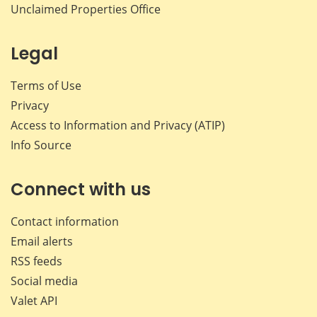
Unclaimed Properties Office
Legal
Terms of Use
Privacy
Access to Information and Privacy (ATIP)
Info Source
Connect with us
Contact information
Email alerts
RSS feeds
Social media
Valet API