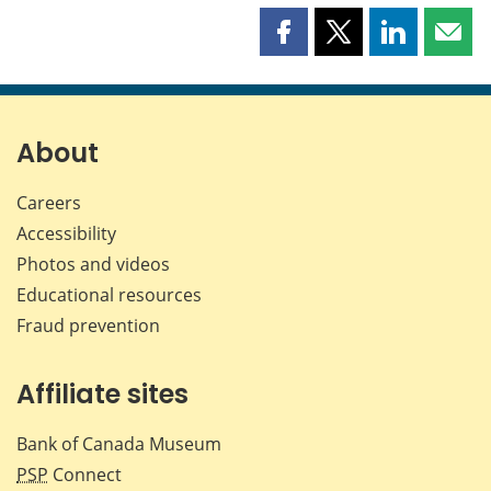
Share
Share
Share
Shar
this
this
this
this
page
page
page
page
on
on
on
by
Facebook
X
LinkedIn
emai
About
Careers
Accessibility
Photos and videos
Educational resources
Fraud prevention
Affiliate sites
Bank of Canada Museum
PSP
Connect