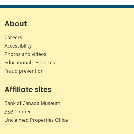
this
this
this
this
page
page
page
page
on
on
on
by
Facebook
X
LinkedIn
emai
About
Careers
Accessibility
Photos and videos
Educational resources
Fraud prevention
Affiliate sites
Bank of Canada Museum
PSP
Connect
Unclaimed Properties Office