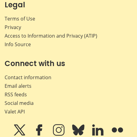
Legal
Terms of Use
Privacy
Access to Information and Privacy (ATIP)
Info Source
Connect with us
Contact information
Email alerts
RSS feeds
Social media
Valet API