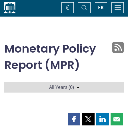
Home
Toggle
Togg
FR
Change
Search
navi
theme
Monetary Policy
Report (MPR)
All Years (0)
Share
Share
Share
Shar