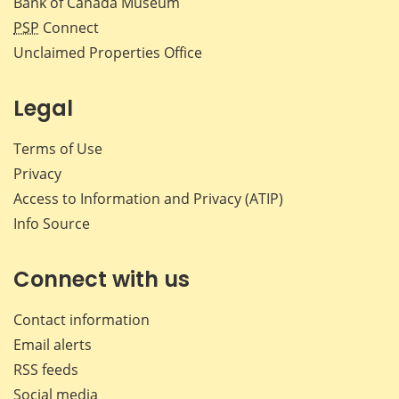
Bank of Canada Museum
PSP
Connect
Unclaimed Properties Office
Legal
Terms of Use
Privacy
Access to Information and Privacy (ATIP)
Info Source
Connect with us
Contact information
Email alerts
RSS feeds
Social media