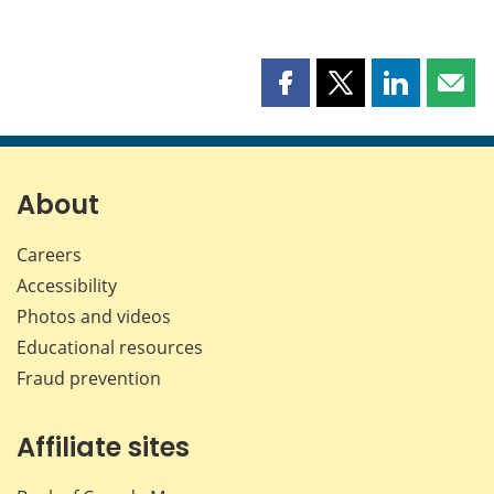
Share
Share
Share
Shar
this
this
this
this
page
page
page
page
on
on
on
by
Facebook
X
LinkedIn
emai
About
Careers
Accessibility
Photos and videos
Educational resources
Fraud prevention
Affiliate sites