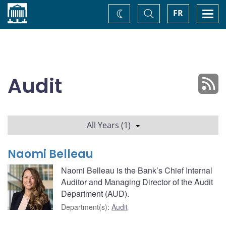
Home
Toggle
Togg
FR
Change
Search
navi
theme
Audit
All Years (1)
Naomi Belleau
Naomi Belleau is the Bank’s Chief Internal
Auditor and Managing Director of the Audit
Department (AUD).
Department(s)
:
Audit