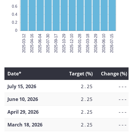
0.6
0.4
0.2
0
2025-03-12
2025-04-16
2025-06-04
2025-07-30
2025-09-17
2025-10-29
2026-07-15
2025-12-10
2026-01-28
2026-03-18
2026-04-29
2026-06-10
2026-07-15
Date*
Target (%)
Change (%)
July 15, 2026
2.25
---
June 10, 2026
2.25
---
April 29, 2026
2.25
---
March 18, 2026
2.25
---