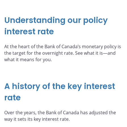
Understanding our policy
interest rate
At the heart of the Bank of Canada’s monetary policy is
the target for the overnight rate. See what it is—and
what it means for you.
A history of the key interest
rate
Over the years, the Bank of Canada has adjusted the
way it sets its key interest rate.