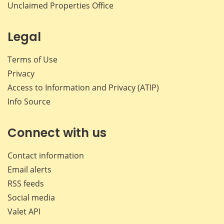
Unclaimed Properties Office
Legal
Terms of Use
Privacy
Access to Information and Privacy (ATIP)
Info Source
Connect with us
Contact information
Email alerts
RSS feeds
Social media
Valet API