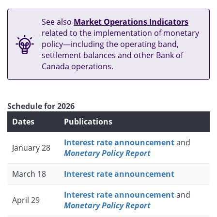
See also
Market Operations Indicators
related to the implementation of monetary
policy—including the operating band,
settlement balances and other Bank of
Canada operations.
Schedule for 2026
Dates
Publications
Interest rate announcement
and
January 28
Monetary Policy Report
March 18
Interest rate announcement
Interest rate announcement
and
April 29
Monetary Policy Report