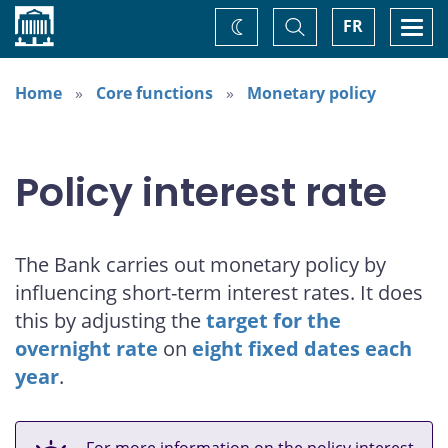
Home
Toggle
Togg
FR
Change
Search
navi
theme
Home
Core functions
Monetary policy
Policy interest rate
The Bank carries out monetary policy by
influencing short-term interest rates. It does
this by adjusting the
target for the
overnight rate
on
eight fixed dates each
year
.
For more information on the policy interest