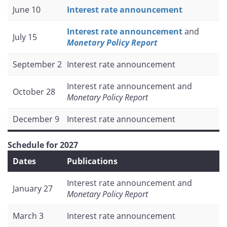
June 10
Interest rate announcement
Interest rate announcement
and
July 15
Monetary Policy Report
September 2
Interest rate announcement
Interest rate announcement and
October 28
Monetary Policy Report
December 9
Interest rate announcement
Schedule for 2027
Dates
Publications
Interest rate announcement and
January 27
Monetary Policy Report
March 3
Interest rate announcement