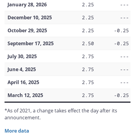
January 28, 2026
2.25
---
December 10, 2025
2.25
---
October 29, 2025
2.25
-0.25
September 17, 2025
2.50
-0.25
July 30, 2025
2.75
---
June 4, 2025
2.75
---
April 16, 2025
2.75
---
March 12, 2025
2.75
-0.25
*As of 2021, a change takes effect the day after its
announcement.
More data