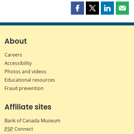
Share
Share
Share
Shar
this
this
this
this
page
page
page
page
on
on
on
by
Facebook
X
LinkedIn
emai
About
Careers
Accessibility
Photos and videos
Educational resources
Fraud prevention
Affiliate sites
Bank of Canada Museum
PSP
Connect