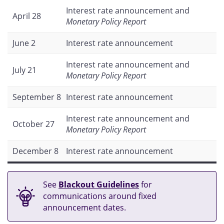
Interest rate announcement and
April 28
Monetary Policy Report
June 2
Interest rate announcement
Interest rate announcement and
July 21
Monetary Policy Report
September 8
Interest rate announcement
Interest rate announcement and
October 27
Monetary Policy Report
December 8
Interest rate announcement
See
Blackout Guidelines
for
communications around fixed
announcement dates.