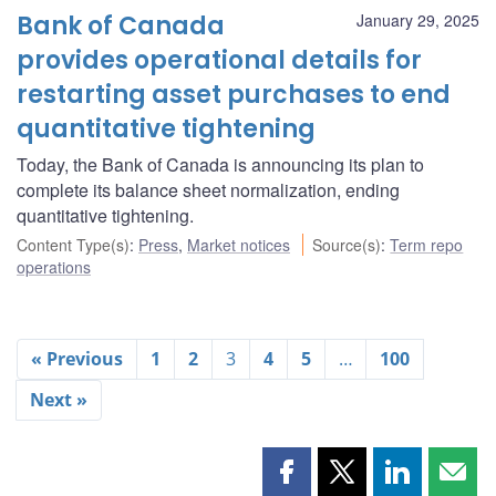
Bank of Canada
January 29, 2025
provides operational details for
restarting asset purchases to end
quantitative tightening
Today, the Bank of Canada is announcing its plan to
complete its balance sheet normalization, ending
quantitative tightening.
Content Type(s)
:
Press
,
Market notices
Source(s)
:
Term repo
operations
« Previous
1
2
3
4
5
…
100
Next »
Share
Share
Share
Shar