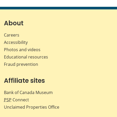
this
this
this
this
page
page
page
page
on
on
on
by
Facebook
X
LinkedIn
emai
About
Careers
Accessibility
Photos and videos
Educational resources
Fraud prevention
Affiliate sites
Bank of Canada Museum
PSP
Connect
Unclaimed Properties Office