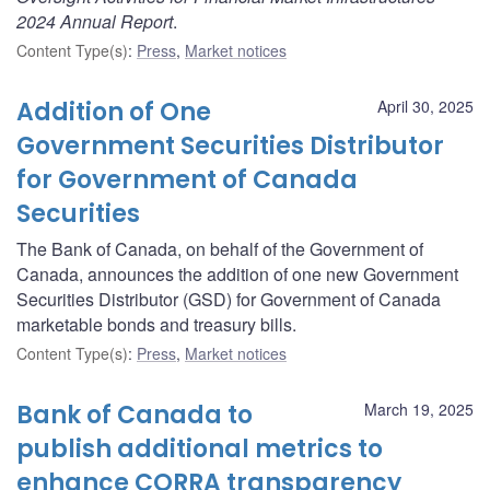
2024 Annual Report
.
Content Type(s)
:
Press
,
Market notices
Addition of One
April 30, 2025
Government Securities Distributor
for Government of Canada
Securities
The Bank of Canada, on behalf of the Government of
Canada, announces the addition of one new Government
Securities Distributor (GSD) for Government of Canada
marketable bonds and treasury bills.
Content Type(s)
:
Press
,
Market notices
Bank of Canada to
March 19, 2025
publish additional metrics to
enhance CORRA transparency