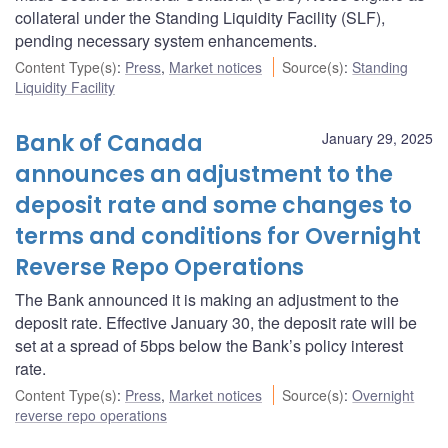
collateral under the Standing Liquidity Facility (SLF),
pending necessary system enhancements.
Content Type(s)
:
Press
,
Market notices
Source(s)
:
Standing
Liquidity Facility
Bank of Canada
January 29, 2025
announces an adjustment to the
deposit rate and some changes to
terms and conditions for Overnight
Reverse Repo Operations
The Bank announced it is making an adjustment to the
deposit rate. Effective January 30, the deposit rate will be
set at a spread of 5bps below the Bank’s policy interest
rate.
Content Type(s)
:
Press
,
Market notices
Source(s)
:
Overnight
reverse repo operations