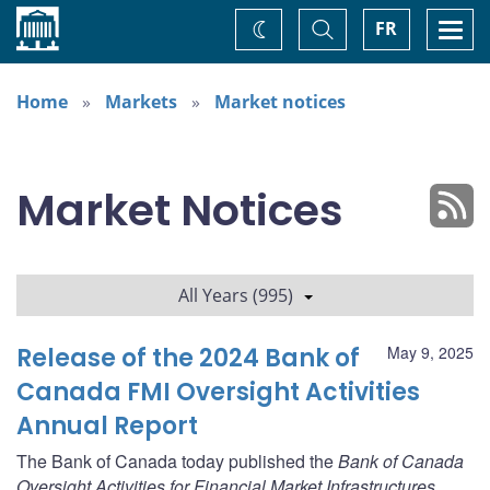
Home
Toggle
Togg
FR
Change
Search
navi
theme
Home
Markets
Market notices
Market Notices
All Years (995)
Release of the 2024 Bank of
May 9, 2025
Canada FMI Oversight Activities
Annual Report
The Bank of Canada today published the
Bank of Canada
Oversight Activities for Financial Market Infrastructures