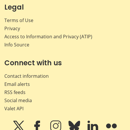
Legal
Terms of Use
Privacy
Access to Information and Privacy (ATIP)
Info Source
Connect with us
Contact information
Email alerts
RSS feeds
Social media
Valet API