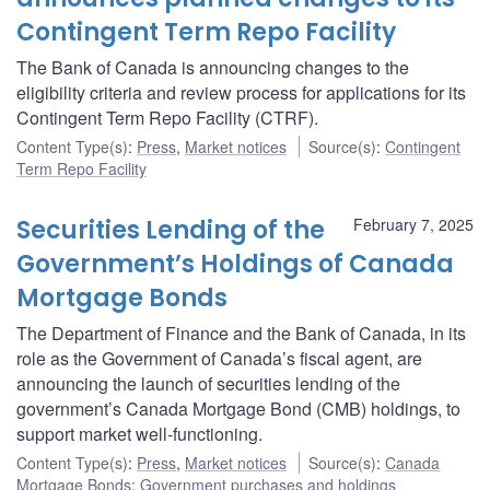
Contingent Term Repo Facility
The Bank of Canada is announcing changes to the
eligibility criteria and review process for applications for its
Contingent Term Repo Facility (CTRF).
Content Type(s)
:
Press
,
Market notices
Source(s)
:
Contingent
Term Repo Facility
Securities Lending of the
February 7, 2025
Government’s Holdings of Canada
Mortgage Bonds
The Department of Finance and the Bank of Canada, in its
role as the Government of Canada’s fiscal agent, are
announcing the launch of securities lending of the
government’s Canada Mortgage Bond (CMB) holdings, to
support market well-functioning.
Content Type(s)
:
Press
,
Market notices
Source(s)
:
Canada
Mortgage Bonds: Government purchases and holdings