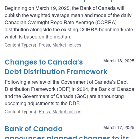
Beginning on March 19, 2025, the Bank of Canada will
publish the weighted average mean and mode of the daily
Canadian Overnight Repo Rate Average (CORRA)
distribution alongside the existing CORRA benchmark rate,
which is based on the median.
Content Type(s)
:
Press
,
Market notices
Changes to Canada’s
March 18, 2025
Debt Distribution Framework
Following a review of the Government of Canada’s Debt
Distribution Framework (DDF) in 2024, the Bank of Canada
and the Government of Canada (GoC) are announcing
upcoming adjustments to the DDF.
Content Type(s)
:
Press
,
Market notices
Bank of Canada
March 17, 2025
announces planned changes to its