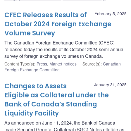
CFEC Releases Results of
February 5, 2025
October 2024 Foreign Exchange
Volume Survey
The Canadian Foreign Exchange Committee (CFEC)
released today the results of its October 2024 semi-annual
survey of foreign exchange volumes in Canada.
Content Type(s)
:
Press
,
Market notices
Source(s)
:
Canadian
Foreign Exchange Committee
Changes to Assets
January 31, 2025
Eligible as Collateral under the
Bank of Canada’s Standing
Liquidity Facility
As announced on June 11, 2024, the Bank of Canada
made Secured General Collateral (SGC) Notes eligible as