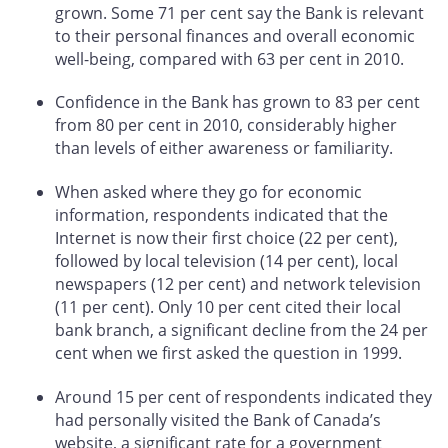
grown. Some 71 per cent say the Bank is relevant
to their personal finances and overall economic
well-being, compared with 63 per cent in 2010.
Confidence in the Bank has grown to 83 per cent
from 80 per cent in 2010, considerably higher
than levels of either awareness or familiarity.
When asked where they go for economic
information, respondents indicated that the
Internet is now their first choice (22 per cent),
followed by local television (14 per cent), local
newspapers (12 per cent) and network television
(11 per cent). Only 10 per cent cited their local
bank branch, a significant decline from the 24 per
cent when we first asked the question in 1999.
Around 15 per cent of respondents indicated they
had personally visited the Bank of Canada’s
website, a significant rate for a government