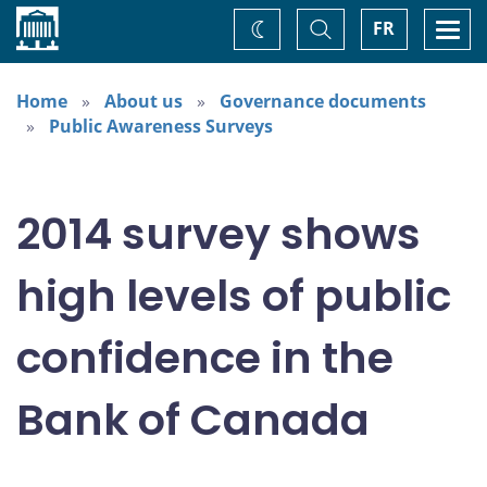
Home
Toggle
Togg
FR
Change
Search
navi
theme
Home
About us
Governance documents
Public Awareness Surveys
2014 survey shows
high levels of public
confidence in the
Bank of Canada