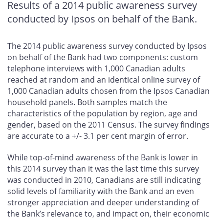
Results of a 2014 public awareness survey
conducted by Ipsos on behalf of the Bank.
The 2014 public awareness survey conducted by Ipsos
on behalf of the Bank had two components: custom
telephone interviews with 1,000 Canadian adults
reached at random and an identical online survey of
1,000 Canadian adults chosen from the Ipsos Canadian
household panels. Both samples match the
characteristics of the population by region, age and
gender, based on the 2011 Census. The survey findings
are accurate to a +/- 3.1 per cent margin of error.
While top-of-mind awareness of the Bank is lower in
this 2014 survey than it was the last time this survey
was conducted in 2010, Canadians are still indicating
solid levels of familiarity with the Bank and an even
stronger appreciation and deeper understanding of
the Bank’s relevance to, and impact on, their economic