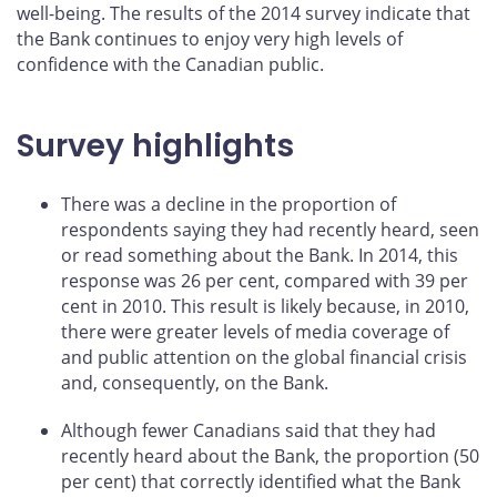
well-being. The results of the 2014 survey indicate that
the Bank continues to enjoy very high levels of
confidence with the Canadian public.
Survey highlights
There was a decline in the proportion of
respondents saying they had recently heard, seen
or read something about the Bank. In 2014, this
response was 26 per cent, compared with 39 per
cent in 2010. This result is likely because, in 2010,
there were greater levels of media coverage of
and public attention on the global financial crisis
and, consequently, on the Bank.
Although fewer Canadians said that they had
recently heard about the Bank, the proportion (50
per cent) that correctly identified what the Bank