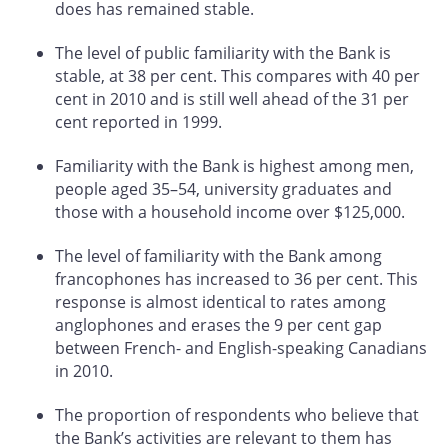
does has remained stable.
The level of public familiarity with the Bank is
stable, at 38 per cent. This compares with 40 per
cent in 2010 and is still well ahead of the 31 per
cent reported in 1999.
Familiarity with the Bank is highest among men,
people aged 35–54, university graduates and
those with a household income over $125,000.
The level of familiarity with the Bank among
francophones has increased to 36 per cent. This
response is almost identical to rates among
anglophones and erases the 9 per cent gap
between French- and English-speaking Canadians
in 2010.
The proportion of respondents who believe that
the Bank’s activities are relevant to them has