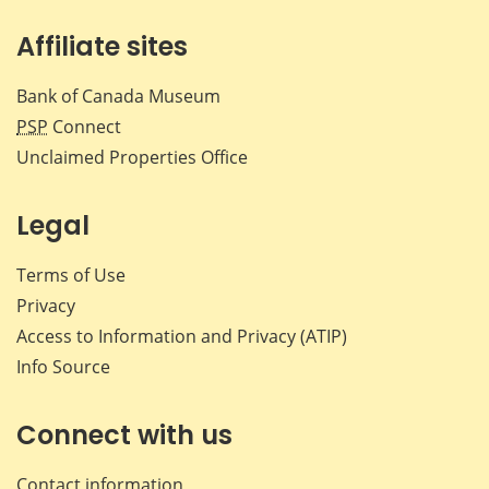
Affiliate sites
Bank of Canada Museum
PSP
Connect
Unclaimed Properties Office
Legal
Terms of Use
Privacy
Access to Information and Privacy (ATIP)
Info Source
Connect with us
Contact information