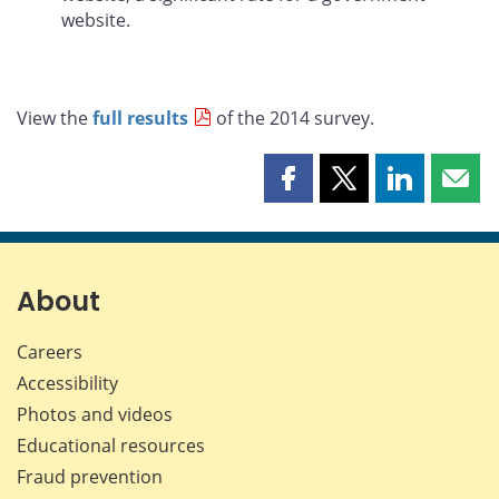
website.
View the
full results
of the 2014 survey.
Share
Share
Share
Shar
this
this
this
this
page
page
page
page
on
on
on
by
Facebook
X
LinkedIn
emai
About
Careers
Accessibility
Photos and videos
Educational resources
Fraud prevention