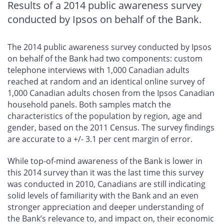
Results of a 2014 public awareness survey
conducted by Ipsos on behalf of the Bank.
The 2014 public awareness survey conducted by Ipsos
on behalf of the Bank had two components: custom
telephone interviews with 1,000 Canadian adults
reached at random and an identical online survey of
1,000 Canadian adults chosen from the Ipsos Canadian
household panels. Both samples match the
characteristics of the population by region, age and
gender, based on the 2011 Census. The survey findings
are accurate to a +/- 3.1 per cent margin of error.
While top-of-mind awareness of the Bank is lower in
this 2014 survey than it was the last time this survey
was conducted in 2010, Canadians are still indicating
solid levels of familiarity with the Bank and an even
stronger appreciation and deeper understanding of
the Bank’s relevance to, and impact on, their economic