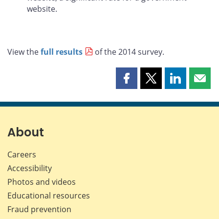
website.
View the
full results
of the 2014 survey.
Share
Share
Share
Shar
this
this
this
this
page
page
page
page
on
on
on
by
Facebook
X
LinkedIn
emai
About
Careers
Accessibility
Photos and videos
Educational resources
Fraud prevention