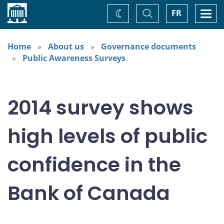
Home
Toggle
Togg
FR
Change
Search
navi
theme
Home
About us
Governance documents
Public Awareness Surveys
2014 survey shows
high levels of public
confidence in the
Bank of Canada