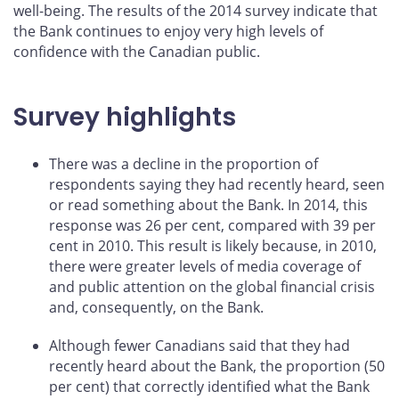
well-being. The results of the 2014 survey indicate that
the Bank continues to enjoy very high levels of
confidence with the Canadian public.
Survey highlights
There was a decline in the proportion of
respondents saying they had recently heard, seen
or read something about the Bank. In 2014, this
response was 26 per cent, compared with 39 per
cent in 2010. This result is likely because, in 2010,
there were greater levels of media coverage of
and public attention on the global financial crisis
and, consequently, on the Bank.
Although fewer Canadians said that they had
recently heard about the Bank, the proportion (50
per cent) that correctly identified what the Bank