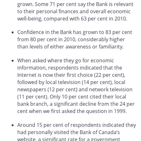
grown. Some 71 per cent say the Bank is relevant
to their personal finances and overall economic
well-being, compared with 63 per cent in 2010.
Confidence in the Bank has grown to 83 per cent
from 80 per cent in 2010, considerably higher
than levels of either awareness or familiarity.
When asked where they go for economic
information, respondents indicated that the
Internet is now their first choice (22 per cent),
followed by local television (14 per cent), local
newspapers (12 per cent) and network television
(11 per cent). Only 10 per cent cited their local
bank branch, a significant decline from the 24 per
cent when we first asked the question in 1999.
Around 15 per cent of respondents indicated they
had personally visited the Bank of Canada’s
website, a significant rate for a government