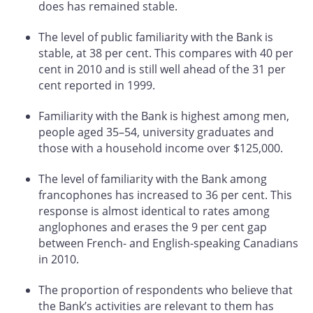
does has remained stable.
The level of public familiarity with the Bank is
stable, at 38 per cent. This compares with 40 per
cent in 2010 and is still well ahead of the 31 per
cent reported in 1999.
Familiarity with the Bank is highest among men,
people aged 35–54, university graduates and
those with a household income over $125,000.
The level of familiarity with the Bank among
francophones has increased to 36 per cent. This
response is almost identical to rates among
anglophones and erases the 9 per cent gap
between French- and English-speaking Canadians
in 2010.
The proportion of respondents who believe that
the Bank’s activities are relevant to them has