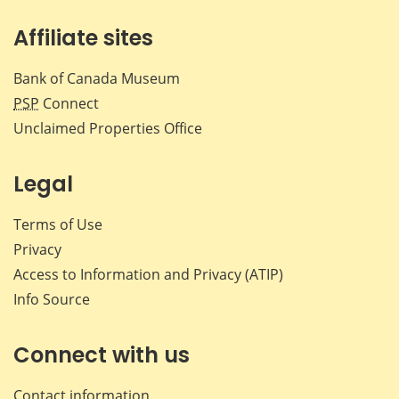
Affiliate sites
Bank of Canada Museum
PSP
Connect
Unclaimed Properties Office
Legal
Terms of Use
Privacy
Access to Information and Privacy (ATIP)
Info Source
Connect with us
Contact information