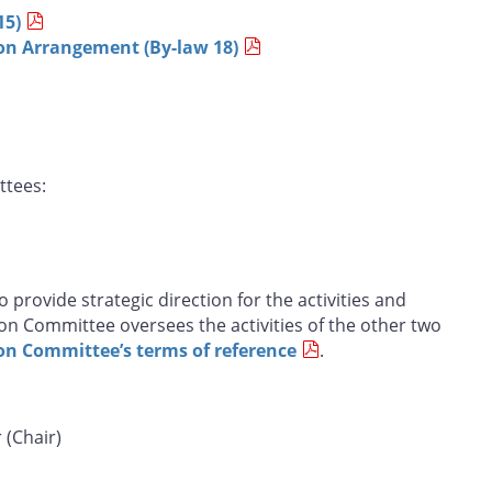
15)
n Arrangement (By-law 18)
ttees:
 provide strategic direction for the activities and
ion Committee oversees the activities of the other two
on Committee’s terms of reference
.
 (Chair)