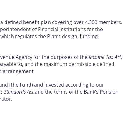
 a defined benefit plan covering over 4,300 members.
uperintendent of Financial Institutions for the
, which regulates the Plan’s design, funding,
Revenue Agency for the purposes of the
Income Tax Act
,
payable to, and the maximum permissible defined
on arrangement.
Fund (the Fund) and invested according to our
ts Standards Act
and the terms of the Bank’s Pension
rator.