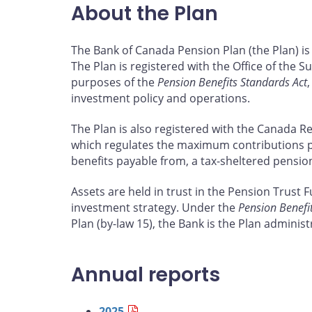
About the Plan
The Bank of Canada Pension Plan (the Plan) is
The Plan is registered with the Office of the S
purposes of the
Pension Benefits Standards Act
investment policy and operations.
The Plan is also registered with the Canada 
which regulates the maximum contributions 
benefits payable from, a tax-sheltered pensi
Assets are held in trust in the Pension Trust 
investment strategy. Under the
Pension Benefi
Plan (by-law 15), the Bank is the Plan administ
Annual reports
2025