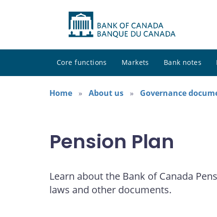
Core functions
Markets
Bank notes
Home
About us
Governance docum
Pension Plan
Learn about the Bank of Canada Pensi
laws and other documents.