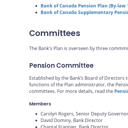
Bank of Canada Pension Plan (By-law 
Bank of Canada Supplementary Pensio
Committees
The Bank's Plan is overseen by three commmi
Pension Committee
Established by the Bank’s Board of Directors to
functions of the Plan administrator, the Pens
committees. For more details, read the
Pensi
Members
Carolyn Rogers, Senior Deputy Governor
David Dominy, Bank Director
Chantal Frappier, Bank Director