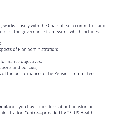
e, works closely with the Chair of each committee and
lement the governance framework, which includes:
;
aspects of Plan administration;
rformance objectives;
tions and policies;
s of the performance of the Pension Committee.
n plan:
If you have questions about pension or
dministration Centre—provided by TELUS Health.