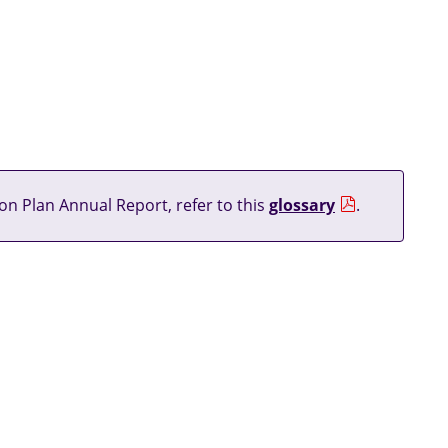
on Plan Annual Report, refer to this
glossary
.