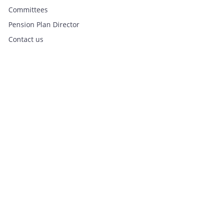
Committees
Pension Plan Director
Contact us