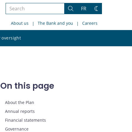
Search
FR
Search
Change
the
theme
About us
The Bank and you
Careers
site
Search
 oversight
the
site
On this page
About the Plan
Annual reports
Financial statements
Governance