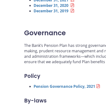
December 31, 2020
December 31, 2019
Governance
The Bank’s Pension Plan has strong governance
making, prudent resource management and r
and administration frameworks—which include 
ensure that we adequately fund Plan benefits
Policy
Pension Governance Policy, 2021
By-laws