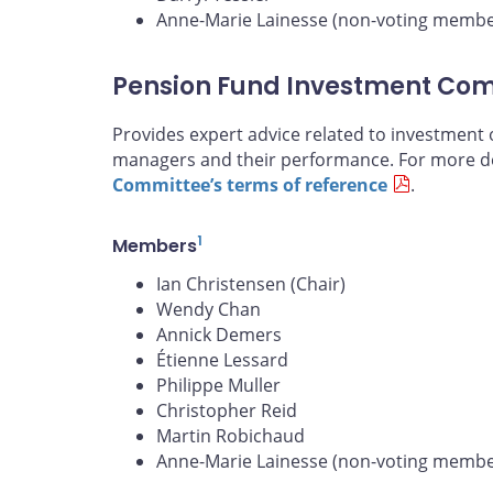
Anne-Marie Lainesse (non-voting membe
Pension Fund Investment Co
Provides expert advice related to investment 
managers and their performance. For more de
Committee’s terms of reference
.
1
Members
Ian Christensen (Chair)
Wendy Chan
Annick Demers
Étienne Lessard
Philippe Muller
Christopher Reid
Martin Robichaud
Anne-Marie Lainesse (non-voting membe