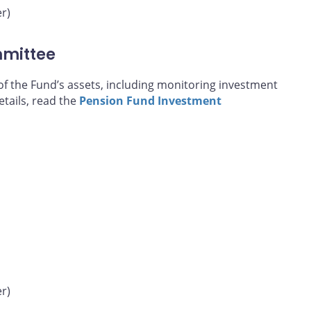
r)
mmittee
of the Fund’s assets, including monitoring investment
tails, read the
Pension Fund Investment
r)