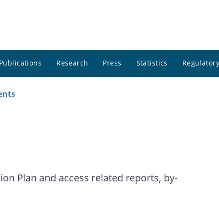
Publications
Research
Press
Statistics
Regulatory
ents
on Plan and access related reports, by-