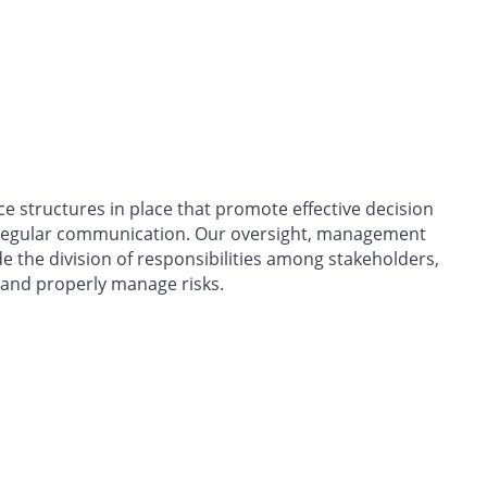
 structures in place that promote effective decision
egular communication. Our oversight, management
the division of responsibilities among stakeholders,
 and properly manage risks.