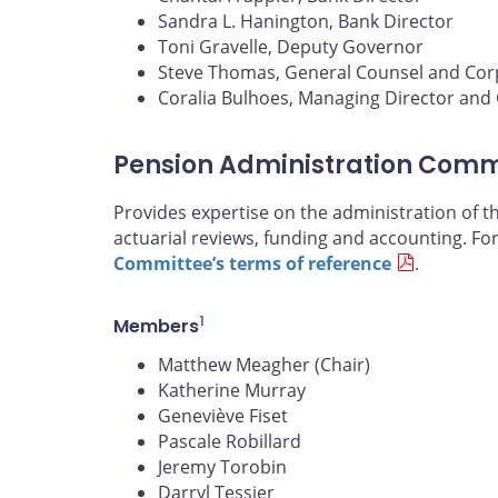
Sandra L. Hanington, Bank Director
Toni Gravelle, Deputy Governor
Steve Thomas, General Counsel and Cor
Coralia Bulhoes, Managing Director and C
Pension Administration Comm
Provides expertise on the administration of 
actuarial reviews, funding and accounting. Fo
Committee’s terms of reference
.
1
Members
Matthew Meagher (Chair)
Katherine Murray
Geneviève Fiset
Pascale Robillard
Jeremy Torobin
Darryl Tessier