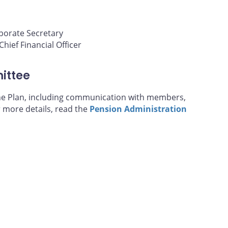
porate Secretary
hief Financial Officer
ittee
the Plan, including communication with members,
r more details, read the
Pension Administration