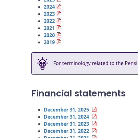
2024
2023
2022
2021
2020
2019
For terminology related to the Pensi
Financial statements
December 31, 2025
December 31, 2024
December 31, 2023
December 31, 2022
December 31, 2021