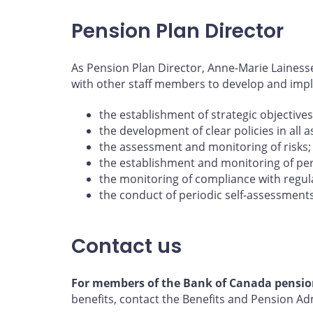
Pension Plan Director
As Pension Plan Director, Anne-Marie Lainess
with other staff members to develop and imp
the establishment of strategic objectives
the development of clear policies in all 
the assessment and monitoring of risks;
the establishment and monitoring of pe
the monitoring of compliance with regula
the conduct of periodic self-assessment
Contact us
For members of the Bank of Canada pensio
benefits, contact the Benefits and Pension A