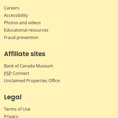
Careers
Accessibility
Photos and videos
Educational resources
Fraud prevention
Affiliate sites
Bank of Canada Museum
PSP
Connect
Unclaimed Properties Office
Legal
Terms of Use
Privacy