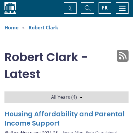
Home
Toggle
Togg
FR
Change
Search
navi
theme
Home
Robert Clark
Robert Clark -
Latest
All Years (4)
Housing Affordability and Parental
Income Support
Staff working paper 2024-28
Jason Allen
,
Kyra Carmichael
,