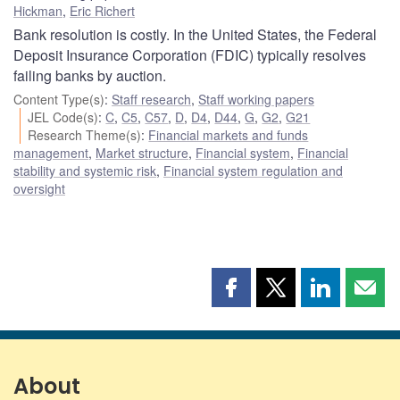
Hickman
,
Eric Richert
Bank resolution is costly. In the United States, the Federal
Deposit Insurance Corporation (FDIC) typically resolves
failing banks by auction.
Content Type(s)
:
Staff research
,
Staff working papers
JEL Code(s)
:
C
,
C5
,
C57
,
D
,
D4
,
D44
,
G
,
G2
,
G21
Research Theme(s)
:
Financial markets and funds
management
,
Market structure
,
Financial system
,
Financial
stability and systemic risk
,
Financial system regulation and
oversight
Share
Share
Share
Shar
this
this
this
this
page
page
page
page
on
on
on
by
Facebook
X
LinkedIn
emai
About