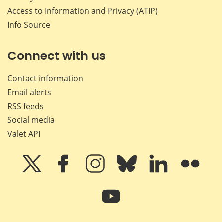
Access to Information and Privacy (ATIP)
Info Source
Connect with us
Contact information
Email alerts
RSS feeds
Social media
Valet API