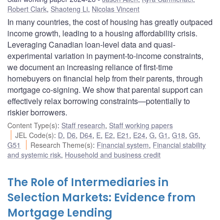
Robert Clark
,
Shaoteng Li
,
Nicolas Vincent
In many countries, the cost of housing has greatly outpaced
income growth, leading to a housing affordability crisis.
Leveraging Canadian loan-level data and quasi-
experimental variation in payment-to-income constraints,
we document an increasing reliance of first-time
homebuyers on financial help from their parents, through
mortgage co-signing. We show that parental support can
effectively relax borrowing constraints—potentially to
riskier borrowers.
Content Type(s)
:
Staff research
,
Staff working papers
JEL Code(s)
:
D
,
D6
,
D64
,
E
,
E2
,
E21
,
E24
,
G
,
G1
,
G18
,
G5
,
G51
Research Theme(s)
:
Financial system
,
Financial stability
and systemic risk
,
Household and business credit
The Role of Intermediaries in
Selection Markets: Evidence from
Mortgage Lending