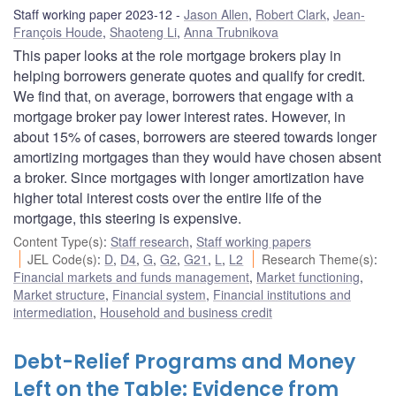
Staff working paper 2023-12
Jason Allen
,
Robert Clark
,
Jean-
François Houde
,
Shaoteng Li
,
Anna Trubnikova
This paper looks at the role mortgage brokers play in
helping borrowers generate quotes and qualify for credit.
We find that, on average, borrowers that engage with a
mortgage broker pay lower interest rates. However, in
about 15% of cases, borrowers are steered towards longer
amortizing mortgages than they would have chosen absent
a broker. Since mortgages with longer amortization have
higher total interest costs over the entire life of the
mortgage, this steering is expensive.
Content Type(s)
:
Staff research
,
Staff working papers
JEL Code(s)
:
D
,
D4
,
G
,
G2
,
G21
,
L
,
L2
Research Theme(s)
:
Financial markets and funds management
,
Market functioning
,
Market structure
,
Financial system
,
Financial institutions and
intermediation
,
Household and business credit
Debt-Relief Programs and Money
Left on the Table: Evidence from