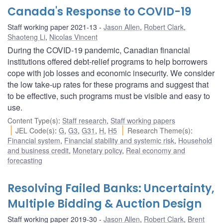
Canada's Response to COVID-19
Staff working paper 2021-13
Jason Allen
,
Robert Clark
,
Shaoteng Li
,
Nicolas Vincent
During the COVID-19 pandemic, Canadian financial
institutions offered debt-relief programs to help borrowers
cope with job losses and economic insecurity. We consider
the low take-up rates for these programs and suggest that
to be effective, such programs must be visible and easy to
use.
Content Type(s)
:
Staff research
,
Staff working papers
JEL Code(s)
:
G
,
G3
,
G31
,
H
,
H5
Research Theme(s)
:
Financial system
,
Financial stability and systemic risk
,
Household
and business credit
,
Monetary policy
,
Real economy and
forecasting
Resolving Failed Banks: Uncertainty,
Multiple Bidding & Auction Design
Staff working paper 2019-30
Jason Allen
,
Robert Clark
,
Brent