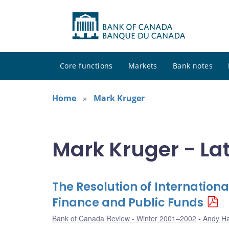
Core functions
Markets
Bank notes
Home
Mark Kruger
Mark Kruger - La
The Resolution of International
Finance and Public Funds
Bank of Canada Review - Winter 2001–2002
Andy H