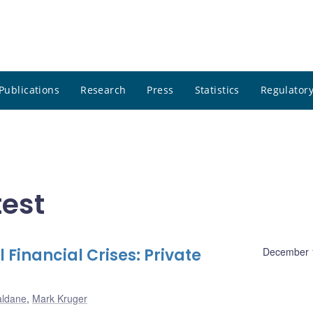
Publications
Research
Press
Statistics
Regulatory
test
 Financial Crises: Private
December 
aldane
,
Mark Kruger