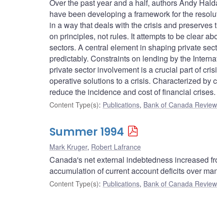
Over the past year and a half, authors Andy Hal
have been developing a framework for the resolution
in a way that deals with the crisis and preserves t
on principles, not rules. It attempts to be clear a
sectors. A central element in shaping private sect
predictably. Constraints on lending by the Interna
private sector involvement is a crucial part of cr
operative solutions to a crisis. Characterized by c
reduce the incidence and cost of financial crises.
Content Type(s)
:
Publications
,
Bank of Canada Review 
Summer 1994
Mark Kruger
,
Robert Lafrance
Canada's net external indebtedness increased from
accumulation of current account deficits over ma
Content Type(s)
:
Publications
,
Bank of Canada Review 