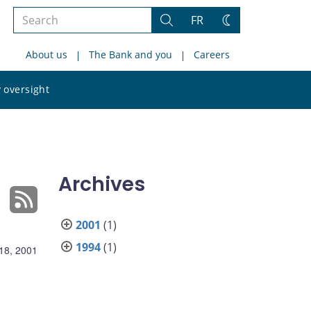
Search
FR
Search
Change
the
theme
About us
The Bank and you
Careers
site
Search
 oversight
the
site
Archives
2001
(1)
1994
(1)
18, 2001