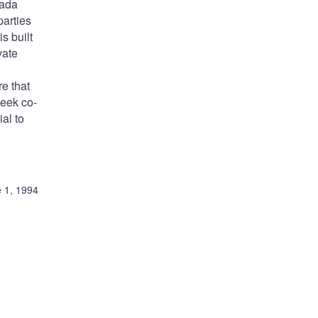
nada
parties
s built
vate
re that
seek co-
ial to
 1, 1994