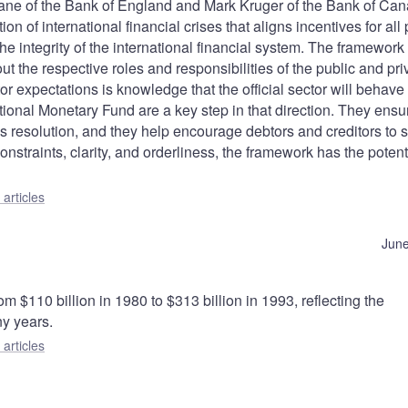
dane of the Bank of England and Mark Kruger of the Bank of Ca
 of international financial crises that aligns incentives for all 
he integrity of the international financial system. The framework i
bout the respective roles and responsibilities of the public and pri
or expectations is knowledge that the official sector will behave
tional Monetary Fund are a key step in that direction. They ensu
isis resolution, and they help encourage debtors and creditors to 
onstraints, clarity, and orderliness, the framework has the potent
articles
June
 $110 billion in 1980 to $313 billion in 1993, reflecting the
ny years.
articles