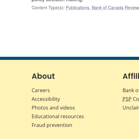
Content Type(s)
:
Publications
,
Bank of Canada Review 
About
Affil
Careers
Bank o
Accessibility
PSP
Co
Photos and videos
Unclai
Educational resources
Fraud prevention