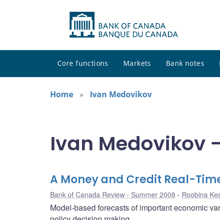
Core functions
Markets
Bank notes
Home
Ivan Medovikov
Ivan Medovikov -
A Money and Credit Real-Tim
Bank of Canada Review - Summer 2008
Roobina Ke
Model-based forecasts of important economic vari
policy decision making.