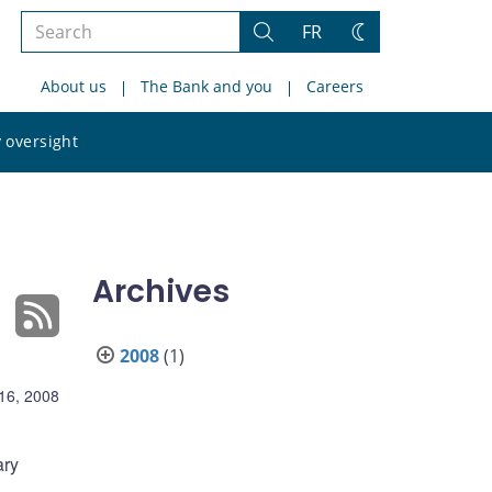
Search
FR
Search
Change
the
theme
About us
The Bank and you
Careers
site
Search
 oversight
the
site
Archives
2008
(1)
16, 2008
ary