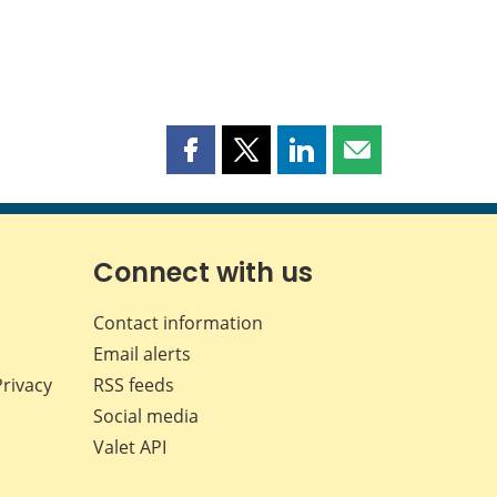
Share
Share
Share
Share
this
this
this
this
page
page
page
page
on
on
on
by
Facebook
X
LinkedIn
email
Connect with us
Contact information
Email alerts
Privacy
RSS feeds
Social media
Valet API