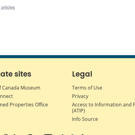
articles
iate sites
Legal
f Canada Museum
Terms of Use
nnect
Privacy
med Properties Office
Access to Information and 
(ATIP)
Info Source