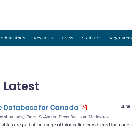
Publications
Research
Press
Statistics
Regulatory
 Latest
e Database for Canada
June 
shishbanoosy
,
Pierre St-Amant
,
Devin Ball
,
Ivan Medovikov
ables are part of the range of information considered for monet