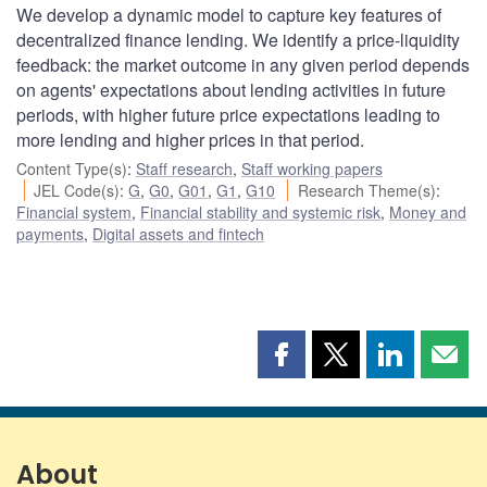
We develop a dynamic model to capture key features of
decentralized finance lending. We identify a price-liquidity
feedback: the market outcome in any given period depends
on agents' expectations about lending activities in future
periods, with higher future price expectations leading to
more lending and higher prices in that period.
Content Type(s)
:
Staff research
,
Staff working papers
JEL Code(s)
:
G
,
G0
,
G01
,
G1
,
G10
Research Theme(s)
:
Financial system
,
Financial stability and systemic risk
,
Money and
payments
,
Digital assets and fintech
Share
Share
Share
Shar
this
this
this
this
page
page
page
page
on
on
on
by
Facebook
X
LinkedIn
emai
About