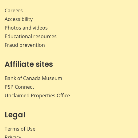
Careers
Accessibility
Photos and videos
Educational resources
Fraud prevention
Affiliate sites
Bank of Canada Museum
PSP
Connect
Unclaimed Properties Office
Legal
Terms of Use
Privacy