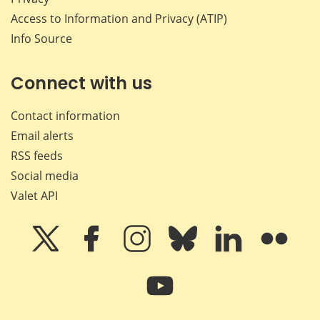
Access to Information and Privacy (ATIP)
Info Source
Connect with us
Contact information
Email alerts
RSS feeds
Social media
Valet API