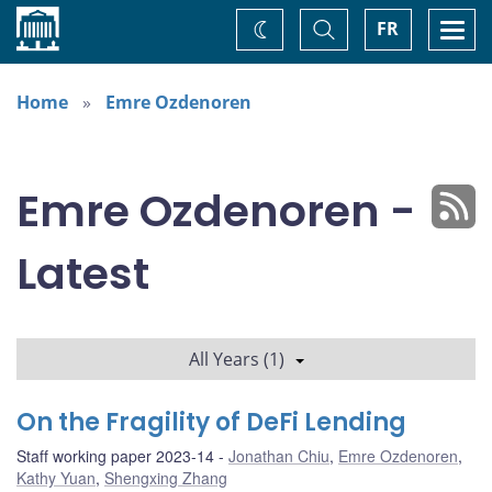
Home
Toggle
Togg
FR
Change
Search
navi
theme
Home
Emre Ozdenoren
Emre Ozdenoren -
Latest
All Years (1)
On the Fragility of DeFi Lending
Staff working paper 2023-14
Jonathan Chiu
,
Emre Ozdenoren
,
Kathy Yuan
,
Shengxing Zhang