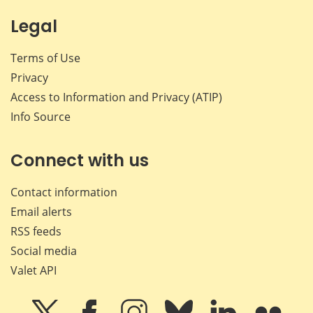
Legal
Terms of Use
Privacy
Access to Information and Privacy (ATIP)
Info Source
Connect with us
Contact information
Email alerts
RSS feeds
Social media
Valet API