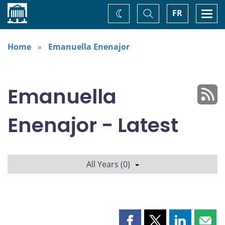
Home
Toggle
Togg
FR
Change
Search
navi
theme
Home
Emanuella Enenajor
Emanuella
Enenajor - Latest
All Years (0)