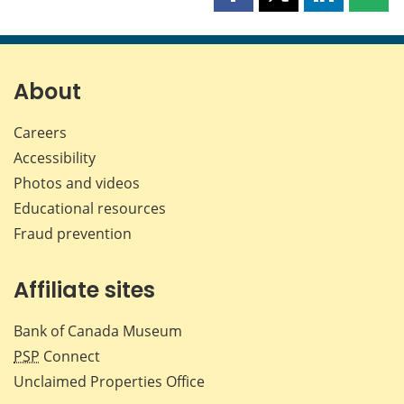
Share
Share
Share
Shar
this
this
this
this
page
page
page
page
on
on
on
by
Facebook
X
LinkedIn
emai
About
Careers
Accessibility
Photos and videos
Educational resources
Fraud prevention
Affiliate sites
Bank of Canada Museum
PSP
Connect
Unclaimed Properties Office