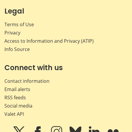
Legal
Terms of Use
Privacy
Access to Information and Privacy (ATIP)
Info Source
Connect with us
Contact information
Email alerts
RSS feeds
Social media
Valet API