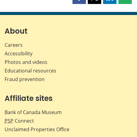
Share
Share
Share
Shar
this
this
this
this
page
page
page
page
on
on
on
by
Facebook
X
LinkedIn
emai
About
Careers
Accessibility
Photos and videos
Educational resources
Fraud prevention
Affiliate sites
Bank of Canada Museum
PSP
Connect
Unclaimed Properties Office