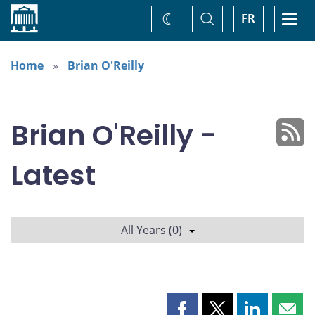
Home
Toggle
Togg
FR
Change
Search
navi
theme
Home
Brian O'Reilly
Brian O'Reilly -
Latest
All Years (0)