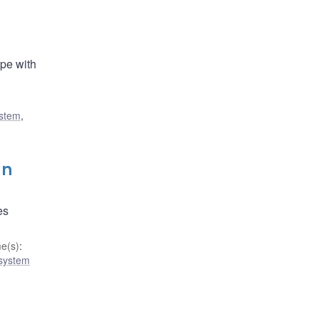
ope with
ystem
,
gn
es
e(s)
:
 system