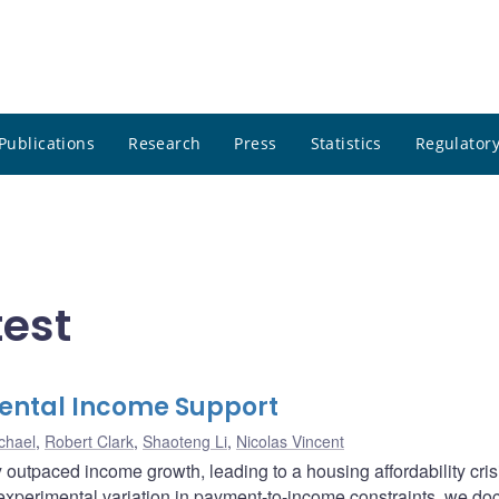
Publications
Research
Press
Statistics
Regulatory
test
rental Income Support
chael
,
Robert Clark
,
Shaoteng Li
,
Nicolas Vincent
 outpaced income growth, leading to a housing affordability cris
experimental variation in payment-to-income constraints, we d