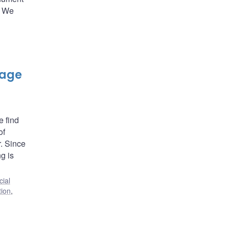
. We
gage
e find
of
. Since
ng is
cial
tion
,