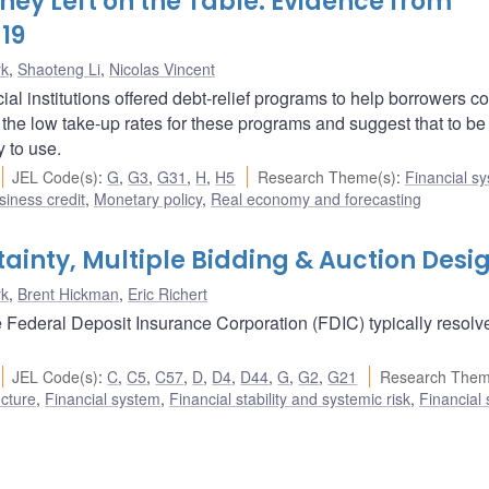
ey Left on the Table: Evidence from
19
rk
,
Shaoteng Li
,
Nicolas Vincent
 institutions offered debt-relief programs to help borrowers c
the low take-up rates for these programs and suggest that to be
 to use.
JEL Code(s)
:
G
,
G3
,
G31
,
H
,
H5
Research Theme(s)
:
Financial s
iness credit
,
Monetary policy
,
Real economy and forecasting
tainty, Multiple Bidding & Auction Desi
rk
,
Brent Hickman
,
Eric Richert
the Federal Deposit Insurance Corporation (FDIC) typically resolv
JEL Code(s)
:
C
,
C5
,
C57
,
D
,
D4
,
D44
,
G
,
G2
,
G21
Research Them
ucture
,
Financial system
,
Financial stability and systemic risk
,
Financial