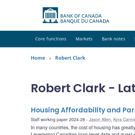
Core functions
Markets
Bank notes
Home
Robert Clark
Robert Clark - La
Housing Affordability and Pa
Staff working paper 2024-28
Jason Allen
,
Kyra Carmi
In many countries, the cost of housing has greatly
Leveraging Canadian loan-level data and quasi-