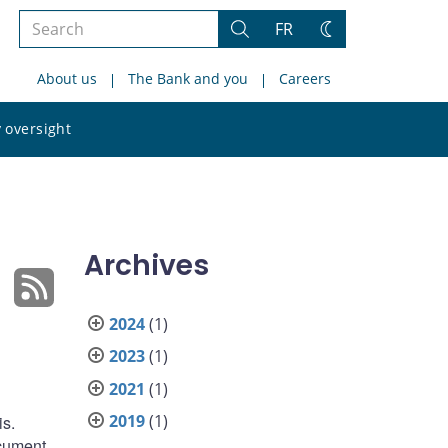
Search
FR
Search
Change
the
theme
About us
The Bank and you
Careers
site
Search
 oversight
the
site
Archives
2024
(1)
2023
(1)
2021
(1)
2019
(1)
is.
ocument