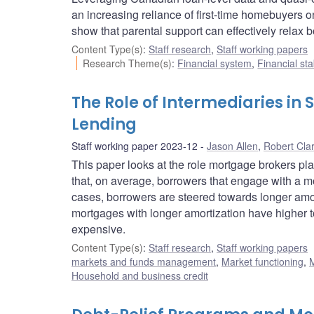
an increasing reliance of first-time homebuyers o
show that parental support can effectively relax b
Content Type(s)
:
Staff research
,
Staff working papers
Research Theme(s)
:
Financial system
,
Financial sta
The Role of Intermediaries in
Lending
Staff working paper 2023-12
Jason Allen
,
Robert Cla
This paper looks at the role mortgage brokers pla
that, on average, borrowers that engage with a m
cases, borrowers are steered towards longer amo
mortgages with longer amortization have higher tota
expensive.
Content Type(s)
:
Staff research
,
Staff working papers
markets and funds management
,
Market functioning
,
M
Household and business credit