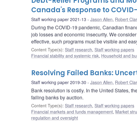
Debt-Relief Programs and Mon
Canada's Response to COVID-
Staff working paper 2021-13
Jason Allen
,
Robert Cla
During the COVID-19 pandemic, Canadian financial
job losses and economic insecurity. We consider 
effective, such programs must be visible and easy
Content Type(s)
:
Staff research
,
Staff working papers
Financial stability and systemic risk
,
Household and bus
Resolving Failed Banks: Uncer
Staff working paper 2019-30
Jason Allen
,
Robert Cla
Bank resolution is costly. In the United States, 
failing banks by auction.
Content Type(s)
:
Staff research
,
Staff working papers
Financial markets and funds management
,
Market str
regulation and oversight