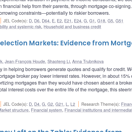
n financial help from their parents, through mortgage co-signing
orrowing constraints—potentially to riskier borrowers.
JEL Code(s)
:
D
,
D6
,
D64
,
E
,
E2
,
E21
,
E24
,
G
,
G1
,
G18
,
G5
,
G51
bility and systemic risk
,
Household and business credit
 Selection Markets: Evidence from Mort
rk
,
Jean-François Houde
,
Shaoteng Li
,
Anna Trubnikova
y in helping borrowers generate quotes and qualify for credit. W
ortgage broker pay lower interest rates. However, in about 15% 
rtizing mortgages than they would have chosen absent a broker
l interest costs over the entire life of the mortgage, this steeri
JEL Code(s)
:
D
,
D4
,
G
,
G2
,
G21
,
L
,
L2
Research Theme(s)
:
Finan
arket structure
,
Financial system
,
Financial institutions and intermedia