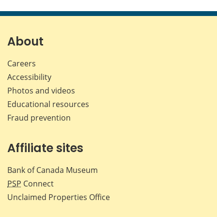
this
this
this
this
page
page
page
page
on
on
on
by
Facebook
X
LinkedIn
emai
About
Careers
Accessibility
Photos and videos
Educational resources
Fraud prevention
Affiliate sites
Bank of Canada Museum
PSP
Connect
Unclaimed Properties Office