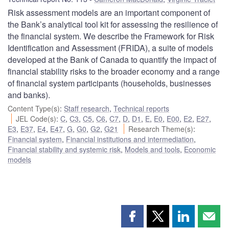
Risk assessment models are an important component of
the Bank’s analytical tool kit for assessing the resilience of
the financial system. We describe the Framework for Risk
Identification and Assessment (FRIDA), a suite of models
developed at the Bank of Canada to quantify the impact of
financial stability risks to the broader economy and a range
of financial system participants (households, businesses
and banks).
Content Type(s)
:
Staff research
,
Technical reports
JEL Code(s)
:
C
,
C3
,
C5
,
C6
,
C7
,
D
,
D1
,
E
,
E0
,
E00
,
E2
,
E27
,
E3
,
E37
,
E4
,
E47
,
G
,
G0
,
G2
,
G21
Research Theme(s)
:
Financial system
,
Financial institutions and intermediation
,
Financial stability and systemic risk
,
Models and tools
,
Economic
models
Share
Share
Share
Shar