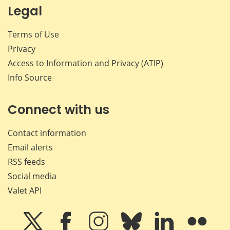
Legal
Terms of Use
Privacy
Access to Information and Privacy (ATIP)
Info Source
Connect with us
Contact information
Email alerts
RSS feeds
Social media
Valet API