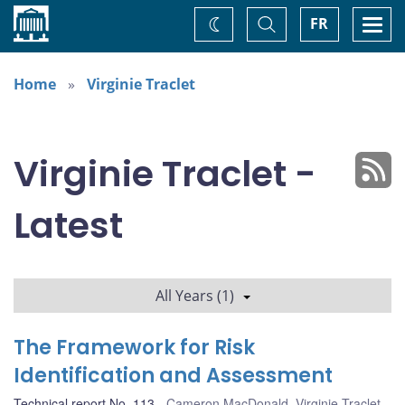
Home
Toggle
Togg
FR
Change
Search
navi
theme
Home
Virginie Traclet
Virginie Traclet -
Latest
All Years (1)
The Framework for Risk
Identification and Assessment
Technical report No. 113
Cameron MacDonald
,
Virginie Traclet