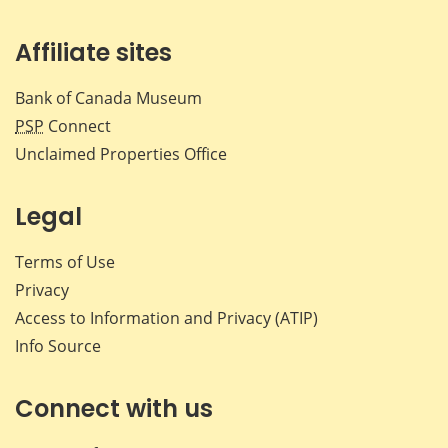
Affiliate sites
Bank of Canada Museum
PSP
Connect
Unclaimed Properties Office
Legal
Terms of Use
Privacy
Access to Information and Privacy (ATIP)
Info Source
Connect with us