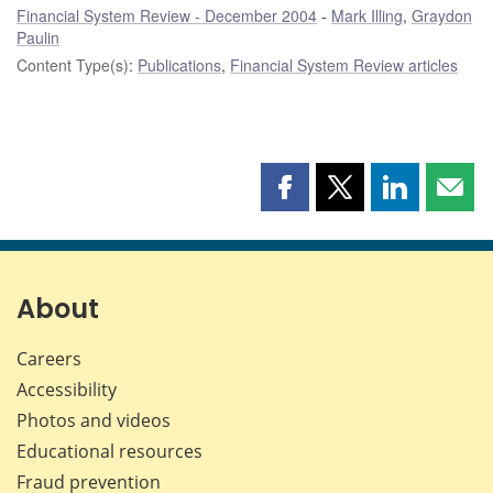
Financial System Review - December 2004
Mark Illing
,
Graydon
Paulin
Content Type(s)
:
Publications
,
Financial System Review articles
Share
Share
Share
Shar
this
this
this
this
page
page
page
page
on
on
on
by
Facebook
X
LinkedIn
emai
About
Careers
Accessibility
Photos and videos
Educational resources
Fraud prevention