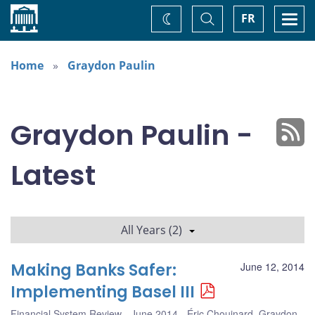
Home
Toggle
Togg
FR
Change
Search
navi
theme
Home
Graydon Paulin
Graydon Paulin -
Latest
All Years (2)
Making Banks Safer:
June 12, 2014
Implementing Basel III
Financial System Review - June 2014
Éric Chouinard
,
Graydon