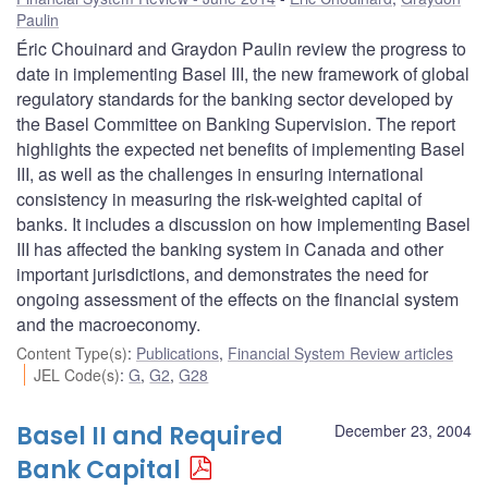
Paulin
Éric Chouinard and Graydon Paulin review the progress to
date in implementing Basel III, the new framework of global
regulatory standards for the banking sector developed by
the Basel Committee on Banking Supervision. The report
highlights the expected net benefits of implementing Basel
III, as well as the challenges in ensuring international
consistency in measuring the risk-weighted capital of
banks. It includes a discussion on how implementing Basel
III has affected the banking system in Canada and other
important jurisdictions, and demonstrates the need for
ongoing assessment of the effects on the financial system
and the macroeconomy.
Content Type(s)
:
Publications
,
Financial System Review articles
JEL Code(s)
:
G
,
G2
,
G28
Basel II and Required
December 23, 2004
Bank Capital