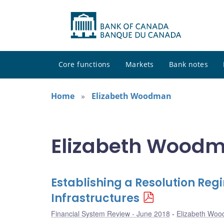
Core functions
Markets
Bank notes
Home
Elizabeth Woodman
Elizabeth Woodm
Establishing a Resolution Reg
Infrastructures
Financial System Review - June 2018
Elizabeth Wo