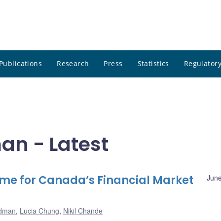
Publications
Research
Press
Statistics
Regulatory
an - Latest
ime for Canada’s Financial Market
June
odman
,
Lucia Chung
,
Nikil Chande