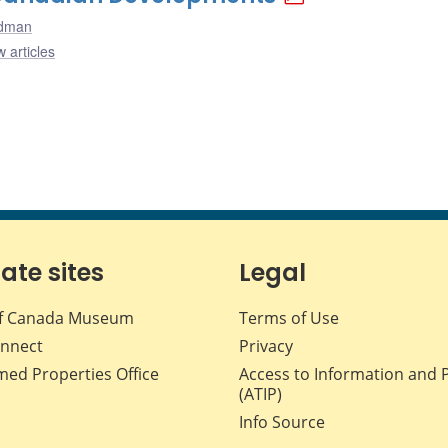
odman
 articles
iate sites
Legal
f Canada Museum
Terms of Use
nnect
Privacy
med Properties Office
Access to Information and 
(ATIP)
Info Source