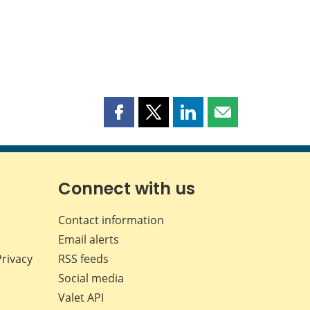
Share
Share
Share
Share
this
this
this
this
page
page
page
page
on
on
on
by
Facebook
X
LinkedIn
email
Connect with us
Contact information
Email alerts
Privacy
RSS feeds
Social media
Valet API