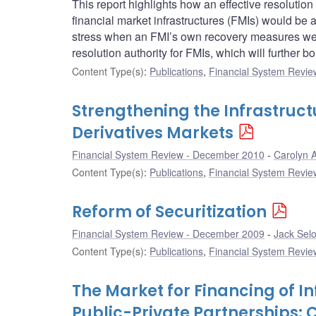
This report highlights how an effective resolution 
financial market infrastructures (FMIs) would be ab
stress when an FMI’s own recovery measures were
resolution authority for FMIs, which will further bo
Content Type(s)
:
Publications
,
Financial System Review
Strengthening the Infrastruc
Derivatives Markets
Financial System Review - December 2010
Carolyn A
Content Type(s)
:
Publications
,
Financial System Review
Reform of Securitization
Financial System Review - December 2009
Jack Sel
Content Type(s)
:
Publications
,
Financial System Review
The Market for Financing of I
Public-Private Partnerships