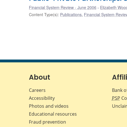
Financial System Review - June 2006
Elizabeth Wo
Content Type(s)
:
Publications
,
Financial System Review
About
Affil
Careers
Bank o
Accessibility
PSP
Co
Photos and videos
Unclai
Educational resources
Fraud prevention