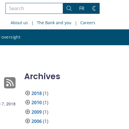
Search
FR
Search
Change
the
theme
About us
The Bank and you
Careers
site
Search
 oversight
the
site
Archives
2018
(1)
2010
(1)
 7, 2018
2009
(1)
2006
(1)