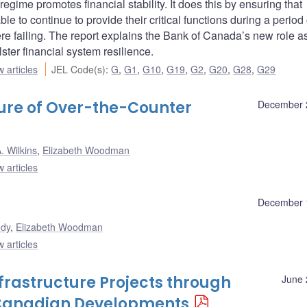
regime promotes financial stability. It does this by ensuring that
le to continue to provide their critical functions during a period 
 failing. The report explains the Bank of Canada’s new role as
lster financial system resilience.
 articles
JEL Code(s)
:
G
,
G1
,
G10
,
G19
,
G2
,
G20
,
G28
,
G29
ture of Over-the-Counter
December 
. Wilkins
,
Elizabeth Woodman
 articles
December 
ody
,
Elizabeth Woodman
 articles
nfrastructure Projects through
June 
: Canadian Developments