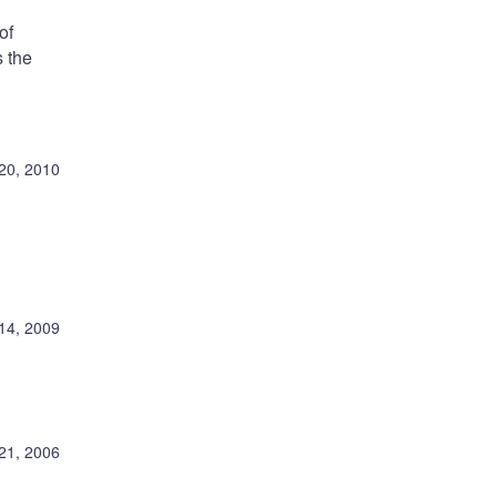
of
 the
20, 2010
14, 2009
21, 2006