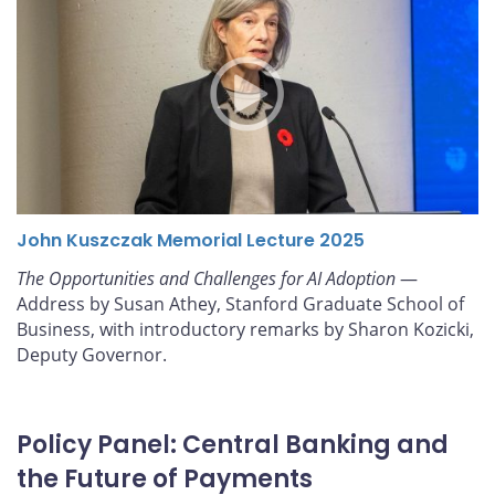
John Kuszczak Memorial Lecture 2025
The Opportunities and Challenges for AI Adoption
—
Address by Susan Athey, Stanford Graduate School of
Business, with introductory remarks by Sharon Kozicki,
Deputy Governor.
Policy Panel: Central Banking and
the Future of Payments