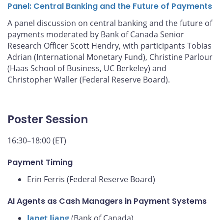
Panel: Central Banking and the Future of Payments
A panel discussion on central banking and the future of
payments moderated by Bank of Canada Senior
Research Officer Scott Hendry, with participants Tobias
Adrian (International Monetary Fund), Christine Parlour
(Haas School of Business, UC Berkeley) and
Christopher Waller (Federal Reserve Board).
Poster Session
16:30–18:00 (ET)
Payment Timing
Erin Ferris (Federal Reserve Board)
AI Agents as Cash Managers in Payment Systems
Janet Jiang
(Bank of Canada)