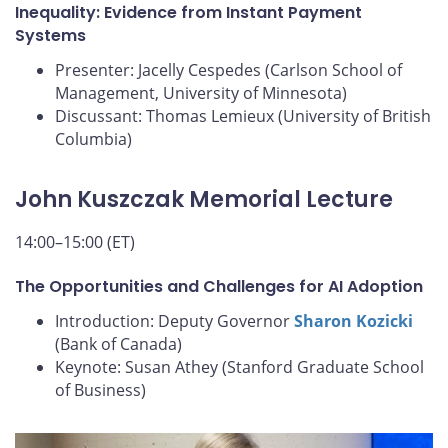
Inequality: Evidence from Instant Payment
Systems
Presenter: Jacelly Cespedes (Carlson School of
Management, University of Minnesota)
Discussant: Thomas Lemieux (University of British
Columbia)
John Kuszczak Memorial Lecture
14:00–15:00 (ET)
The Opportunities and Challenges for AI Adoption
Introduction: Deputy Governor
Sharon Kozicki
(Bank of Canada)
Keynote: Susan Athey (Stanford Graduate School
of Business)