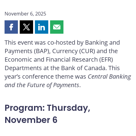
November 6, 2025
Share
Share
Share
Share
this
this
this
this
This event was co-hosted by Banking and
page
page
page
page
Payments (BAP), Currency (CUR) and the
on
on
on
by
Facebook
X
LinkedIn
email
Economic and Financial Research (EFR)
Departments at the Bank of Canada. This
year’s conference theme was
Central Banking
and the Future of Payments
.
Program: Thursday,
November 6