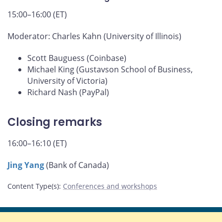
15:00–16:00 (ET)
Moderator: Charles Kahn (University of Illinois)
Scott Bauguess (Coinbase)
Michael King (Gustavson School of Business,
University of Victoria)
Richard Nash (PayPal)
Closing remarks
16:00–16:10 (ET)
Jing Yang
(Bank of Canada)
Content Type(s)
:
Conferences and workshops