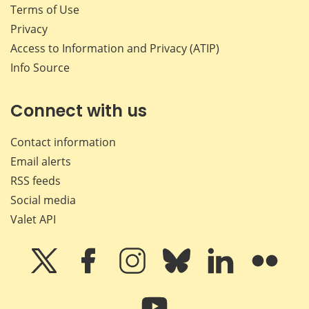
Terms of Use
Privacy
Access to Information and Privacy (ATIP)
Info Source
Connect with us
Contact information
Email alerts
RSS feeds
Social media
Valet API