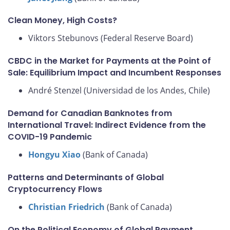
Clean Money, High Costs?
Viktors Stebunovs (Federal Reserve Board)
CBDC in the Market for Payments at the Point of
Sale: Equilibrium Impact and Incumbent Responses
André Stenzel (Universidad de los Andes, Chile)
Demand for Canadian Banknotes from
International Travel: Indirect Evidence from the
COVID-19 Pandemic
Hongyu Xiao
(Bank of Canada)
Patterns and Determinants of Global
Cryptocurrency Flows
Christian Friedrich
(Bank of Canada)
On the Political Economy of Global Payment