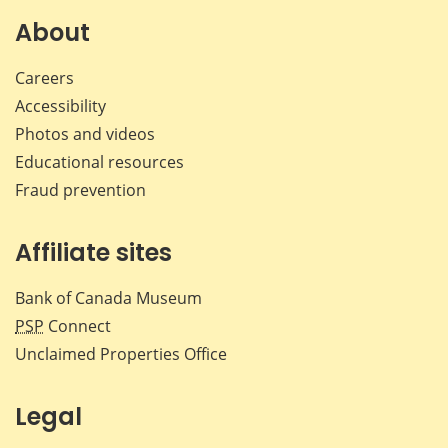
About
Careers
Accessibility
Photos and videos
Educational resources
Fraud prevention
Affiliate sites
Bank of Canada Museum
PSP
Connect
Unclaimed Properties Office
Legal