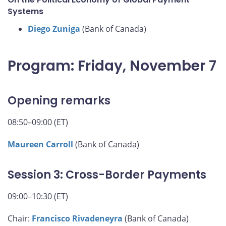
Systems
Diego Zuniga
(Bank of Canada)
Program: Friday, November 7
Opening remarks
08:50–09:00 (ET)
Maureen Carroll
(Bank of Canada)
Session 3: Cross-Border Payments
09:00–10:30 (ET)
Chair:
Francisco Rivadeneyra
(Bank of Canada)