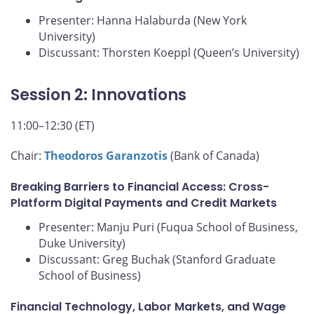
Presenter: Hanna Halaburda (New York
University)
Discussant: Thorsten Koeppl (Queen’s University)
Session 2: Innovations
11:00–12:30 (ET)
Chair:
Theodoros Garanzotis
(Bank of Canada)
Breaking Barriers to Financial Access: Cross-
Platform Digital Payments and Credit Markets
Presenter: Manju Puri (Fuqua School of Business,
Duke University)
Discussant: Greg Buchak (Stanford Graduate
School of Business)
Financial Technology, Labor Markets, and Wage