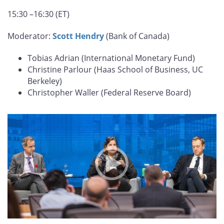
15:30 –16:30 (ET)
Moderator:
Scott Hendry
(Bank of Canada)
Tobias Adrian (International Monetary Fund)
Christine Parlour (Haas School of Business, UC
Berkeley)
Christopher Waller (Federal Reserve Board)