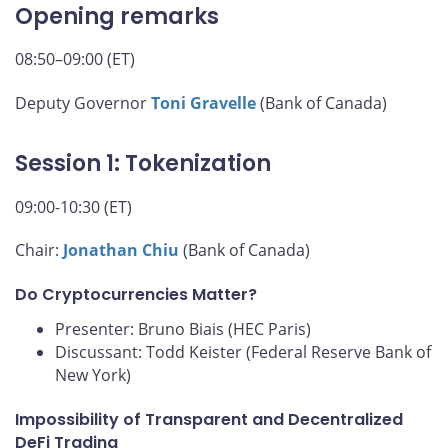
Opening remarks
08:50–09:00 (ET)
Deputy Governor
Toni Gravelle
(Bank of Canada)
Session 1: Tokenization
09:00-10:30 (ET)
Chair:
Jonathan Chiu
(Bank of Canada)
Do Cryptocurrencies Matter?
Presenter: Bruno Biais (HEC Paris)
Discussant: Todd Keister (Federal Reserve Bank of
New York)
Impossibility of Transparent and Decentralized
DeFi Trading