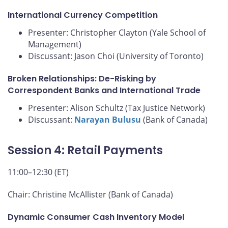
International Currency Competition
Presenter: Christopher Clayton (Yale School of
Management)
Discussant: Jason Choi (University of Toronto)
Broken Relationships: De-Risking by
Correspondent Banks and International Trade
Presenter: Alison Schultz (Tax Justice Network)
Discussant:
Narayan Bulusu
(Bank of Canada)
Session 4: Retail Payments
11:00–12:30 (ET)
Chair: Christine McAllister (Bank of Canada)
Dynamic Consumer Cash Inventory Model