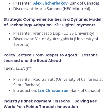
Presenter:
Alex Shcherbakov
(Bank of Canada)
Discussant: Mario Samano (HEC Montreal)
Strategic Complementarities in a Dynamic Model
of Technology Adoption: P2P Digital Payments
Presenter: Francesco Lippi (LUISS University)
Discussant: Victor Aguirregabiria (University of
Toronto)
Policy Lecture: From Jasper to Agorá – Lessons
Learned and the Road Ahead
14:00–14:45 (ET)
Presenter: Rod Garratt (University of California at
Santa Barbara)
Introduction:
Ian Christensen
(Bank of Canada)
Industry Panel: Payment FinTechs – Solving Real-
World Pain Points Through Innovation