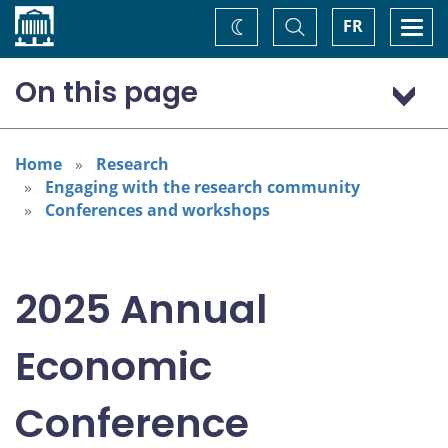
Home
Toggle
Togg
FR
Change
Search
navi
theme
On this page
Program: Thursday, November 6
Program: Friday, November 7
Home
Research
Engaging with the research community
Conferences and workshops
2025 Annual
Economic
Conference