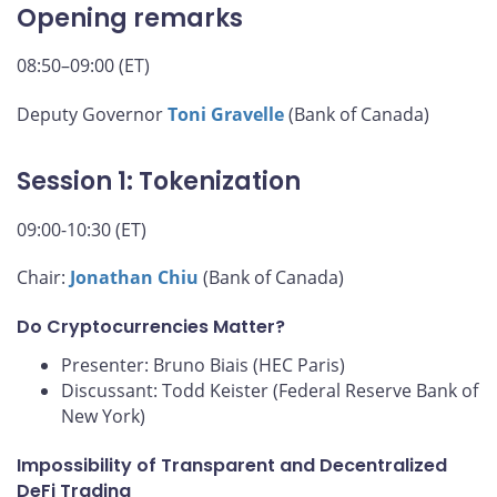
Opening remarks
08:50–09:00 (ET)
Deputy Governor
Toni Gravelle
(Bank of Canada)
Session 1: Tokenization
09:00-10:30 (ET)
Chair:
Jonathan Chiu
(Bank of Canada)
Do Cryptocurrencies Matter?
Presenter: Bruno Biais (HEC Paris)
Discussant: Todd Keister (Federal Reserve Bank of
New York)
Impossibility of Transparent and Decentralized
DeFi Trading