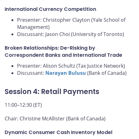
International Currency Competition
Presenter: Christopher Clayton (Yale School of
Management)
Discussant: Jason Choi (University of Toronto)
Broken Relationships: De-Risking by
Correspondent Banks and International Trade
Presenter: Alison Schultz (Tax Justice Network)
Discussant:
Narayan Bulusu
(Bank of Canada)
Session 4: Retail Payments
11:00–12:30 (ET)
Chair: Christine McAllister (Bank of Canada)
Dynamic Consumer Cash Inventory Model