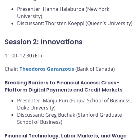
Presenter: Hanna Halaburda (New York
University)
Discussant: Thorsten Koeppl (Queen’s University)
Session 2: Innovations
11:00–12:30 (ET)
Chair:
Theodoros Garanzotis
(Bank of Canada)
Breaking Barriers to Financial Access: Cross-
Platform Digital Payments and Credit Markets
Presenter: Manju Puri (Fuqua School of Business,
Duke University)
Discussant: Greg Buchak (Stanford Graduate
School of Business)
Financial Technology, Labor Markets, and Wage