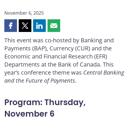
November 6, 2025
Share
Share
Share
Share
this
this
this
this
This event was co-hosted by Banking and
page
page
page
page
Payments (BAP), Currency (CUR) and the
on
on
on
by
Facebook
X
LinkedIn
email
Economic and Financial Research (EFR)
Departments at the Bank of Canada. This
year’s conference theme was
Central Banking
and the Future of Payments
.
Program: Thursday,
November 6