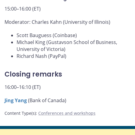
15:00–16:00 (ET)
Moderator: Charles Kahn (University of Illinois)
Scott Bauguess (Coinbase)
Michael King (Gustavson School of Business,
University of Victoria)
Richard Nash (PayPal)
Closing remarks
16:00–16:10 (ET)
Jing Yang
(Bank of Canada)
Content Type(s)
:
Conferences and workshops