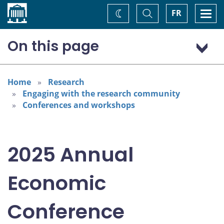
Home
Toggle
Togg
FR
Change
Search
navi
theme
On this page
Program: Thursday, November 6
Program: Friday, November 7
Home
Research
Engaging with the research community
Conferences and workshops
2025 Annual
Economic
Conference