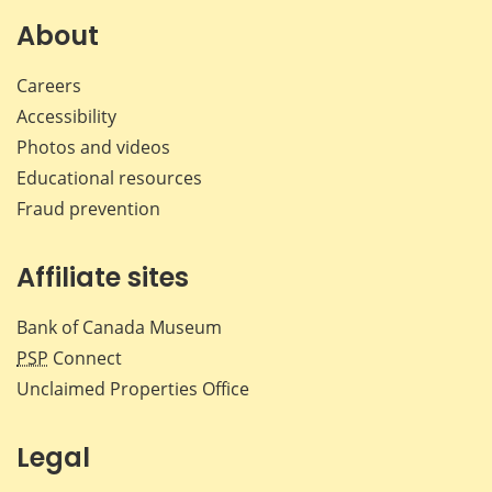
About
Careers
Accessibility
Photos and videos
Educational resources
Fraud prevention
Affiliate sites
Bank of Canada Museum
PSP
Connect
Unclaimed Properties Office
Legal