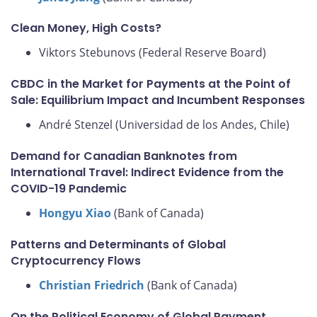
Clean Money, High Costs?
Viktors Stebunovs (Federal Reserve Board)
CBDC in the Market for Payments at the Point of
Sale: Equilibrium Impact and Incumbent Responses
André Stenzel (Universidad de los Andes, Chile)
Demand for Canadian Banknotes from
International Travel: Indirect Evidence from the
COVID-19 Pandemic
Hongyu Xiao
(Bank of Canada)
Patterns and Determinants of Global
Cryptocurrency Flows
Christian Friedrich
(Bank of Canada)
On the Political Economy of Global Payment