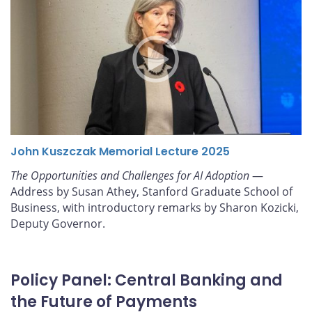
John Kuszczak Memorial Lecture 2025
The Opportunities and Challenges for AI Adoption
—
Address by Susan Athey, Stanford Graduate School of
Business, with introductory remarks by Sharon Kozicki,
Deputy Governor.
Policy Panel: Central Banking and
the Future of Payments