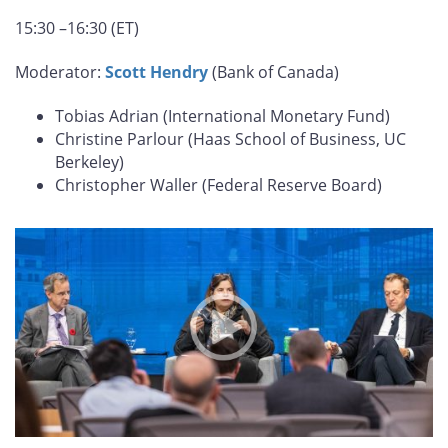
15:30 –16:30 (ET)
Moderator:
Scott Hendry
(Bank of Canada)
Tobias Adrian (International Monetary Fund)
Christine Parlour (Haas School of Business, UC
Berkeley)
Christopher Waller (Federal Reserve Board)