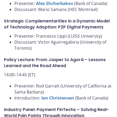
Presenter:
Alex Shcherbakov
(Bank of Canada)
Discussant: Mario Samano (HEC Montreal)
Strategic Complementarities in a Dynamic Model
of Technology Adoption: P2P Digital Payments
Presenter: Francesco Lippi (LUISS University)
Discussant: Victor Aguirregabiria (University of
Toronto)
Policy Lecture: From Jasper to Agorá – Lessons
Learned and the Road Ahead
14:00–14:45 (ET)
Presenter: Rod Garratt (University of California at
Santa Barbara)
Introduction:
Ian Christensen
(Bank of Canada)
Industry Panel: Payment FinTechs – Solving Real-
World Pain Points Through Innovation