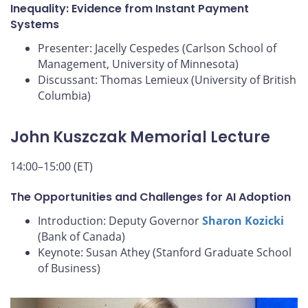
Inequality: Evidence from Instant Payment
Systems
Presenter: Jacelly Cespedes (Carlson School of
Management, University of Minnesota)
Discussant: Thomas Lemieux (University of British
Columbia)
John Kuszczak Memorial Lecture
14:00–15:00 (ET)
The Opportunities and Challenges for AI Adoption
Introduction: Deputy Governor
Sharon Kozicki
(Bank of Canada)
Keynote: Susan Athey (Stanford Graduate School
of Business)