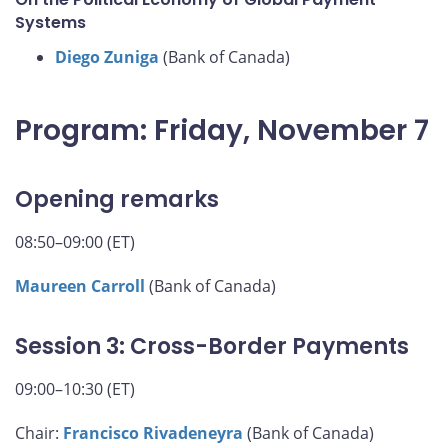
Systems
Diego Zuniga
(Bank of Canada)
Program: Friday, November 7
Opening remarks
08:50–09:00 (ET)
Maureen Carroll
(Bank of Canada)
Session 3: Cross-Border Payments
09:00–10:30 (ET)
Chair:
Francisco Rivadeneyra
(Bank of Canada)