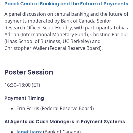
Panel: Central Banking and the Future of Payments
A panel discussion on central banking and the future of
payments moderated by Bank of Canada Senior
Research Officer Scott Hendry, with participants Tobias
Adrian (International Monetary Fund), Christine Parlour
(Haas School of Business, UC Berkeley) and
Christopher Waller (Federal Reserve Board).
Poster Session
16:30–18:00 (ET)
Payment Timing
Erin Ferris (Federal Reserve Board)
AI Agents as Cash Managers in Payment Systems
Janet Jiang
(Bank of Canada)