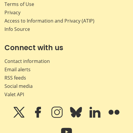
Terms of Use
Privacy
Access to Information and Privacy (ATIP)
Info Source
Connect with us
Contact information
Email alerts
RSS feeds
Social media
Valet API