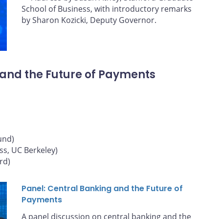
School of Business, with introductory remarks
by Sharon Kozicki, Deputy Governor.
 and the Future of Payments
und)
ss, UC Berkeley)
rd)
Panel: Central Banking and the Future of
Payments
A panel discussion on central banking and the