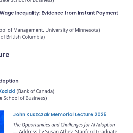
 Wage Inequality: Evidence from Instant Payment
hool of Management, University of Minnesota)
of British Columbia)
ure
Adoption
Kozicki
(Bank of Canada)
e School of Business)
John Kuszczak Memorial Lecture 2025
The Opportunities and Challenges for AI Adoption
— Address by Susan Athey, Stanford Graduate