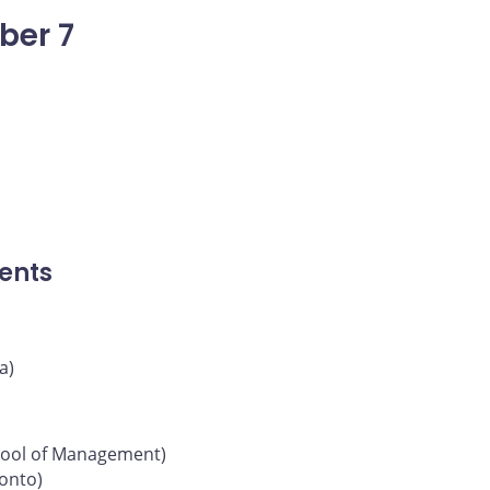
ber 7
ents
a)
chool of Management)
ronto)