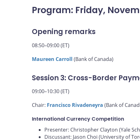
Program: Friday, Novem
Opening remarks
08:50–09:00 (ET)
Maureen Carroll
(Bank of Canada)
Session 3: Cross-Border Paym
09:00–10:30 (ET)
Chair:
Francisco Rivadeneyra
(Bank of Canad
International Currency Competition
Presenter: Christopher Clayton (Yale S
Discussant: Jason Choi (University of To