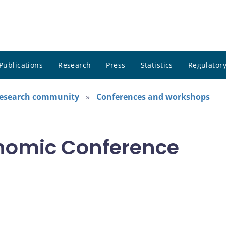
Publications
Research
Press
Statistics
Regulatory
research community
Conferences and workshops
nomic Conference