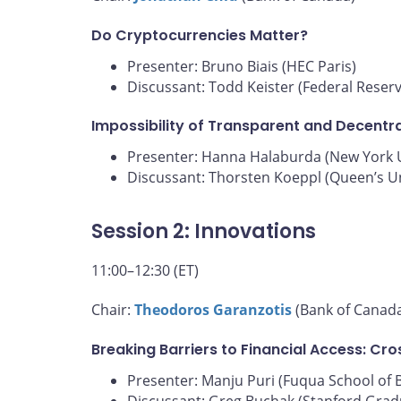
Do Cryptocurrencies Matter?
Presenter: Bruno Biais (HEC Paris)
Discussant: Todd Keister (Federal Reser
Impossibility of Transparent and Decentra
Presenter: Hanna Halaburda (New York U
Discussant: Thorsten Koeppl (Queen’s Un
Session 2: Innovations
11:00–12:30 (ET)
Chair:
Theodoros Garanzotis
(Bank of Canad
Breaking Barriers to Financial Access: Cr
Presenter: Manju Puri (Fuqua School of 
Discussant: Greg Buchak (Stanford Grad