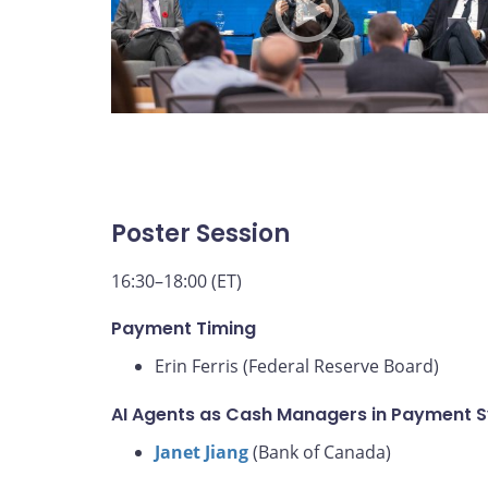
Poster Session
16:30–18:00 (ET)
Payment Timing
Erin Ferris (Federal Reserve Board)
AI Agents as Cash Managers in Payment 
Janet Jiang
(Bank of Canada)