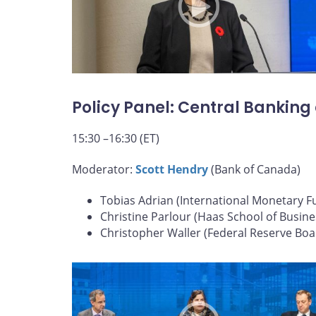
Policy Panel: Central Banking
15:30 –16:30 (ET)
Moderator:
Scott Hendry
(Bank of Canada)
Tobias Adrian (International Monetary F
Christine Parlour (Haas School of Busine
Christopher Waller (Federal Reserve Boa