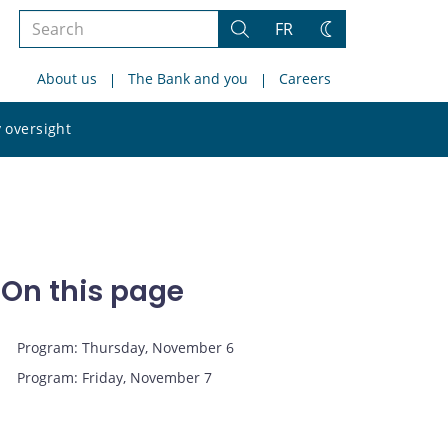
Search
FR
Search
Change
the
theme
About us
The Bank and you
Careers
site
Search
 oversight
the
site
On this page
Program: Thursday, November 6
Program: Friday, November 7