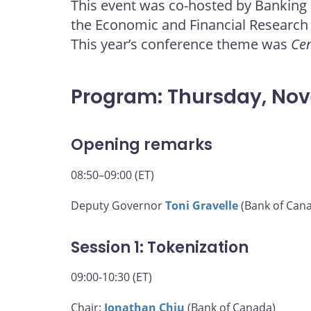
This event was co-hosted by Banking
page
page
page
page
the Economic and Financial Research
on
on
on
by
Facebook
X
LinkedIn
email
This year’s conference theme was
Cen
Program: Thursday, No
Opening remarks
08:50–09:00 (ET)
Deputy Governor
Toni Gravelle
(Bank of Can
Session 1: Tokenization
09:00-10:30 (ET)
Chair:
Jonathan Chiu
(Bank of Canada)