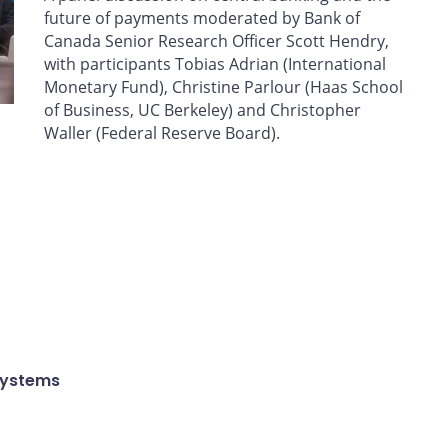
future of payments moderated by Bank of
Canada Senior Research Officer Scott Hendry,
with participants Tobias Adrian (International
Monetary Fund), Christine Parlour (Haas School
of Business, UC Berkeley) and Christopher
Waller (Federal Reserve Board).
Systems