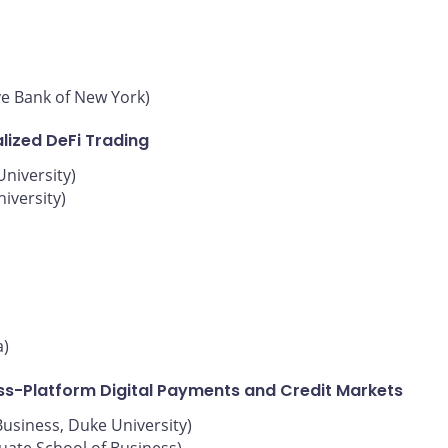
ve Bank of New York)
lized DeFi Trading
niversity)
iversity)
a)
oss-Platform Digital Payments and Credit Markets
Business, Duke University)
uate School of Business)