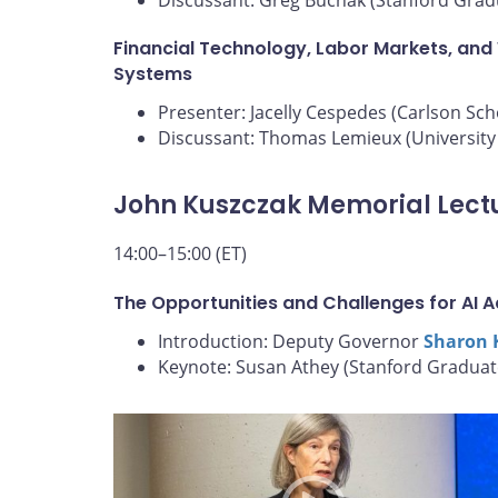
Financial Technology, Labor Markets, and
Systems
Presenter: Jacelly Cespedes (Carlson Sc
Discussant: Thomas Lemieux (University 
John Kuszczak Memorial Lect
14:00–15:00 (ET)
The Opportunities and Challenges for AI 
Introduction: Deputy Governor
Sharon 
Keynote: Susan Athey (Stanford Graduat