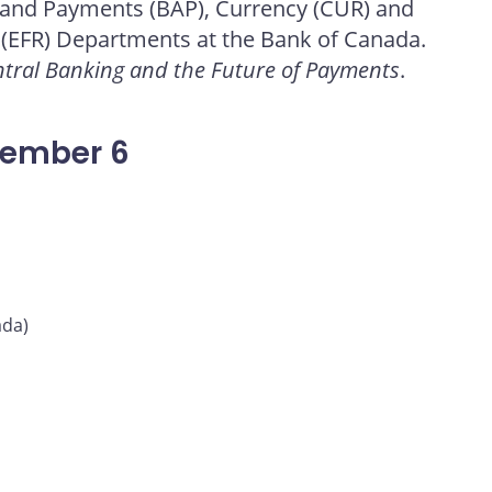
 and Payments (BAP), Currency (CUR) and
 (EFR) Departments at the Bank of Canada.
tral Banking and the Future of Payments
.
vember 6
ada)