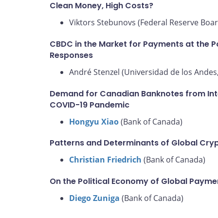
Clean Money, High Costs?
Viktors Stebunovs (Federal Reserve Boar
CBDC in the Market for Payments at the Po
Responses
André Stenzel (Universidad de los Andes,
Demand for Canadian Banknotes from Inter
COVID-19 Pandemic
Hongyu Xiao
(Bank of Canada)
Patterns and Determinants of Global Cry
Christian Friedrich
(Bank of Canada)
On the Political Economy of Global Paym
Diego Zuniga
(Bank of Canada)