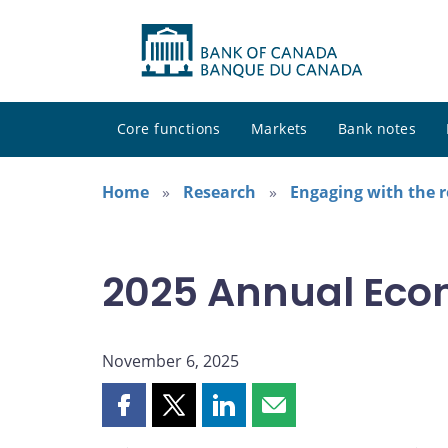
Core functions
Markets
Bank notes
Home
Research
Engaging with the 
2025 Annual Eco
November 6, 2025
Share
Share
Share
Share
this
this
this
this