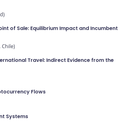
d)
int of Sale: Equilibrium Impact and Incumbent
 Chile)
national Travel: Indirect Evidence from the
ptocurrency Flows
ent Systems