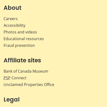
About
Careers
Accessibility
Photos and videos
Educational resources
Fraud prevention
Affiliate sites
Bank of Canada Museum
PSP
Connect
Unclaimed Properties Office
Legal