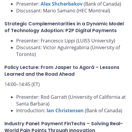
Presenter:
Alex Shcherbakov
(Bank of Canada)
Discussant: Mario Samano (HEC Montreal)
Strategic Complementarities in a Dynamic Model
of Technology Adoption: P2P Digital Payments
Presenter: Francesco Lippi (LUISS University)
Discussant: Victor Aguirregabiria (University of
Toronto)
Policy Lecture: From Jasper to Agorá – Lessons
Learned and the Road Ahead
14:00–14:45 (ET)
Presenter: Rod Garratt (University of California at
Santa Barbara)
Introduction:
Ian Christensen
(Bank of Canada)
Industry Panel: Payment FinTechs – Solving Real-
World Pain Points Through Innovation