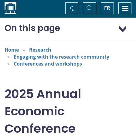
Home
Toggle
Togg
FR
Change
Search
navi
theme
On this page
Program: Thursday, November 6
Program: Friday, November 7
Home
Research
Engaging with the research community
Conferences and workshops
2025 Annual
Economic
Conference