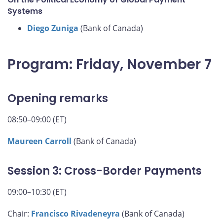
Systems
Diego Zuniga
(Bank of Canada)
Program: Friday, November 7
Opening remarks
08:50–09:00 (ET)
Maureen Carroll
(Bank of Canada)
Session 3: Cross-Border Payments
09:00–10:30 (ET)
Chair:
Francisco Rivadeneyra
(Bank of Canada)