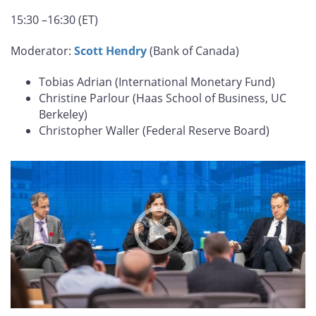
15:30 –16:30 (ET)
Moderator:
Scott Hendry
(Bank of Canada)
Tobias Adrian (International Monetary Fund)
Christine Parlour (Haas School of Business, UC
Berkeley)
Christopher Waller (Federal Reserve Board)