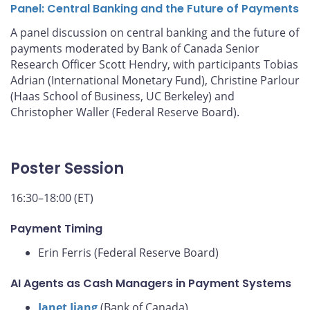
Panel: Central Banking and the Future of Payments
A panel discussion on central banking and the future of
payments moderated by Bank of Canada Senior
Research Officer Scott Hendry, with participants Tobias
Adrian (International Monetary Fund), Christine Parlour
(Haas School of Business, UC Berkeley) and
Christopher Waller (Federal Reserve Board).
Poster Session
16:30–18:00 (ET)
Payment Timing
Erin Ferris (Federal Reserve Board)
AI Agents as Cash Managers in Payment Systems
Janet Jiang
(Bank of Canada)