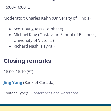
15:00–16:00 (ET)
Moderator: Charles Kahn (University of Illinois)
Scott Bauguess (Coinbase)
Michael King (Gustavson School of Business,
University of Victoria)
Richard Nash (PayPal)
Closing remarks
16:00–16:10 (ET)
Jing Yang
(Bank of Canada)
Content Type(s)
:
Conferences and workshops