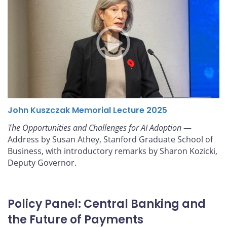
John Kuszczak Memorial Lecture 2025
The Opportunities and Challenges for AI Adoption
—
Address by Susan Athey, Stanford Graduate School of
Business, with introductory remarks by Sharon Kozicki,
Deputy Governor.
Policy Panel: Central Banking and
the Future of Payments