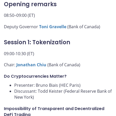
Opening remarks
08:50–09:00 (ET)
Deputy Governor
Toni Gravelle
(Bank of Canada)
Session 1: Tokenization
09:00-10:30 (ET)
Chair:
Jonathan Chiu
(Bank of Canada)
Do Cryptocurrencies Matter?
Presenter: Bruno Biais (HEC Paris)
Discussant: Todd Keister (Federal Reserve Bank of
New York)
Impossibility of Transparent and Decentralized
DeFi Trading