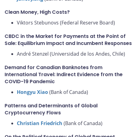
Clean Money, High Costs?
Viktors Stebunovs (Federal Reserve Board)
CBDC in the Market for Payments at the Point of
Sale: Equilibrium Impact and Incumbent Responses
André Stenzel (Universidad de los Andes, Chile)
Demand for Canadian Banknotes from
International Travel: Indirect Evidence from the
COVID-19 Pandemic
Hongyu Xiao
(Bank of Canada)
Patterns and Determinants of Global
Cryptocurrency Flows
Christian Friedrich
(Bank of Canada)
On the Political Economy of Global Payment