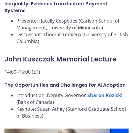
Inequality: Evidence from Instant Payment
Systems
Presenter: Jacelly Cespedes (Carlson School of
Management, University of Minnesota)
Discussant: Thomas Lemieux (University of British
Columbia)
John Kuszczak Memorial Lecture
14:00–15:00 (ET)
The Opportunities and Challenges for AI Adoption
Introduction: Deputy Governor
Sharon Kozicki
(Bank of Canada)
Keynote: Susan Athey (Stanford Graduate School
of Business)