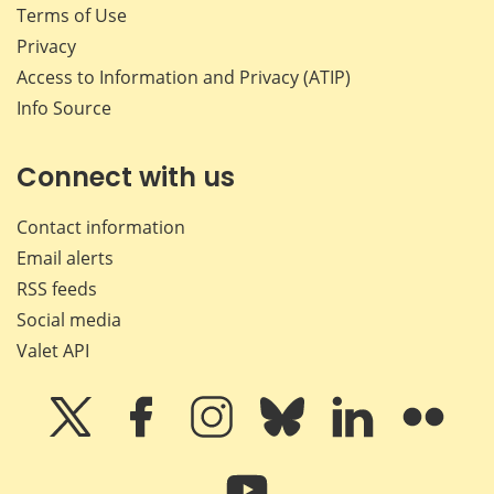
Terms of Use
Privacy
Access to Information and Privacy (ATIP)
Info Source
Connect with us
Contact information
Email alerts
RSS feeds
Social media
Valet API