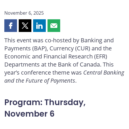
November 6, 2025
Share
Share
Share
Share
this
this
this
this
This event was co-hosted by Banking and
page
page
page
page
Payments (BAP), Currency (CUR) and the
on
on
on
by
Facebook
X
LinkedIn
email
Economic and Financial Research (EFR)
Departments at the Bank of Canada. This
year’s conference theme was
Central Banking
and the Future of Payments
.
Program: Thursday,
November 6