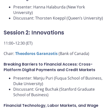
Presenter: Hanna Halaburda (New York
University)
Discussant: Thorsten Koeppl (Queen’s University)
Session 2: Innovations
11:00–12:30 (ET)
Chair:
Theodoros Garanzotis
(Bank of Canada)
Breaking Barriers to Financial Access: Cross-
Platform Digital Payments and Credit Markets
Presenter: Manju Puri (Fuqua School of Business,
Duke University)
Discussant: Greg Buchak (Stanford Graduate
School of Business)
Financial Technology, Labor Markets, and Wage