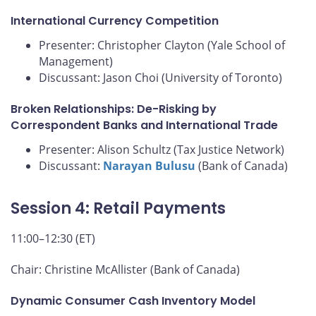
International Currency Competition
Presenter: Christopher Clayton (Yale School of
Management)
Discussant: Jason Choi (University of Toronto)
Broken Relationships: De-Risking by
Correspondent Banks and International Trade
Presenter: Alison Schultz (Tax Justice Network)
Discussant:
Narayan Bulusu
(Bank of Canada)
Session 4: Retail Payments
11:00–12:30 (ET)
Chair: Christine McAllister (Bank of Canada)
Dynamic Consumer Cash Inventory Model