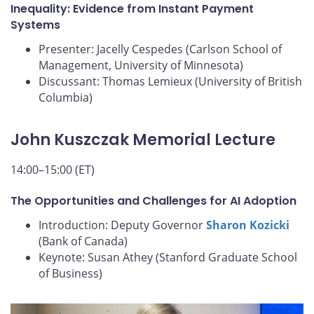
Inequality: Evidence from Instant Payment
Systems
Presenter: Jacelly Cespedes (Carlson School of
Management, University of Minnesota)
Discussant: Thomas Lemieux (University of British
Columbia)
John Kuszczak Memorial Lecture
14:00–15:00 (ET)
The Opportunities and Challenges for AI Adoption
Introduction: Deputy Governor
Sharon Kozicki
(Bank of Canada)
Keynote: Susan Athey (Stanford Graduate School
of Business)