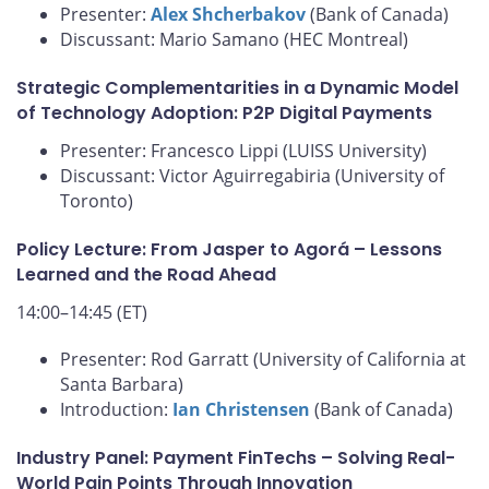
Presenter:
Alex Shcherbakov
(Bank of Canada)
Discussant: Mario Samano (HEC Montreal)
Strategic Complementarities in a Dynamic Model
of Technology Adoption: P2P Digital Payments
Presenter: Francesco Lippi (LUISS University)
Discussant: Victor Aguirregabiria (University of
Toronto)
Policy Lecture: From Jasper to Agorá – Lessons
Learned and the Road Ahead
14:00–14:45 (ET)
Presenter: Rod Garratt (University of California at
Santa Barbara)
Introduction:
Ian Christensen
(Bank of Canada)
Industry Panel: Payment FinTechs – Solving Real-
World Pain Points Through Innovation