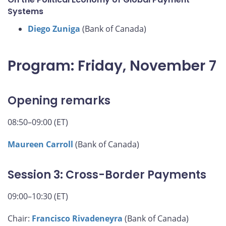
Systems
Diego Zuniga
(Bank of Canada)
Program: Friday, November 7
Opening remarks
08:50–09:00 (ET)
Maureen Carroll
(Bank of Canada)
Session 3: Cross-Border Payments
09:00–10:30 (ET)
Chair:
Francisco Rivadeneyra
(Bank of Canada)