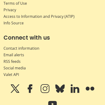
Terms of Use
Privacy
Access to Information and Privacy (ATIP)
Info Source
Connect with us
Contact information
Email alerts
RSS feeds
Social media
Valet API