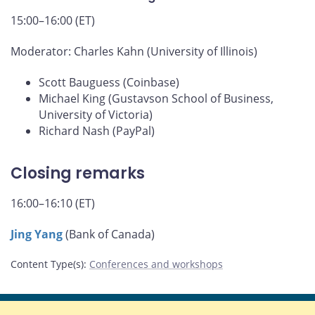
15:00–16:00 (ET)
Moderator: Charles Kahn (University of Illinois)
Scott Bauguess (Coinbase)
Michael King (Gustavson School of Business,
University of Victoria)
Richard Nash (PayPal)
Closing remarks
16:00–16:10 (ET)
Jing Yang
(Bank of Canada)
Content Type(s)
:
Conferences and workshops