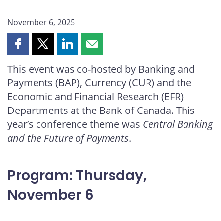
November 6, 2025
Share
Share
Share
Share
this
this
this
this
This event was co-hosted by Banking and
page
page
page
page
Payments (BAP), Currency (CUR) and the
on
on
on
by
Facebook
X
LinkedIn
email
Economic and Financial Research (EFR)
Departments at the Bank of Canada. This
year’s conference theme was
Central Banking
and the Future of Payments
.
Program: Thursday,
November 6