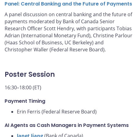
Panel: Central Banking and the Future of Payments
A panel discussion on central banking and the future of
payments moderated by Bank of Canada Senior
Research Officer Scott Hendry, with participants Tobias
Adrian (International Monetary Fund), Christine Parlour
(Haas School of Business, UC Berkeley) and
Christopher Waller (Federal Reserve Board).
Poster Session
16:30–18:00 (ET)
Payment Timing
Erin Ferris (Federal Reserve Board)
AI Agents as Cash Managers in Payment Systems
Janet Jiang
(Bank of Canada)