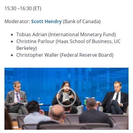
15:30 –16:30 (ET)
Moderator:
Scott Hendry
(Bank of Canada)
Tobias Adrian (International Monetary Fund)
Christine Parlour (Haas School of Business, UC
Berkeley)
Christopher Waller (Federal Reserve Board)