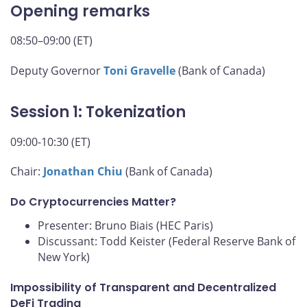
Opening remarks
08:50–09:00 (ET)
Deputy Governor
Toni Gravelle
(Bank of Canada)
Session 1: Tokenization
09:00-10:30 (ET)
Chair:
Jonathan Chiu
(Bank of Canada)
Do Cryptocurrencies Matter?
Presenter: Bruno Biais (HEC Paris)
Discussant: Todd Keister (Federal Reserve Bank of
New York)
Impossibility of Transparent and Decentralized
DeFi Trading