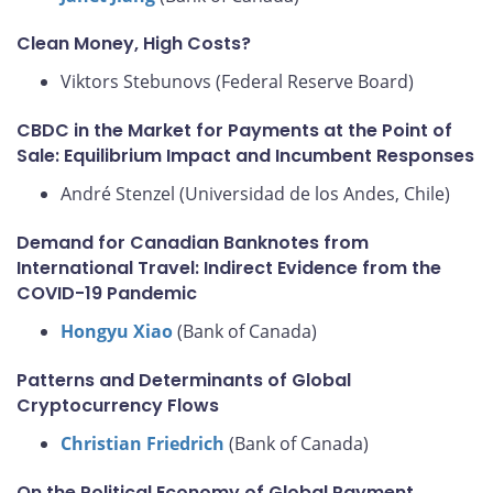
Clean Money, High Costs?
Viktors Stebunovs (Federal Reserve Board)
CBDC in the Market for Payments at the Point of
Sale: Equilibrium Impact and Incumbent Responses
André Stenzel (Universidad de los Andes, Chile)
Demand for Canadian Banknotes from
International Travel: Indirect Evidence from the
COVID-19 Pandemic
Hongyu Xiao
(Bank of Canada)
Patterns and Determinants of Global
Cryptocurrency Flows
Christian Friedrich
(Bank of Canada)
On the Political Economy of Global Payment