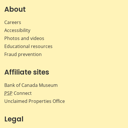
About
Careers
Accessibility
Photos and videos
Educational resources
Fraud prevention
Affiliate sites
Bank of Canada Museum
PSP
Connect
Unclaimed Properties Office
Legal