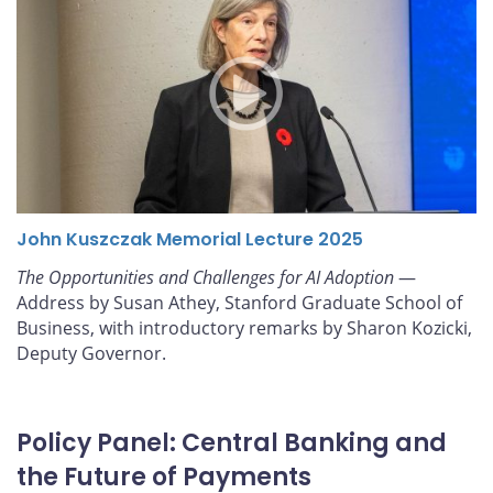
John Kuszczak Memorial Lecture 2025
The Opportunities and Challenges for AI Adoption
—
Address by Susan Athey, Stanford Graduate School of
Business, with introductory remarks by Sharon Kozicki,
Deputy Governor.
Policy Panel: Central Banking and
the Future of Payments