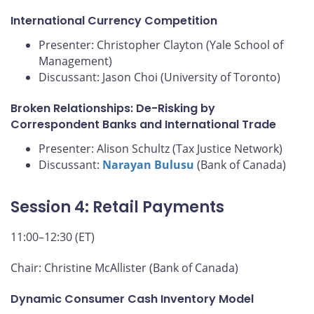
International Currency Competition
Presenter: Christopher Clayton (Yale School of
Management)
Discussant: Jason Choi (University of Toronto)
Broken Relationships: De-Risking by
Correspondent Banks and International Trade
Presenter: Alison Schultz (Tax Justice Network)
Discussant:
Narayan Bulusu
(Bank of Canada)
Session 4: Retail Payments
11:00–12:30 (ET)
Chair: Christine McAllister (Bank of Canada)
Dynamic Consumer Cash Inventory Model