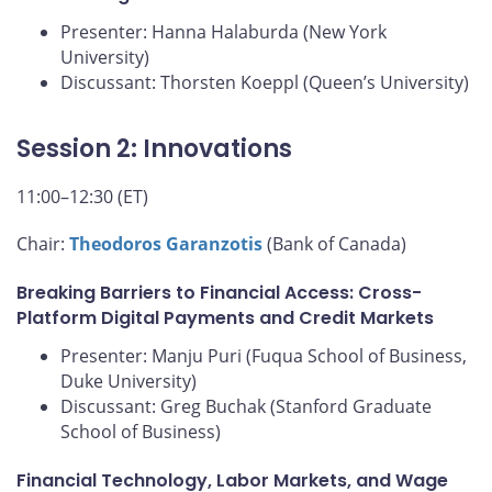
Presenter: Hanna Halaburda (New York
University)
Discussant: Thorsten Koeppl (Queen’s University)
Session 2: Innovations
11:00–12:30 (ET)
Chair:
Theodoros Garanzotis
(Bank of Canada)
Breaking Barriers to Financial Access: Cross-
Platform Digital Payments and Credit Markets
Presenter: Manju Puri (Fuqua School of Business,
Duke University)
Discussant: Greg Buchak (Stanford Graduate
School of Business)
Financial Technology, Labor Markets, and Wage