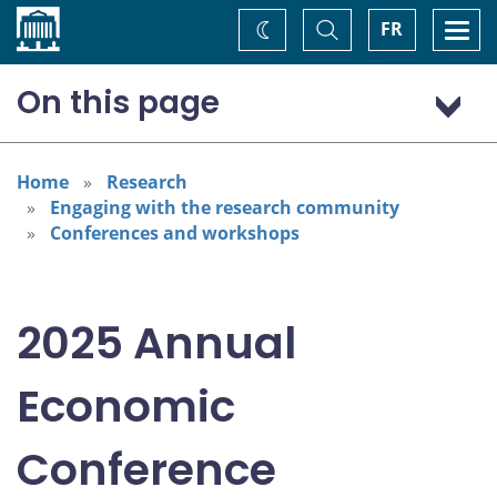
Home
Toggle
Togg
FR
Change
Search
navi
theme
On this page
Program: Thursday, November 6
Program: Friday, November 7
Home
Research
Engaging with the research community
Conferences and workshops
2025 Annual
Economic
Conference