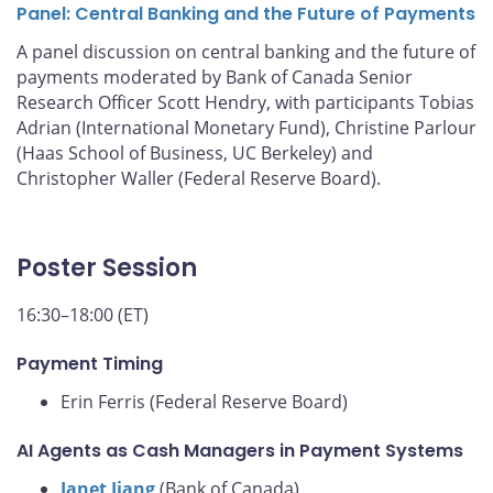
Panel: Central Banking and the Future of Payments
A panel discussion on central banking and the future of
payments moderated by Bank of Canada Senior
Research Officer Scott Hendry, with participants Tobias
Adrian (International Monetary Fund), Christine Parlour
(Haas School of Business, UC Berkeley) and
Christopher Waller (Federal Reserve Board).
Poster Session
16:30–18:00 (ET)
Payment Timing
Erin Ferris (Federal Reserve Board)
AI Agents as Cash Managers in Payment Systems
Janet Jiang
(Bank of Canada)