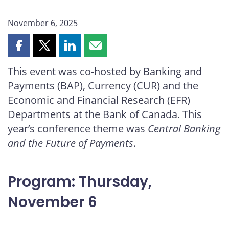
November 6, 2025
Share
Share
Share
Share
this
this
this
this
This event was co-hosted by Banking and
page
page
page
page
Payments (BAP), Currency (CUR) and the
on
on
on
by
Facebook
X
LinkedIn
email
Economic and Financial Research (EFR)
Departments at the Bank of Canada. This
year’s conference theme was
Central Banking
and the Future of Payments
.
Program: Thursday,
November 6