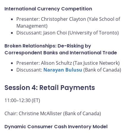
International Currency Competition
Presenter: Christopher Clayton (Yale School of
Management)
Discussant: Jason Choi (University of Toronto)
Broken Relationships: De-Risking by
Correspondent Banks and International Trade
Presenter: Alison Schultz (Tax Justice Network)
Discussant:
Narayan Bulusu
(Bank of Canada)
Session 4: Retail Payments
11:00–12:30 (ET)
Chair: Christine McAllister (Bank of Canada)
Dynamic Consumer Cash Inventory Model