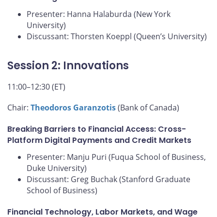
Presenter: Hanna Halaburda (New York
University)
Discussant: Thorsten Koeppl (Queen’s University)
Session 2: Innovations
11:00–12:30 (ET)
Chair:
Theodoros Garanzotis
(Bank of Canada)
Breaking Barriers to Financial Access: Cross-
Platform Digital Payments and Credit Markets
Presenter: Manju Puri (Fuqua School of Business,
Duke University)
Discussant: Greg Buchak (Stanford Graduate
School of Business)
Financial Technology, Labor Markets, and Wage