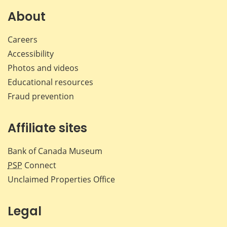
About
Careers
Accessibility
Photos and videos
Educational resources
Fraud prevention
Affiliate sites
Bank of Canada Museum
PSP
Connect
Unclaimed Properties Office
Legal