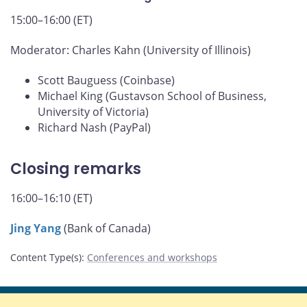
15:00–16:00 (ET)
Moderator: Charles Kahn (University of Illinois)
Scott Bauguess (Coinbase)
Michael King (Gustavson School of Business,
University of Victoria)
Richard Nash (PayPal)
Closing remarks
16:00–16:10 (ET)
Jing Yang
(Bank of Canada)
Content Type(s)
:
Conferences and workshops