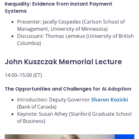
Inequality: Evidence from Instant Payment
Systems
Presenter: Jacelly Cespedes (Carlson School of
Management, University of Minnesota)
Discussant: Thomas Lemieux (University of British
Columbia)
John Kuszczak Memorial Lecture
14:00–15:00 (ET)
The Opportunities and Challenges for AI Adoption
Introduction: Deputy Governor
Sharon Kozicki
(Bank of Canada)
Keynote: Susan Athey (Stanford Graduate School
of Business)