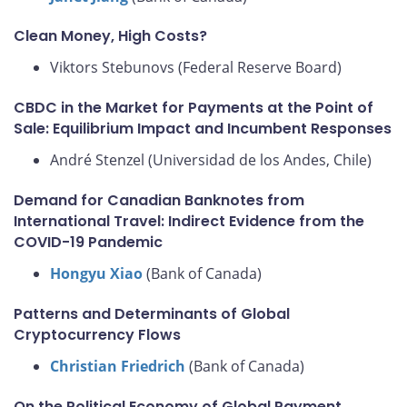
Clean Money, High Costs?
Viktors Stebunovs (Federal Reserve Board)
CBDC in the Market for Payments at the Point of
Sale: Equilibrium Impact and Incumbent Responses
André Stenzel (Universidad de los Andes, Chile)
Demand for Canadian Banknotes from
International Travel: Indirect Evidence from the
COVID-19 Pandemic
Hongyu Xiao
(Bank of Canada)
Patterns and Determinants of Global
Cryptocurrency Flows
Christian Friedrich
(Bank of Canada)
On the Political Economy of Global Payment