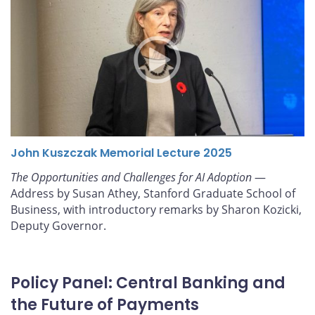
John Kuszczak Memorial Lecture 2025
The Opportunities and Challenges for AI Adoption
—
Address by Susan Athey, Stanford Graduate School of
Business, with introductory remarks by Sharon Kozicki,
Deputy Governor.
Policy Panel: Central Banking and
the Future of Payments