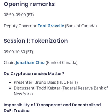
Opening remarks
08:50–09:00 (ET)
Deputy Governor
Toni Gravelle
(Bank of Canada)
Session 1: Tokenization
09:00-10:30 (ET)
Chair:
Jonathan Chiu
(Bank of Canada)
Do Cryptocurrencies Matter?
Presenter: Bruno Biais (HEC Paris)
Discussant: Todd Keister (Federal Reserve Bank of
New York)
Impossibility of Transparent and Decentralized
DeFi Trading