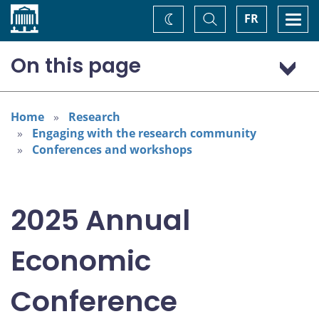
Home
Toggle
Togg
FR
Change
Search
navi
theme
On this page
Program: Thursday, November 6
Program: Friday, November 7
Home
Research
Engaging with the research community
Conferences and workshops
2025 Annual
Economic
Conference