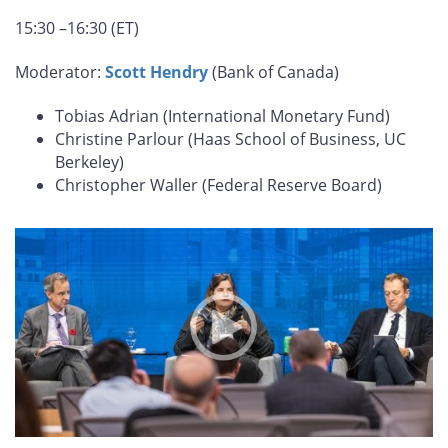
15:30 –16:30 (ET)
Moderator:
Scott Hendry
(Bank of Canada)
Tobias Adrian (International Monetary Fund)
Christine Parlour (Haas School of Business, UC
Berkeley)
Christopher Waller (Federal Reserve Board)