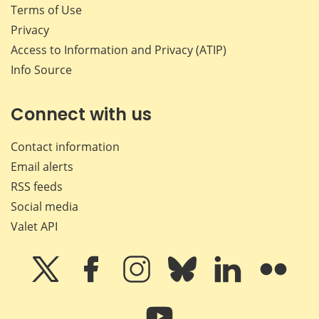
Terms of Use
Privacy
Access to Information and Privacy (ATIP)
Info Source
Connect with us
Contact information
Email alerts
RSS feeds
Social media
Valet API