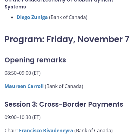
Systems
Diego Zuniga
(Bank of Canada)
Program: Friday, November 7
Opening remarks
08:50–09:00 (ET)
Maureen Carroll
(Bank of Canada)
Session 3: Cross-Border Payments
09:00–10:30 (ET)
Chair:
Francisco Rivadeneyra
(Bank of Canada)