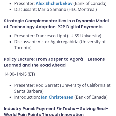
Presenter:
Alex Shcherbakov
(Bank of Canada)
Discussant: Mario Samano (HEC Montreal)
Strategic Complementarities in a Dynamic Model
of Technology Adoption: P2P Digital Payments
Presenter: Francesco Lippi (LUISS University)
Discussant: Victor Aguirregabiria (University of
Toronto)
Policy Lecture: From Jasper to Agorá – Lessons
Learned and the Road Ahead
14:00–14:45 (ET)
Presenter: Rod Garratt (University of California at
Santa Barbara)
Introduction:
Ian Christensen
(Bank of Canada)
Industry Panel: Payment FinTechs – Solving Real-
World Pain Points Through Innovation